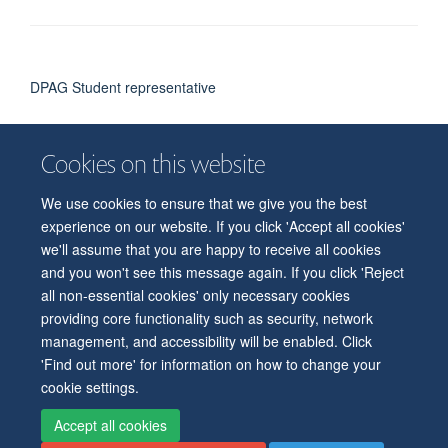
DPAG Student representative
Cookies on this website
We use cookies to ensure that we give you the best
© 2026 Department of Physiology, Anatomy and Genetics
experience on our website. If you click 'Accept all cookies'
Freedom of Information
Privacy Policy
Copyright Statement
we'll assume that you are happy to receive all cookies
Accessibility Statement
and you won't see this message again. If you click 'Reject
all non-essential cookies' only necessary cookies
Accessibility
Contact us
Safety
Intranet
Log in
Sitemap
providing core functionality such as security, network
management, and accessibility will be enabled. Click
'Find out more' for information on how to change your
cookie settings.
Accept all cookies