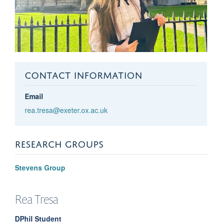
CONTACT INFORMATION
Email
rea.tresa@exeter.ox.ac.uk
RESEARCH GROUPS
Stevens Group
Rea
Tresa
DPhil Student