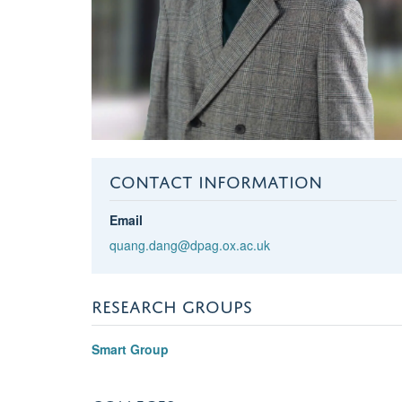
CONTACT INFORMATION
Email
quang.dang@dpag.ox.ac.uk
RESEARCH GROUPS
Smart Group