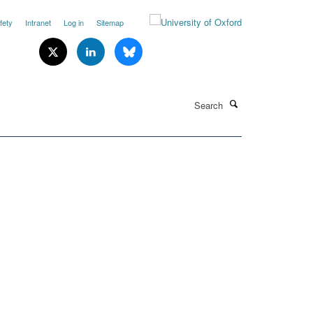
fety
Intranet
Log in
Sitemap
Search