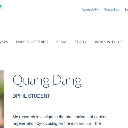
Accessibility
Contact us
Sa
NARS
NAMED LECTURES
TEAM
STUDY
WORK WITH US
Quang
Dang
DPHIL STUDENT
My research investigates the mechanisms of cardiac
regeneration by focusing on the epicardium—the