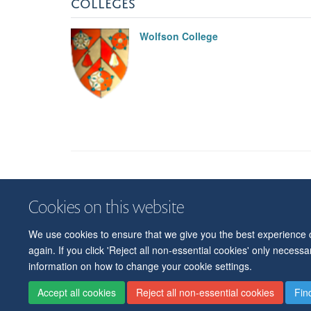
COLLEGES
Wolfson College
Cookies on this website
We use cookies to ensure that we give you the best experience on
again. If you click 'Reject all non-essential cookies' only necess
information on how to change your cookie settings.
Accept all cookies
Reject all non-essential cookies
Fin