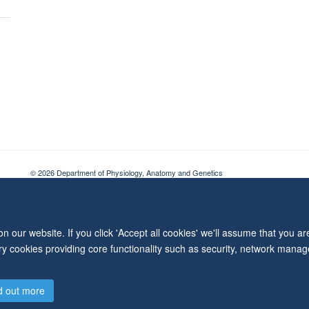
© 2026 Department of Physiology, Anatomy and Genetics
Freedom of Information
Privacy Policy
Copyright Statement
Accessibil
 our website. If you click 'Accept all cookies' we'll assume that you a
ary cookies providing core functionality such as security, network manage
d out more