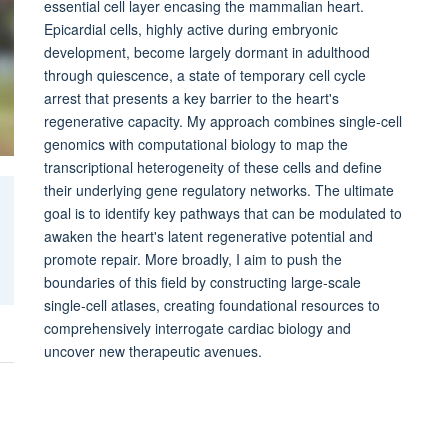
essential cell layer encasing the mammalian heart.
Epicardial cells, highly active during embryonic
development, become largely dormant in adulthood
through quiescence, a state of temporary cell cycle
arrest that presents a key barrier to the heart's
regenerative capacity. My approach combines single-cell
genomics with computational biology to map the
transcriptional heterogeneity of these cells and define
their underlying gene regulatory networks. The ultimate
goal is to identify key pathways that can be modulated to
awaken the heart's latent regenerative potential and
promote repair. More broadly, I aim to push the
boundaries of this field by constructing large-scale
single-cell atlases, creating foundational resources to
comprehensively interrogate cardiac biology and
uncover new therapeutic avenues.