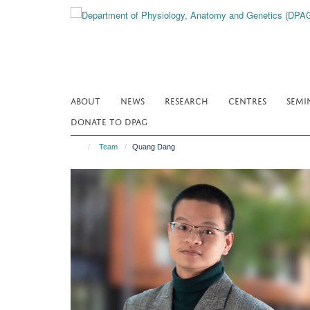
Skip
to
main
content
ABOUT
NEWS
RESEARCH
CENTRES
SEMI
DONATE TO DPAG
Team
Quang Dang