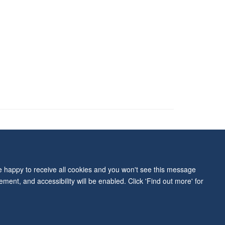
ity Statement
re happy to receive all cookies and you won't see this message
ment, and accessibility will be enabled. Click 'Find out more' for