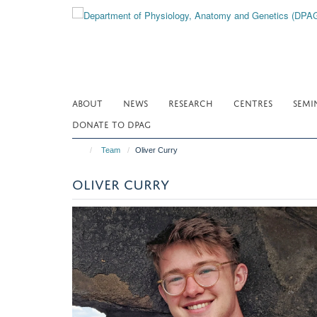
Skip
to
main
content
ABOUT
NEWS
RESEARCH
CENTRES
SEMI
DONATE TO DPAG
Team
Oliver Curry
OLIVER CURRY