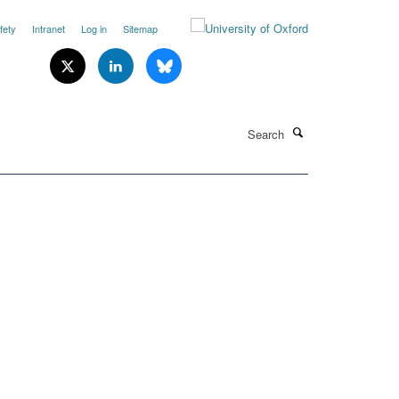
fety
Intranet
Log in
Sitemap
Search