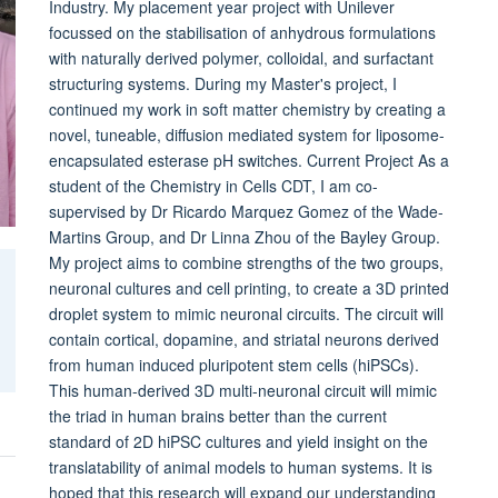
Industry. My placement year project with Unilever
focussed on the stabilisation of anhydrous formulations
with naturally derived polymer, colloidal, and surfactant
structuring systems. During my Master's project, I
continued my work in soft matter chemistry by creating a
novel, tuneable, diffusion mediated system for liposome-
encapsulated esterase pH switches. Current Project As a
student of the Chemistry in Cells CDT, I am co-
supervised by Dr Ricardo Marquez Gomez of the Wade-
Martins Group, and Dr Linna Zhou of the Bayley Group.
My project aims to combine strengths of the two groups,
neuronal cultures and cell printing, to create a 3D printed
droplet system to mimic neuronal circuits. The circuit will
contain cortical, dopamine, and striatal neurons derived
from human induced pluripotent stem cells (hiPSCs).
This human-derived 3D multi-neuronal circuit will mimic
the triad in human brains better than the current
standard of 2D hiPSC cultures and yield insight on the
translatability of animal models to human systems. It is
hoped that this research will expand our understanding