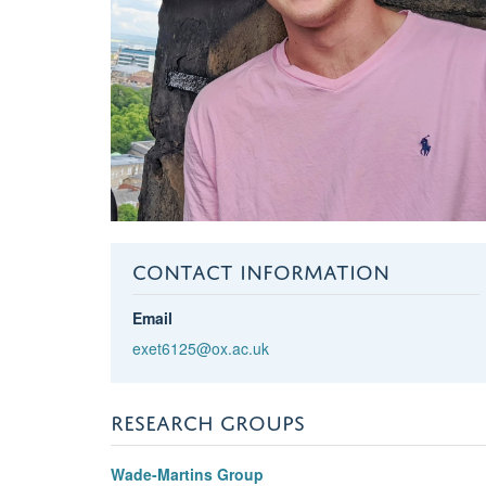
CONTACT INFORMATION
Email
exet6125@ox.ac.uk
RESEARCH GROUPS
Wade-Martins Group