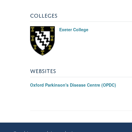
COLLEGES
Exeter College
WEBSITES
Oxford Parkinson's Disease Centre (OPDC)