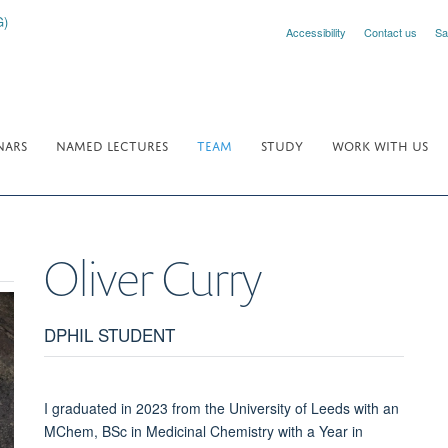
Accessibility
Contact us
Sa
NARS
NAMED LECTURES
TEAM
STUDY
WORK WITH US
Oliver
Curry
DPHIL STUDENT
I graduated in 2023 from the University of Leeds with an
MChem, BSc in Medicinal Chemistry with a Year in