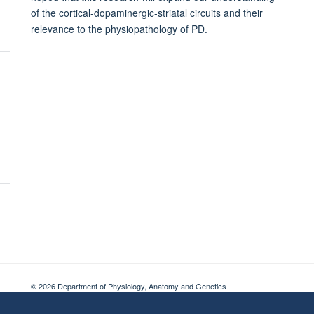
of the cortical-dopaminergic-striatal circuits and their
relevance to the physiopathology of PD.
© 2026 Department of Physiology, Anatomy and Genetics
Freedom of Information
Privacy Policy
Copyright Statement
Accessibil