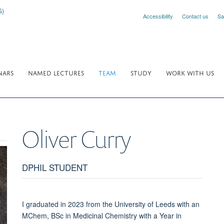
Accessibility
Contact us
Sa
NARS
NAMED LECTURES
TEAM
STUDY
WORK WITH US
Oliver
Curry
DPHIL STUDENT
I graduated in 2023 from the University of Leeds with an
MChem, BSc in Medicinal Chemistry with a Year in