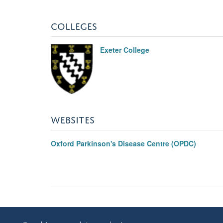
COLLEGES
Exeter College
WEBSITES
Oxford Parkinson's Disease Centre (OPDC)