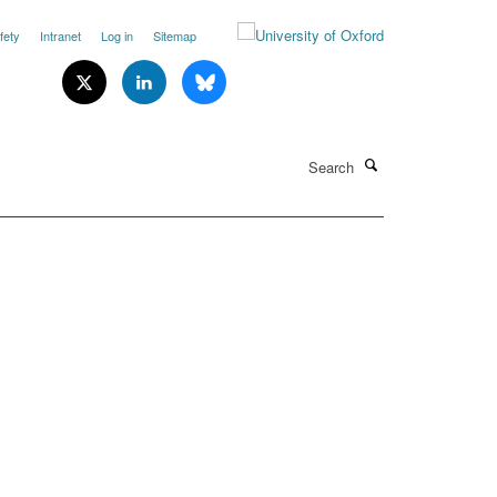
fety
Intranet
Log in
Sitemap
Search