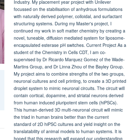
Industry. My placement year project with Unilever
focussed on the stabilisation of anhydrous formulations
with naturally derived polymer, colloidal, and surfactant
structuring systems. During my Master's project, I
continued my work in soft matter chemistry by creating a
novel, tuneable, diffusion mediated system for liposome-
encapsulated esterase pH switches. Current Project As a
student of the Chemistry in Cells CDT, I am co-
supervised by Dr Ricardo Marquez Gomez of the Wade-
Martins Group, and Dr Linna Zhou of the Bayley Group.
My project aims to combine strengths of the two groups,
neuronal cultures and cell printing, to create a 3D printed
droplet system to mimic neuronal circuits. The circuit will
contain cortical, dopamine, and striatal neurons derived
from human induced pluripotent stem cells (hiPSCs).
This human-derived 3D multi-neuronal circuit will mimic
the triad in human brains better than the current
standard of 2D hiPSC cultures and yield insight on the
translatability of animal models to human systems. It is
hoped that this research will expand our understanding