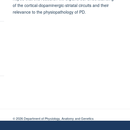
of the cortical-dopaminergic-striatal circuits and their
relevance to the physiopathology of PD.
© 2026 Department of Physiology, Anatomy and Genetics
Freedom of Information
Privacy Policy
Copyright Statement
Accessibil