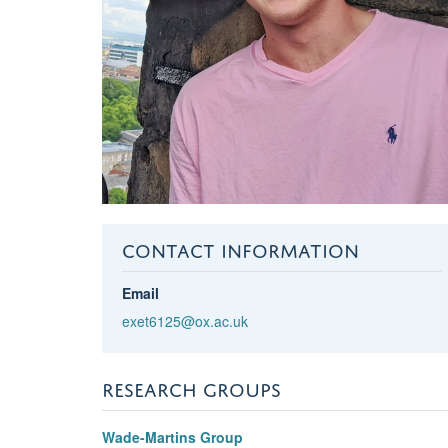
CONTACT INFORMATION
Email
exet6125@ox.ac.uk
RESEARCH GROUPS
Wade-Martins Group