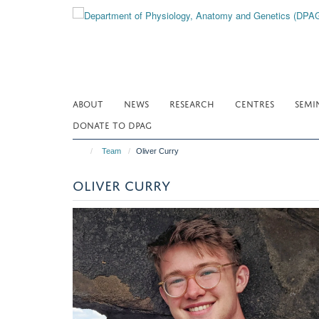
Skip
to
main
content
ABOUT
NEWS
RESEARCH
CENTRES
SEMI
DONATE TO DPAG
Team
Oliver Curry
OLIVER CURRY