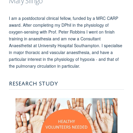
Mary
Slingo
I am a postdoctoral clinical fellow, funded by a MRC CARP
award. After completing my DPhil in the physiology of
oxygen-sensing with Prof. Peter Robbins I went on finish
training in anaesthesia and am now a Consultant
Anaesthetist at University Hospital Southampton. I specialise
in major thoracic and vascular anaesthesia, and have a
particular interest in the physiology of hypoxia - and that of
the pulmonary circulation in particular.
RESEARCH STUDY