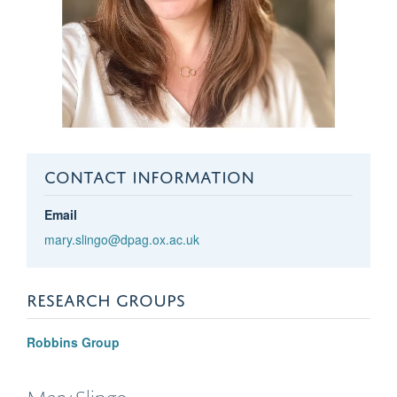
CONTACT INFORMATION
Email
mary.slingo@dpag.ox.ac.uk
RESEARCH GROUPS
Robbins Group