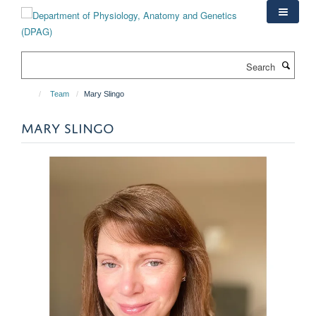
Skip
to
main
content
Search
Team
Mary Slingo
MARY SLINGO