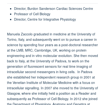
Director, Burdon Sanderson Cardiac Sciences Centre
Professor of Cell Biology
Director, Centre for Integrative Physiology
Manuela Zaccolo graduated in medicine at the University of
Torino, Italy, and subsequently went on to pursue a career in
science by spending four years as a post-doctoral researcher
at the LMB, MRC, Cambridge, UK, working on protein
engineering and in vitro molecular evolution. She then moved
back to Italy, at the University of Padova, to work on the
generation of fluorescent sensors for real time imaging of
intracellular second messengers in living cells. In Padova
she established her independent research group in 2001 at
the Venetian Institute of Molecular Medicine with a focus on
intracellular signalling. In 2007 she moved to the University of
Glasgow, where she initially held a position as a Reader and
subsequently as Professor of Cell Biology. In 2012 she joined
the Department of Physiology, Anatomy and Genetics at