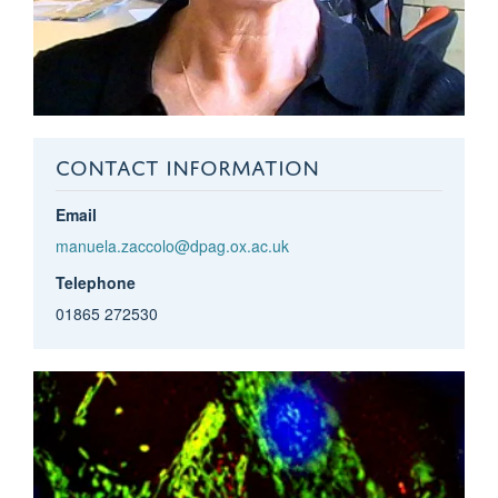
CONTACT INFORMATION
Email
manuela.zaccolo@dpag.ox.ac.uk
Telephone
01865 272530