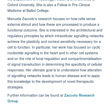
Oxford University. She is also a Fellow in Pre-Clinical
Medicine at Balliol College.
Manuela Zaccolo's research focuses on how cells sense
external stimuli and how these are processed to produce a
functional outcome. She is interested in the architectural and
regulatory principles by which intracellular signalling networks
achieve the plasticity and context-sensitivity necessary for a
cell to function. In particular, her work has focused on cyclic
nucleotide signalling in the heart and in other cell systems
and on the role of local regulation and compartmentalisation
of signal transduction in determining the specificity of cellular
responses. Her ultimate goal is to understand how alteration
of signalling networks leads to human disease and to apply
this knowledge to the development of novel therapeutic
strategies.
Further information can be found at
Zaccolo Research
Group
.