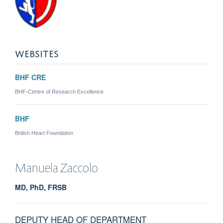
WEBSITES
BHF CRE
BHF-Centre of Research Excellence
BHF
British Heart Foundation
Manuela
Zaccolo
MD, PhD, FRSB
DEPUTY HEAD OF DEPARTMENT