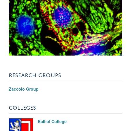
RESEARCH GROUPS
Zaccolo Group
COLLEGES
Balliol College