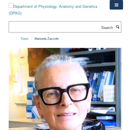
Skip
to
main
content
Search
Team
Manuela Zaccolo