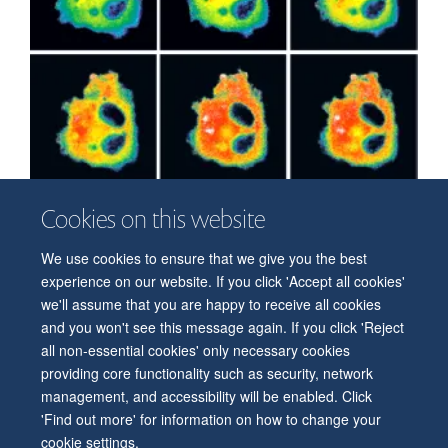
Cookies on this website
We use cookies to ensure that we give you the best
© 2026 Department of Physiology, Anatomy and Genetics
experience on our website. If you click 'Accept all cookies'
Freedom of Information
Privacy Policy
Copyright Statement
we'll assume that you are happy to receive all cookies
Accessibility Statement
and you won't see this message again. If you click 'Reject
all non-essential cookies' only necessary cookies
Accessibility
Contact us
Safety
Intranet
Log in
Sitemap
providing core functionality such as security, network
management, and accessibility will be enabled. Click
'Find out more' for information on how to change your
cookie settings.