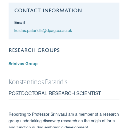
CONTACT INFORMATION
Email
kostas.pataridis@dpag.ox.ac.uk
RESEARCH GROUPS
Srinivas Group
Konstantinos
Pataridis
POSTDOCTORAL RESEARCH SCIENTIST
Reporting to Professor Srinivas,I am a member of a research
group undertaking discovery research on the origin of form
and function during embryonic development