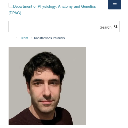
Skip
to
main
content
Search
Team
Konstantinos Pataridis