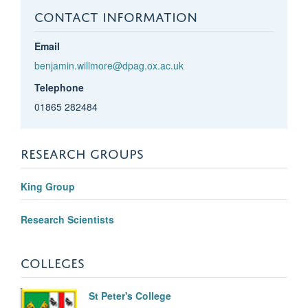
CONTACT INFORMATION
Email
benjamin.willmore@dpag.ox.ac.uk
Telephone
01865 282484
RESEARCH GROUPS
King Group
Research Scientists
COLLEGES
St Peter's College