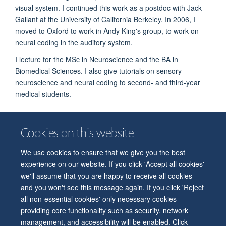
visual system. I continued this work as a postdoc with Jack
Gallant at the University of California Berkeley. In 2006, I
moved to Oxford to work in Andy King's group, to work on
neural coding in the auditory system.
I lecture for the MSc in Neuroscience and the BA in
Biomedical Sciences. I also give tutorials on sensory
neuroscience and neural coding to second- and third-year
medical students.
Cookies on this website
We use cookies to ensure that we give you the best
© 2026 Department of Physiology, Anatomy and Genetics
experience on our website. If you click 'Accept all cookies'
Freedom of Information
Privacy Policy
Copyright Statement
we'll assume that you are happy to receive all cookies
Accessibility Statement
and you won't see this message again. If you click 'Reject
all non-essential cookies' only necessary cookies
Accessibility
Contact us
Safety
Intranet
Log in
Sitemap
providing core functionality such as security, network
management, and accessibility will be enabled. Click