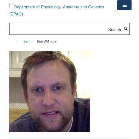
Skip
to
main
content
Search
Team
Ben Willmore