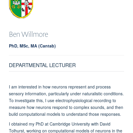
Ben
Willmore
PhD, MSc, MA (Cantab)
DEPARTMENTAL LECTURER
I am interested in how neurons represent and process
sensory information, particularly under naturalistic conditions.
To investigate this, I use electrophysiological recording to
measure how neurons respond to complex sounds, and then
build computational models to understand those responses.
I obtained my PhD at Cambridge University with David
Tolhurst, working on computational models of neurons in the