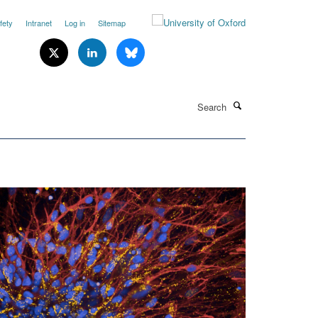
fety
Intranet
Log in
Sitemap
Search