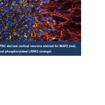
iPSC derived cortical neurons stained for MAP2 (red)
and phosphorylated LRRK2 (orange)