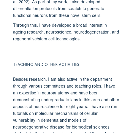
al. 2022). As part of my work, I also developed
differentiation protocols from scratch to generate
functional neurons from these novel stem cells.
Through this, I have developed a broad interest in
ageing research, neuroscience, neurodegeneration, and
regenerative/stem cell technologies.
TEACHING AND OTHER ACTIVITIES
Besides research, I am also active in the department
through various committees and teaching roles. I have
an expertise in neuroanatomy and have been
demonstrating undergraduate labs in this area and other
aspects of neuroscience for eight years. I have also run
tutorials on molecular mechanisms of cellular
vulnerability in dementia and models of
neurodegenerative disease for biomedical sciences