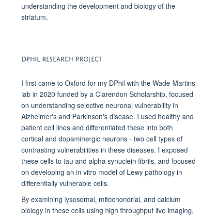
understanding the development and biology of the
striatum.
DPHIL RESEARCH PROJECT
I first came to Oxford for my DPhil with the Wade-Martins
lab in 2020 funded by a Clarendon Scholarship, focused
on understanding selective neuronal vulnerability in
Alzheimer's and Parkinson's disease. I used healthy and
patient cell lines and differentiated these into both
cortical and dopaminergic neurons - two cell types of
contrasting vulnerabilities in these diseases. I exposed
these cells to tau and alpha synuclein fibrils, and focused
on developing an in vitro model of Lewy pathology in
differentially vulnerable cells.
By examining lysosomal, mitochondrial, and calcium
biology in these cells using high throughput live imaging,