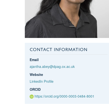
CONTACT INFORMATION
Email
ajantha.abey@dpag.ox.ac.uk
Website
LinkedIn Profile
ORCID
https://orcid.org/0000-0003-0484-8001