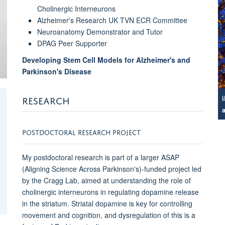
Cholinergic Interneurons
Alzheimer's Research UK TVN ECR Committee
Neuroanatomy Demonstrator and Tutor
DPAG Peer Supporter
Developing Stem Cell Models for Alzheimer's and
Parkinson's Disease
RESEARCH
POSTDOCTORAL RESEARCH PROJECT
My postdoctoral research is part of a larger ASAP
(Aligning Science Across Parkinson's)-funded project led
by the Cragg Lab, aimed at understanding the role of
cholinergic interneurons in regulating dopamine release
in the striatum. Striatal dopamine is key for controlling
movement and cognition, and dysregulation of this is a