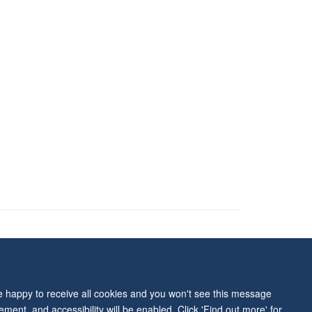
ity Statement
re happy to receive all cookies and you won't see this message
ment, and accessibility will be enabled. Click 'Find out more' for