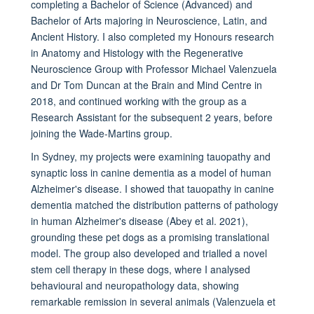
completing a Bachelor of Science (Advanced) and
Bachelor of Arts majoring in Neuroscience, Latin, and
Ancient History. I also completed my Honours research
in Anatomy and Histology with the Regenerative
Neuroscience Group with Professor Michael Valenzuela
and Dr Tom Duncan at the Brain and Mind Centre in
2018, and continued working with the group as a
Research Assistant for the subsequent 2 years, before
joining the Wade-Martins group.
In Sydney, my projects were examining tauopathy and
synaptic loss in canine dementia as a model of human
Alzheimer's disease. I showed that tauopathy in canine
dementia matched the distribution patterns of pathology
in human Alzheimer's disease (Abey et al. 2021),
grounding these pet dogs as a promising translational
model. The group also developed and trialled a novel
stem cell therapy in these dogs, where I analysed
behavioural and neuropathology data, showing
remarkable remission in several animals (Valenzuela et