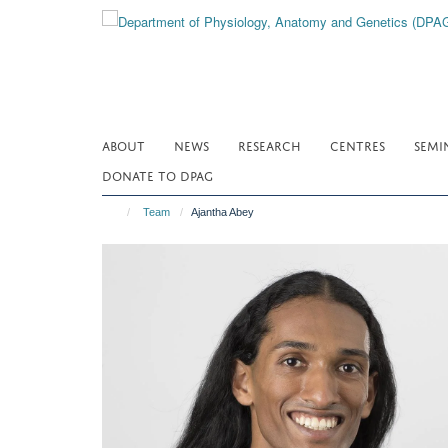
Skip
to
main
content
ABOUT
NEWS
RESEARCH
CENTRES
SEMI
DONATE TO DPAG
Team
Ajantha Abey