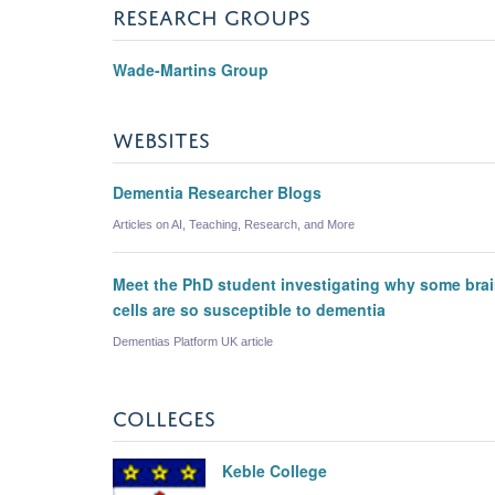
RESEARCH GROUPS
Wade-Martins Group
WEBSITES
Dementia Researcher Blogs
Articles on AI, Teaching, Research, and More
Meet the PhD student investigating why some bra
cells are so susceptible to dementia
Dementias Platform UK article
COLLEGES
Keble College