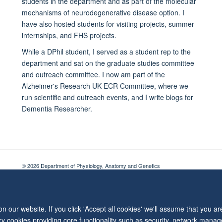
students in the department and as part of the molecular
mechanisms of neurodegenerative disease option. I
have also hosted students for visiting projects, summer
internships, and FHS projects.
While a DPhil student, I served as a student rep to the
department and sat on the graduate studies committee
and outreach committee. I now am part of the
Alzheimer's Research UK ECR Committee, where we
run scientific and outreach events, and I write blogs for
Dementia Researcher.
© 2026 Department of Physiology, Anatomy and Genetics
Freedom of Information
Privacy Policy
Copyright Statement
Accessibil
 our website. If you click 'Accept all cookies' we'll assume that you a
ary cookies providing core functionality such as security, network manage