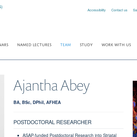
Accessibility
Contact us
Sa
NARS
NAMED LECTURES
TEAM
STUDY
WORK WITH US
Ajantha
Abey
BA, BSc, DPhil, AFHEA
POSTDOCTORAL RESEARCHER
ASAP-funded Postdoctoral Research into Striatal