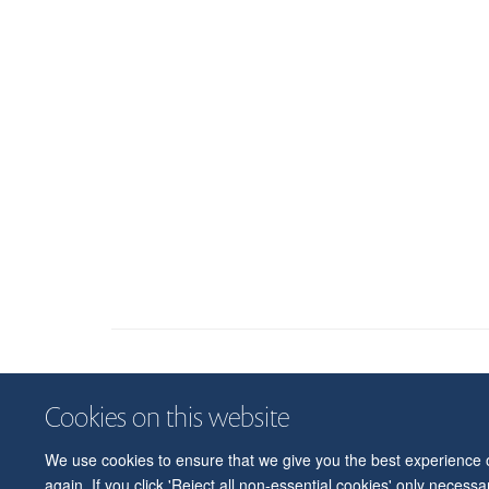
Cookies on this website
We use cookies to ensure that we give you the best experience on
again. If you click 'Reject all non-essential cookies' only necess