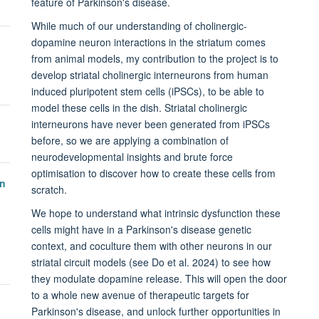
feature of Parkinson's disease.
While much of our understanding of cholinergic-
dopamine neuron interactions in the striatum comes
from animal models, my contribution to the project is to
develop striatal cholinergic interneurons from human
induced pluripotent stem cells (iPSCs), to be able to
model these cells in the dish. Striatal cholinergic
interneurons have never been generated from iPSCs
before, so we are applying a combination of
neurodevelopmental insights and brute force
optimisation to discover how to create these cells from
in
scratch.
We hope to understand what intrinsic dysfunction these
cells might have in a Parkinson's disease genetic
context, and coculture them with other neurons in our
striatal circuit models (see Do et al. 2024) to see how
they modulate dopamine release. This will open the door
to a whole new avenue of therapeutic targets for
Parkinson's disease, and unlock further opportunities in