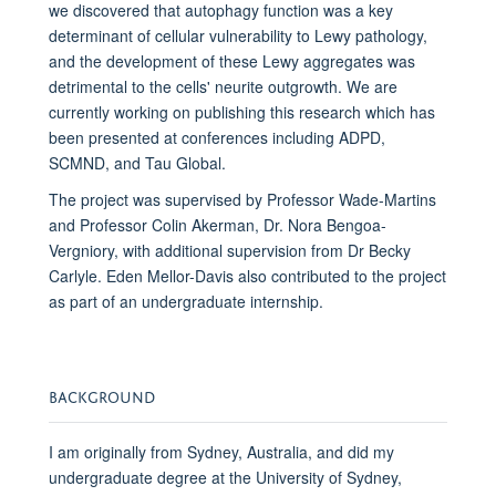
we discovered that autophagy function was a key
determinant of cellular vulnerability to Lewy pathology,
and the development of these Lewy aggregates was
detrimental to the cells' neurite outgrowth. We are
currently working on publishing this research which has
been presented at conferences including ADPD,
SCMND, and Tau Global.
The project was supervised by Professor Wade-Martins
and Professor Colin Akerman, Dr. Nora Bengoa-
Vergniory, with additional supervision from Dr Becky
Carlyle. Eden Mellor-Davis also contributed to the project
as part of an undergraduate internship.
BACKGROUND
I am originally from Sydney, Australia, and did my
undergraduate degree at the University of Sydney,