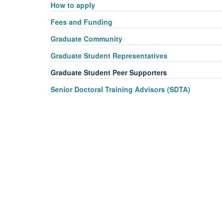
How to apply
vi
Fees and Funding
Graduate Community
Graduate Student Representatives
Graduate Student Peer Supporters
Senior Doctoral Training Advisors (SDTA)