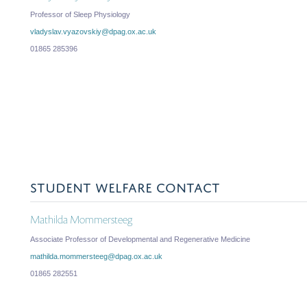
Professor of Sleep Physiology
vladyslav.vyazovskiy@dpag.ox.ac.uk
01865 285396
STUDENT WELFARE CONTACT
Mathilda Mommersteeg
Associate Professor of Developmental and Regenerative Medicine
mathilda.mommersteeg@dpag.ox.ac.uk
01865 282551