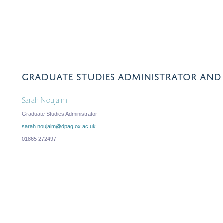
GRADUATE STUDIES ADMINISTRATOR AND 
Sarah Noujaim
Graduate Studies Administrator
sarah.noujaim@dpag.ox.ac.uk
01865 272497