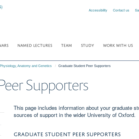
Accessibility
Contact us
Sa
NARS
NAMED LECTURES
TEAM
STUDY
WORK WITH US
 Physiology, Anatomy and Genetics
Graduate Student Peer Supporters
Peer Supporters
This page includes information about your graduate st
sources of support in the wider University of Oxford.
oggle
GRADUATE STUDENT PEER SUPPORTERS
anel