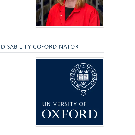
DISABILITY CO-ORDINATOR