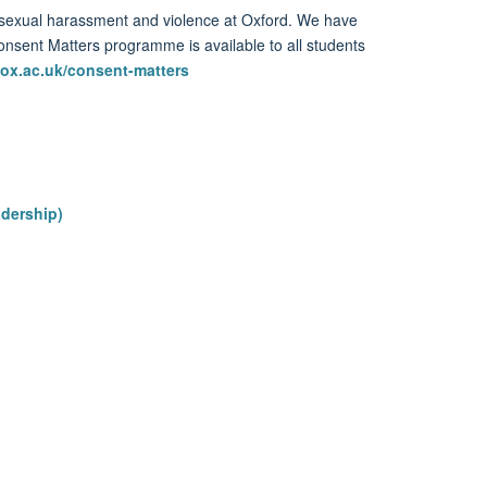
sexual harassment and violence
at Oxford
.
We have
onsent Matters
programme is available to all
students
ox.ac.uk/consent-matters
adership)