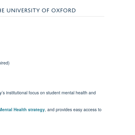
HE UNIVERSITY OF OXFORD
uired)
y’s institutional focus on student mental health and
ental Health strategy
, and provides easy access to