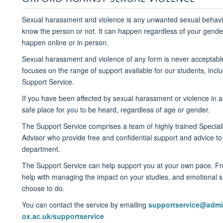
Sexual harassment and violence
is
any unwanted sexual behavi
know the person
or not. It can happen regardless of your gender
happen online or in person.
Sexual
harassment and violence of any form is
never
acceptabl
focuses on the
range of support
available for our students
, inc
Support Service.
If you have been affected by sexual harassment or violence in 
safe place for you to be heard,
regardless of age or gender
.
The Support Service comprises a
team of highly trained Specia
Advisor
who
provide free and confidential suppor
t
and advice
to
department.
The Support Service can help
support you at your own pace. 
help with
managing the impact on your studies, and emotional s
choose to do.
You can contact the service by email
ing
supportservice@admi
ox.ac.uk/supportservice