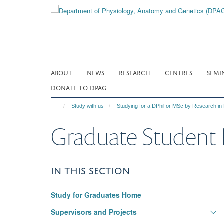
Skip
to
main
content
ABOUT
NEWS
RESEARCH
CENTRES
SEMI
DONATE TO DPAG
Study with us
Studying for a DPhil or MSc by Research in
Graduate Student 
IN THIS SECTION
Study for Graduates Home
T
Supervisors and Projects
p