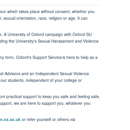
our
which takes place without
consent, whether you
, sexual orientation,
race,
religion
or age.
It can
e.
A University of Oxford campaign
with Oxf
ord SU
luding the University's Sexual Harassment and Violence
any form, Oxford's
Support Service
is here to help as a
list Advisors and an Independent
Sexual Violence
 our students
,
independent of your college or
From
practical support to keep you safe and feeling safe,
upport, we are
here to support you, whatever you
n.ox.ac.uk
or refer yourself or others via