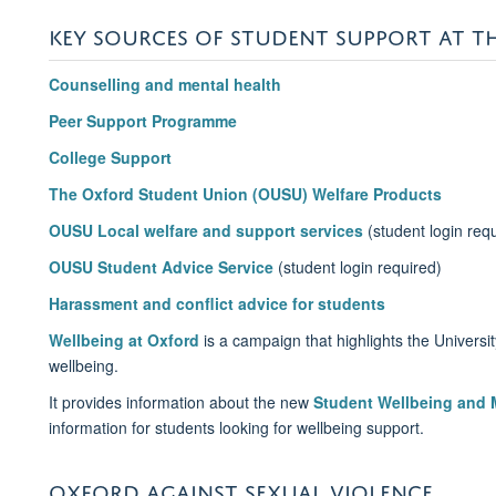
KEY SOURCES OF STUDENT SUPPORT AT T
Counselling and mental health
Peer Support Programme
College Support
The Oxford Student Union (OUSU) Welfare Products
OUSU Local welfare and support services
(student login req
OUSU Student Advice Service
(student login required)
Harassment and conflict advice for students
Wellbeing at Oxford
is a campaign that highlights the Universit
wellbeing.
It provides information about the new
Student Wellbeing and M
information for students looking for wellbeing support.
OXFORD AGAINST SEXUAL VIOLENCE