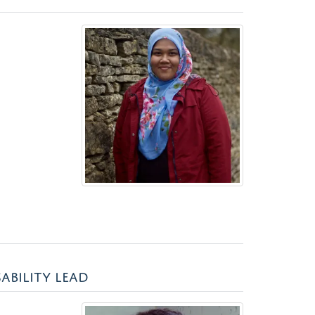
ABILITY LEAD