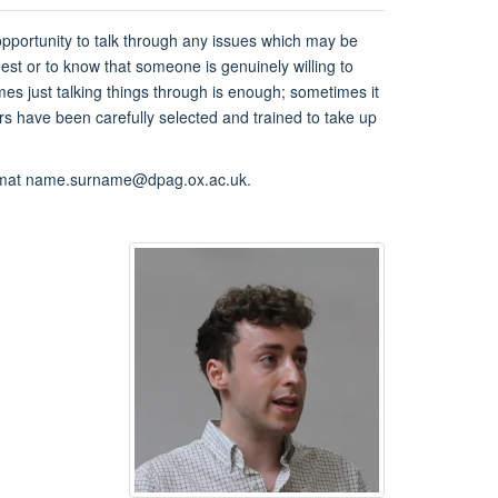
 opportunity to talk through any issues which may be
hest or to know that someone is genuinely willing to
es just talking things through is enough; sometimes it
rs have been carefully selected and trained to take up
ormat name.surname@dpag.ox.ac.uk.