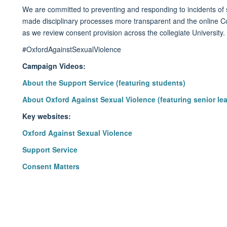
We are committed to preventing and responding to incidents of
made disciplinary processes more
transparent
and
the
online
C
as we review consent provision across the collegiate University.
#OxfordAgainstSexualViolence
Campaign Videos:
About the Support Service (featuring students)
About Oxford Against Sexual Violence (featuring senior le
Key websites:
Oxford Against Sexual Violence
Support Service
Consent Matters