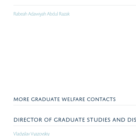
Rabeah Adawiyah Abdul Razak
MORE GRADUATE WELFARE CONTACTS
DIRECTOR OF GRADUATE STUDIES AND DIS
Vladyslav Vyazovskiy