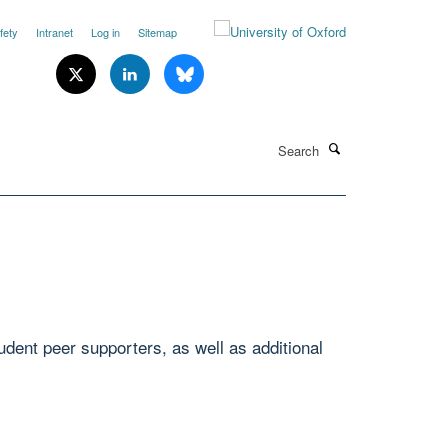
fety
Intranet
Log in
Sitemap
Search
udent peer supporters, as well as additional