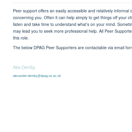
sibility
Peer support offers an easily accessible and relatively informal
concerning you. Often it can help simply to get things off your c
listen and take time to understand what’s on your mind. Sometim
may lead you to seek more professional help.
All Peer Supporte
this role.
The below DPAG Peer Supporters are contactable via email f
Alex Demby
alexander.demby@dpag.ox.ac.uk