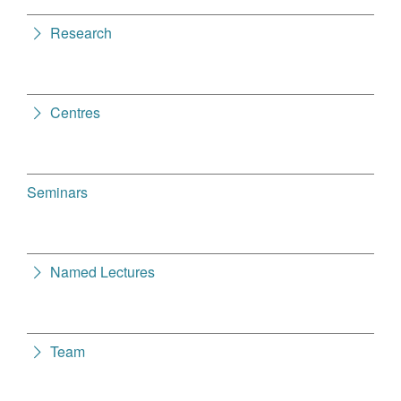
Research
Centres
Seminars
Named Lectures
Team