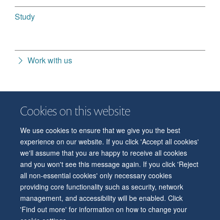
Study
Work with us
Cookies on this website
We use cookies to ensure that we give you the best
© 2026 Department of Physiology, Anatomy and Genetics
experience on our website. If you click 'Accept all cookies'
Freedom of Information
Privacy Policy
Copyright Statement
we'll assume that you are happy to receive all cookies
Accessibility Statement
and you won't see this message again. If you click 'Reject
all non-essential cookies' only necessary cookies
Accessibility
Contact us
Safety
Intranet
Log in
Sitemap
providing core functionality such as security, network
management, and accessibility will be enabled. Click
'Find out more' for information on how to change your