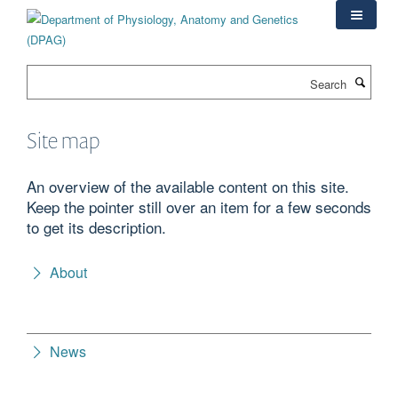
Skip
to
main
content
Search
Site map
An overview of the available content on this site.
Keep the pointer still over an item for a few seconds
to get its description.
About
News