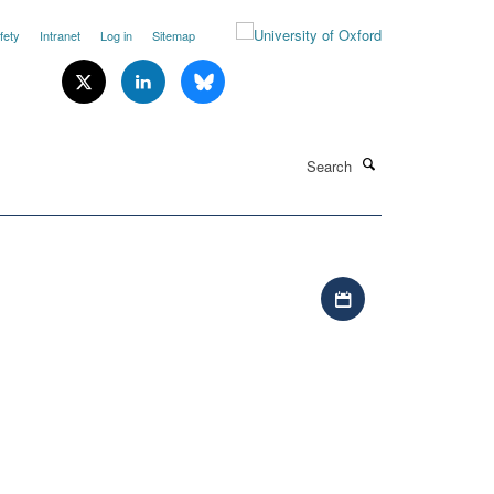
fety
Intranet
Log in
Sitemap
Search
Download iCal file