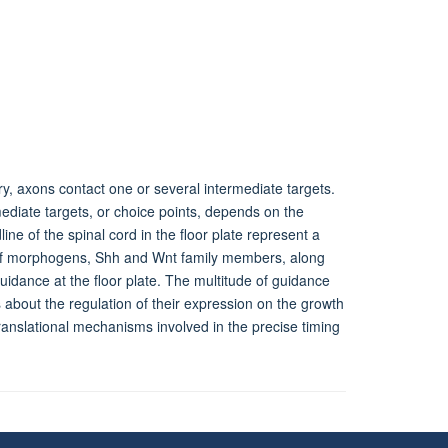
ory, axons contact one or several intermediate targets.
mediate targets, or choice points, depends on the
ne of the spinal cord in the floor plate represent a
e of morphogens, Shh and Wnt family members, along
dance at the floor plate. The multitude of guidance
 about the regulation of their expression on the growth
-translational mechanisms involved in the precise timing