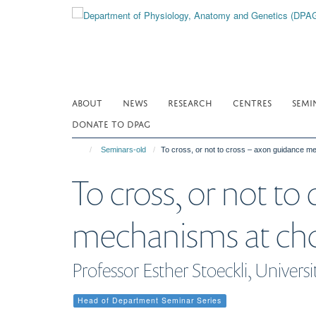
Skip
to
main
content
ABOUT
NEWS
RESEARCH
CENTRES
SEMI
DONATE TO DPAG
Seminars-old
To cross, or not to cross – axon guidance m
To cross, or not to
mechanisms at cho
Professor Esther Stoeckli, Universi
Head of Department Seminar Series