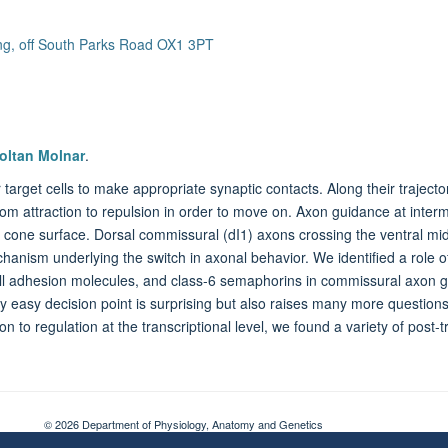
ing, off South Parks Road OX1 3PT
oltan Molnar
.
r target cells to make appropriate synaptic contacts. Along their traject
rom attraction to repulsion in order to move on. Axon guidance at inter
cone surface. Dorsal commissural (dI1) axons crossing the ventral midli
chanism underlying the switch in axonal behavior. We identified a rol
l adhesion molecules, and class-6 semaphorins in commissural axon gui
y easy decision point is surprising but also raises many more questions
ion to regulation at the transcriptional level, we found a variety of post
© 2026 Department of Physiology, Anatomy and Genetics