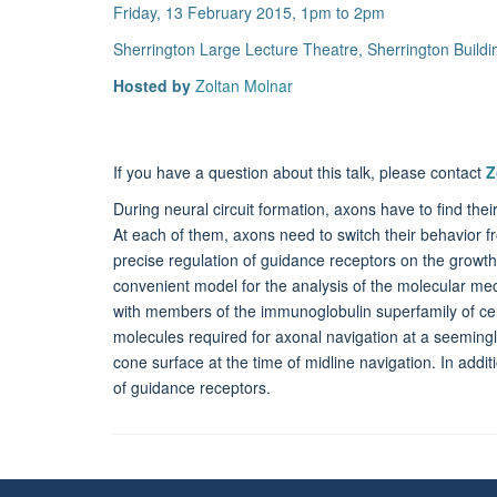
Friday, 13 February 2015, 1pm to 2pm
Sherrington Large Lecture Theatre, Sherrington Build
Hosted by
Zoltan Molnar
If you have a question about this talk, please contact
Z
During neural circuit formation, axons have to find thei
At each of them, axons need to switch their behavior f
precise regulation of guidance receptors on the growth 
convenient model for the analysis of the molecular me
with members of the immunoglobulin superfamily of cel
molecules required for axonal navigation at a seemingl
cone surface at the time of midline navigation. In addit
of guidance receptors.