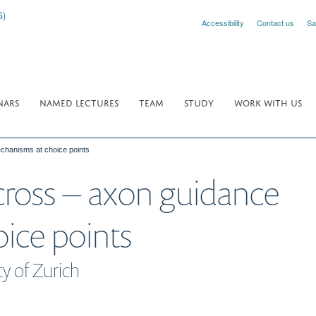
Accessibility
Contact us
Sa
NARS
NAMED LECTURES
TEAM
STUDY
WORK WITH US
echanisms at choice points
 cross – axon guidance
ice points
ty of Zurich