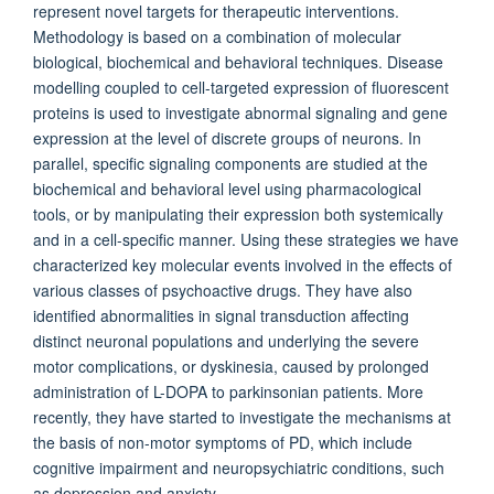
represent novel targets for therapeutic interventions.
Methodology is based on a combination of molecular
biological, biochemical and behavioral techniques. Disease
modelling coupled to cell-targeted expression of fluorescent
proteins is used to investigate abnormal signaling and gene
expression at the level of discrete groups of neurons. In
parallel, specific signaling components are studied at the
biochemical and behavioral level using pharma­cological
tools, or by manipulating their expression both systemically
and in a cell-specific manner. Using these strategies we have
characterized key molecular events involved in the effects of
various classes of psychoactive drugs. They have also
identified abnormalities in signal transduction affecting
distinct neuronal populations and underlying the severe
motor complications, or dyskinesia, caused by prolonged
administration of L-DOPA to parkinsonian patients. More
recently, they have started to investigate the mechanisms at
the basis of non-motor symptoms of PD, which include
cognitive impairment and neuropsychiatric conditions, such
as depression and anxiety.