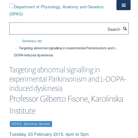
Skip
to
main
content
Search
Seminars-old
Targeting abnormal signalling in experimental Parkinsonism and L-
DOPA-induced dyskinesia
Targeting abnormal signalling in
experimental Parkinsonism and L-DOPA-
induced dyskinesia
Professor Gilberto Fisone, Karolinska
Institute
OPDC Seminar Series
Tuesday, 03 February 2015, 4pm to 5pm