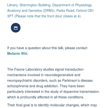
Library, Sherrington Building, Department of Physiology,
Anatomy and Genetics (DPAG), Parks Road, Oxford OX1
3PT (Please note that the front door closes at 4)
Download iCal file
If you have a question about this talk, please contact
Melanie Witt
.
The Fisone Laboratory studies signal transduction
mechanisms involved in neurodegenerative and
neuropsychiatric disorders, such as Parkinson’s disease,
schizophrenia and drug addiction. They have been
particularly interested in the study of dopamine transmission,
which is profoundly affected in all these conditions.
Their final goal is to identify molecular changes, which may