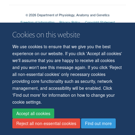
© 2026 Department of Physiology, Anatomy and Genetics
Freedom of Information
Privacy Policy
Copyright Statement
Accessibility Statement
Cookies on this website
Accessibility
Contact us
Safety
Intranet
Log in
Sitemap
We use cookies to ensure that we give you the best
experience on our website. If you click 'Accept all cookies'
we'll assume that you are happy to receive all cookies
and you won't see this message again. If you click 'Reject
all non-essential cookies' only necessary cookies
providing core functionality such as security, network
management, and accessibility will be enabled. Click
'Find out more' for information on how to change your
cookie settings.
Accept all cookies
Reject all non-essential cookies
Find out more