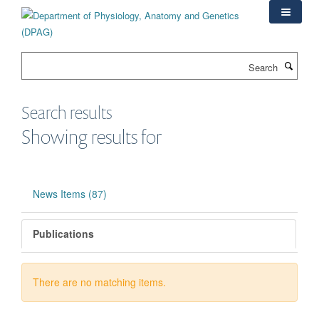
Skip
to
main
content
Search
Search results
Showing results for
News Items (87)
Publications
There are no matching items.