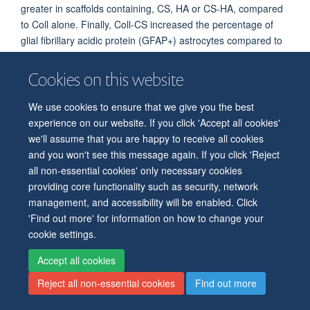
greater in scaffolds containing, CS, HA or CS-HA, compared
to Coll alone. Finally, Coll-CS increased the percentage of
glial fibrillary acidic protein (GFAP+) astrocytes compared to
Coll scaffolds. Overall, this work shows that Coll-HA and Coll-
CS-HA scaffolds selectively enhance neurogenesis and may
Cookies on this website
be advantageous in tissue engineering therapy for TBI.
We use cookies to ensure that we give you the best
12 May, 2020 OMS GRANT FUNDED
experience on our website. If you click 'Accept all cookies'
we'll assume that you are happy to receive all cookies
More great news! Our grant has been awarded by the
and you won't see this message again. If you click 'Reject
Oxford Martin School. "
Low-cost printed tissues that
all non-essential cookies' only necessary cookies
address the global catastrophe of brain disease" Francis
providing core functionality such as security, network
Szele Co-PI, Zoltan Molnar (DPAG) Co-PI, Hagan Bayley
management, and accessibility will be enabled. Click
(Cemistry) PI. 4 years, starting fall 2020, £934,907.
'Find out more' for information on how to change your
Summmary
. Brain damage through injury or disease has
cookie settings.
devastating social and economic consequences that are
Accept all cookies
expanding exponentially in impact. We will initiate a radical
approach in which the brain is repaired with 3D-printed
Reject all non-essential cookies
Find out more
neural tissue derived from stem cells. Ultimately, we aim to