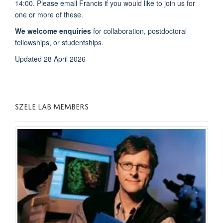
14:00. Please email Francis if you would like to join us for
one or more of these.
We welcome enquiries
for collaboration, postdoctoral
fellowships, or studentships.
Updated 28 April 2026
SZELE LAB MEMBERS