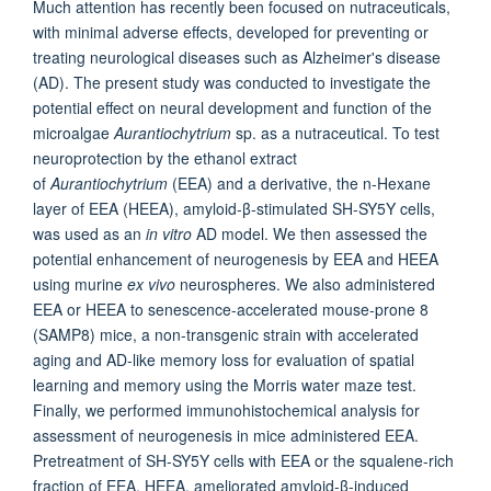
Much attention has recently been focused on nutraceuticals,
with minimal adverse effects, developed for preventing or
treating neurological diseases such as Alzheimer's disease
(AD). The present study was conducted to investigate the
potential effect on neural development and function of the
microalgae
Aurantiochytrium
sp. as a nutraceutical. To test
neuroprotection by the ethanol extract
of
Aurantiochytrium
(EEA) and a derivative, the n-Hexane
layer of EEA (HEEA), amyloid-β-stimulated SH-SY5Y cells,
was used as an
in vitro
AD model. We then assessed the
potential enhancement of neurogenesis by EEA and HEEA
using murine
ex vivo
neurospheres. We also administered
EEA or HEEA to senescence-accelerated mouse-prone 8
(SAMP8) mice, a non-transgenic strain with accelerated
aging and AD-like memory loss for evaluation of spatial
learning and memory using the Morris water maze test.
Finally, we performed immunohistochemical analysis for
assessment of neurogenesis in mice administered EEA.
Pretreatment of SH-SY5Y cells with EEA or the squalene-rich
fraction of EEA, HEEA, ameliorated amyloid-β-induced