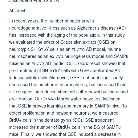
accelerated Prone 8 mice."
Abstract:
In recent years, the number of patients with
neurodegenerative illness such as Alzheimer’s disease (AD)
has increased with the aging of the population. In this study,
we evaluated the effect of Grape skin extract (GSE) on
neurotypic SH-SY5Y cells as an
in vitro
AD model, murine
neurospheres as an
ex vivo
neurogenesis model and SAMP8
mice as an
in vivo
AD model. Our
in vitro
result showed that
pre-treatment of SH-SY5Y cells with GSE ameliorated Aβ-
induced cytotoxicity. Moreover, GSE treatment significantly
decreased the number of neurospheres, but increased their
size suggesting reduced stem cell self-renewal but increased
proliferation. Our
in vivo
Morris water maze test indicated
that GSE improves learning and memory in SAMP8 mice. To
detect proliferation and newborn neurons, we measured
BrdU+ cells in the dentate gyrus (DG). GSE treatment
increased the number of BrdU+ cells in the DG of SAMP8
mice. Finally, we showed that GSE induced a decrease in