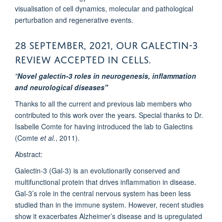
visualisation of cell dynamics, molecular and pathological
perturbation and regenerative events.
28 September, 2021, Our Galectin-3
review accepted in CELLS.
"
Novel galectin-3 roles in neurogenesis, inflammation
and neurological diseases"
Thanks to all the current and previous lab members who
contributed to this work over the years.
Special thanks to Dr.
Isabelle Comte for having introduced the lab to Galectins
(Comte
et al.
, 2011)
.
Abstract:
Galectin-3 (Gal-3) is an evolutionarily conserved and
multifunctional protein that drives inflammation in disease.
Gal-3’s role in the central nervous system has been less
studied than in the immune system. However, recent studies
show it exacerbates Alzheimer’s disease and is upregulated