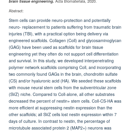
brain tissue engineering.
Acta Biomateriala, 2020.
Abstract:
Stem cells can provide neuro-protection and potentially
neuro- replacement to patients suffering from traumatic brain
injuries (TBI), with a practical option being delivery via
engineered scaffolds. Collagen (Coll) and glycosaminoglycan
(GAG) have been used as scaffolds for brain tissue
engineering yet they often do not support cell differentiation
and survival. In this study, we developed interpenetrating
polymer network scaffolds comprising Coll, and incorporating
two commonly found GAGs in the brain, chondroitin sulfate
(CS) and/or hyaluronic acid (HA). We seeded these scaffolds
with mouse neural stem cells from the subventricular zone
(SVZ) niche. Compared to Coll-alone, all other substrates
decreased the percent of nestin+ stem cells. Coll-CS-HA was
more efficient at suppressing nestin expression than the
other scaffolds; all SVZ cells lost nestin expression within 7
days of culture. In contrast to nestin, the percentage of
microtubule associated protein 2 (MAP2+) neurons was