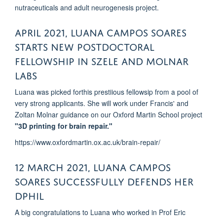
nutraceuticals and adult neurogenesis project.
April 2021, Luana Campos Soares
starts new Postdoctoral
Fellowship in Szele and Molnar
labs
Luana was picked forthis prestiious fellowsip from a pool of
very strong applicants. She will work under Francis' and
Zoltan Molnar guidance on our Oxford Martin School project
"3D printing for brain repair."
https://www.oxfordmartin.ox.ac.uk/brain-repair/
12 MARCH 2021, LUANA CAMPOS
SOARES Successfully DEFENDS her
DPhil
A big congratulations to Luana who worked in Prof Eric