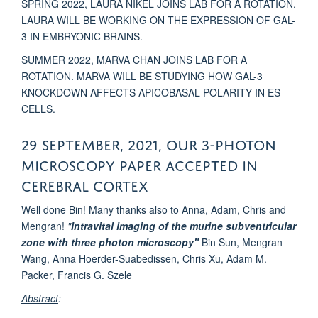
SPRING 2022, LAURA NIKEL JOINS LAB FOR A ROTATION.
LAURA WILL BE WORKING ON THE EXPRESSION OF GAL-
3 IN EMBRYONIC BRAINS.
SUMMER 2022, MARVA CHAN JOINS LAB FOR A
ROTATION. MARVA WILL BE STUDYING HOW GAL-3
KNOCKDOWN AFFECTS APICOBASAL POLARITY IN ES
CELLS.
29 September, 2021, Our 3-Photon
microscopy paper accepted in
Cerebral Cortex
Well done Bin! Many thanks also to Anna, Adam, Chris and
Mengran!
"
Intravital imaging
of
the
murine
subventricular
zone with three photon microscopy"
Bin Sun, Mengran
Wang, Anna Hoerder-Suabedissen, Chris Xu, Adam M.
Packer, Francis G. Szele
Abstract
: