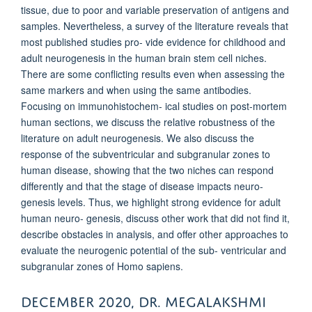
tissue, due to poor and variable preservation of antigens and
samples. Nevertheless, a survey of the literature reveals that
most published studies pro- vide evidence for childhood and
adult neurogenesis in the human brain stem cell niches.
There are some conflicting results even when assessing the
same markers and when using the same antibodies.
Focusing on immunohistochem- ical studies on post-mortem
human sections, we discuss the relative robustness of the
literature on adult neurogenesis. We also discuss the
response of the subventricular and subgranular zones to
human disease, showing that the two niches can respond
differently and that the stage of disease impacts neuro-
genesis levels. Thus, we highlight strong evidence for adult
human neuro- genesis, discuss other work that did not find it,
describe obstacles in analysis, and offer other approaches to
evaluate the neurogenic potential of the sub- ventricular and
subgranular zones of
Homo sapiens
.
DECEMBER 2020, DR. MEGALAKSHMI