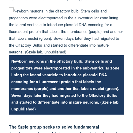
Newborn neurons in the olfactory bulb. Stem cells and
progenitors were electroporated in the subventricular zone
lining the lateral ventricle to introduce plasmid DNA
encoding for a fluorescent protein that labels the
membranes (purple) and another that labels nuclei (green).
Seven days later they had migrated to the Olfactory Bulbs
and started to differentiate into mature neurons. (Szele lab,
unpublished)
The Szele group seeks to solve fundamental