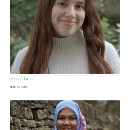
Diana Adamo
DPhil Student