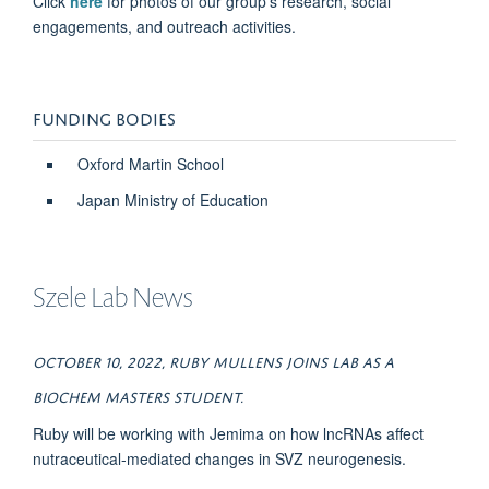
Click
here
for photos of our group's research, social
engagements, and outreach activities.
FUNDING BODIES
Oxford Martin School
Japan Ministry of Education
Szele Lab News
OctOber 10, 2022, Ruby Mullens joins lab as a
Biochem MAsters student.
Ruby will be working with Jemima on how lncRNAs affect
nutraceutical-mediated changes in SVZ neurogenesis.