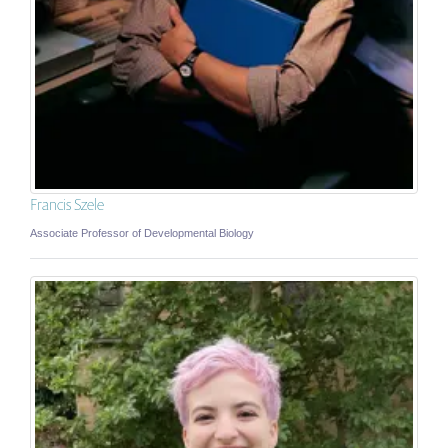
Francis Szele
Associate Professor of Developmental Biology