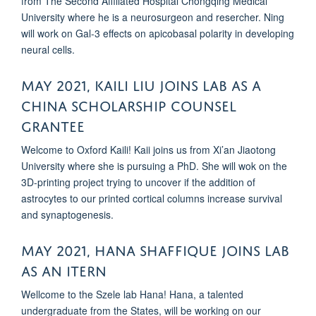
from The Second Affiliated Hospital Chongqing Medical
University where he is a neurosurgeon and resercher. Ning
will work on Gal-3 effects on apicobasal polarity in developing
neural cells.
MAY 2021, KAILI LIU JOINS LAB AS A
CHINA SCHOLARSHIP COUNSEL
GRANTEE
Welcome to Oxford Kaili! Kaii joins us from Xi’an Jiaotong
University where she is pursuing a PhD. She will wok on the
3D-printing project trying to uncover if the addition of
astrocytes to our printed cortical columns increase survival
and synaptogenesis.
May 2021, Hana Shaffique joins lab
as an itern
Wellcome to the Szele lab Hana! Hana, a talented
undergraduate from the States, will be working on our