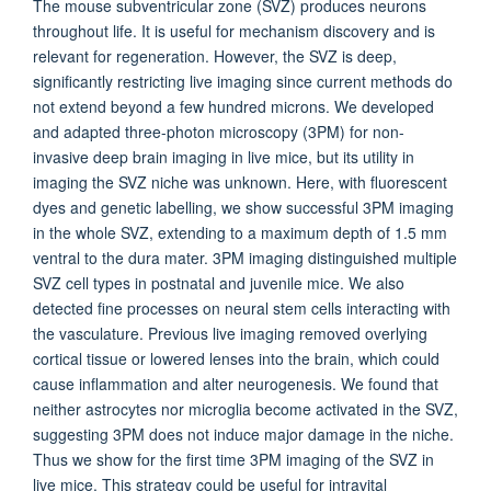
The mouse subventricular zone (SVZ) produces neurons
throughout life. It is useful for mechanism discovery and is
relevant for regeneration. However, the SVZ is deep,
significantly restricting live imaging since current methods do
not extend beyond a few hundred microns. We developed
and adapted three-photon microscopy (3PM) for non-
invasive deep brain imaging in live mice, but its utility in
imaging the SVZ niche was unknown. Here, with fluorescent
dyes and genetic labelling, we show successful 3PM imaging
in the whole SVZ, extending to a maximum depth of 1.5 mm
ventral to the dura mater. 3PM imaging distinguished multiple
SVZ cell types in postnatal and juvenile mice. We also
detected fine processes on neural stem cells interacting with
the vasculature. Previous live imaging removed overlying
cortical tissue or lowered lenses into the brain, which could
cause inflammation and alter neurogenesis. We found that
neither astrocytes nor microglia become activated in the SVZ,
suggesting 3PM does not induce major damage in the niche.
Thus we show for the first time 3PM imaging of the SVZ in
live mice. This strategy could be useful for intravital