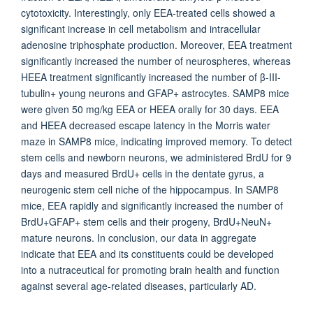
cytotoxicity. Interestingly, only EEA-treated cells showed a
significant increase in cell metabolism and intracellular
adenosine triphosphate production. Moreover, EEA treatment
significantly increased the number of neurospheres, whereas
HEEA treatment significantly increased the number of β-III-
tubulin+ young neurons and GFAP+ astrocytes. SAMP8 mice
were given 50 mg/kg EEA or HEEA orally for 30 days. EEA
and HEEA decreased escape latency in the Morris water
maze in SAMP8 mice, indicating improved memory. To detect
stem cells and newborn neurons, we administered BrdU for 9
days and measured BrdU+ cells in the dentate gyrus, a
neurogenic stem cell niche of the hippocampus. In SAMP8
mice, EEA rapidly and significantly increased the number of
BrdU+GFAP+ stem cells and their progeny, BrdU+NeuN+
mature neurons. In conclusion, our data in aggregate
indicate that EEA and its constituents could be developed
into a nutraceutical for promoting brain health and function
against several age-related diseases, particularly AD.