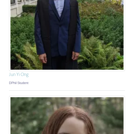
Jun Yi Ong
DPhil Student