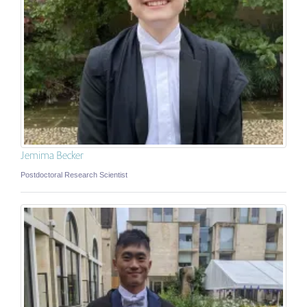
Jemima Becker
Postdoctoral Research Scientist