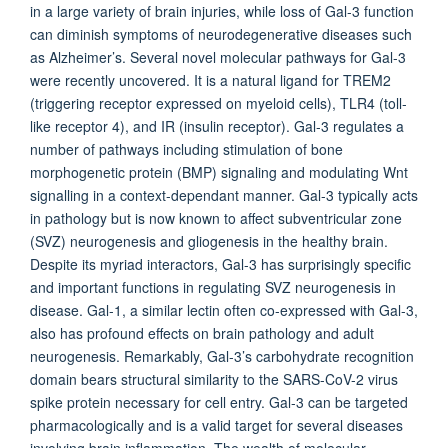
in a large variety of brain injuries, while loss of Gal-3 function
can diminish symptoms of neurodegenerative diseases such
as Alzheimer’s. Several novel molecular pathways for Gal-3
were recently uncovered. It is a natural ligand for TREM2
(triggering receptor expressed on myeloid cells), TLR4 (toll-
like receptor 4), and IR (insulin receptor). Gal-3 regulates a
number of pathways including stimulation of bone
morphogenetic protein (BMP) signaling and modulating Wnt
signalling in a context-dependant manner. Gal-3 typically acts
in pathology but is now known to affect subventricular zone
(SVZ) neurogenesis and gliogenesis in the healthy brain.
Despite its myriad interactors, Gal-3 has surprisingly specific
and important functions in regulating SVZ neurogenesis in
disease. Gal-1, a similar lectin often co-expressed with Gal-3,
also has profound effects on brain pathology and adult
neurogenesis. Remarkably, Gal-3’s carbohydrate recognition
domain bears structural similarity to the SARS-CoV-2 virus
spike protein necessary for cell entry. Gal-3 can be targeted
pharmacologically and is a valid target for several diseases