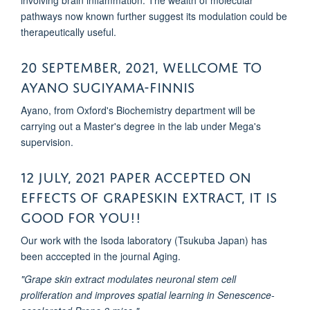
involving brain inflammation. The wealth of molecular
pathways now known further suggest its modulation could be
therapeutically useful.
20 September, 2021, Wellcome to
ayano Sugiyama-finnis
Ayano, from Oxford's Biochemistry department will be
carrying out a Master's degree in the lab under Mega's
supervision.
12 July, 2021 Paper accepted on
effects of Grapeskin extract, It is
good for you!!
Our work with the Isoda laboratory (Tsukuba Japan) has
been acccepted in the journal Aging.
"Grape skin extract modulates neuronal stem cell
proliferation and improves spatial learning in Senescence-