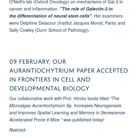
O'Neill's lab (Oxford Oncology) on mechanisms of Gal-3 in
cancer and inflammation.
"The role of Galectin-3 in
the differentiation of neural stem cells".
Her examiners
were Delphine Delacour (Institut Jacques Monid, Paris) and
Sally Cowley (Dunn School of Pathology).
09 February, Our
Aurantiochytrium Paper accepted
in Frontiers in cell and
developmental biology
Our collaborative work with Prof. Hiroko Isoda titled
"The
Microalgae Aurantiochytrium Sp. Increases Neurogenesis
and Improves Spatial Learning and Memory in Senescence-
Accelerated Prone 8 Mice."
was published today!
Abstract: