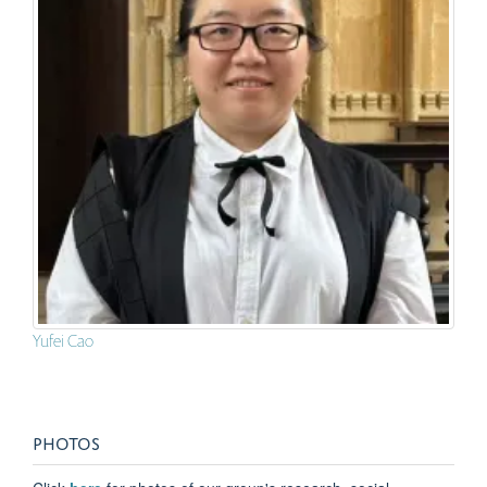
Yufei Cao
PHOTOS