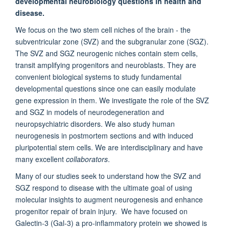
developmental neurobiology questions in health and
disease.
We focus on the two stem cell niches of the brain - the
subventricular zone (SVZ) and the subgranular zone (SGZ).
The SVZ and SGZ neurogenic niches contain stem cells,
transit amplifying progenitors and neuroblasts. They are
convenient biological systems to study fundamental
developmental questions since one can easily modulate
gene expression in them. We investigate the role of the SVZ
and SGZ in models of neurodegeneration and
neuropsychiatric disorders. We also study human
neurogenesis in postmortem sections and with induced
pluripotential stem cells. We are interdisciplinary and have
many excellent
collaborators
.
Many of our studies seek to understand how the SVZ and
SGZ respond to disease with the ultimate goal of using
molecular insights to augment neurogenesis and enhance
progenitor repair of brain injury. We have focused on
Galectin-3 (Gal-3) a pro-inflammatory protein we showed is