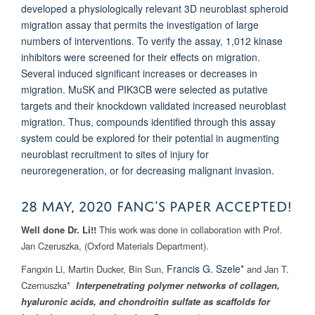
developed a physiologically relevant 3D neuroblast spheroid
migration assay that permits the investigation of large
numbers of interventions. To verify the assay, 1,012 kinase
inhibitors were screened for their effects on migration.
Several induced significant increases or decreases in
migration.
MuSK
and
PIK3CB
were selected as putative
targets and their knockdown validated increased neuroblast
migration. Thus, compounds identified through this assay
system could be explored
for their potential in augmenting
neuroblast recruitment to sites of injury for
neuroregeneration, or for decreasing malignant invasion.
28 MAY, 2020 Fang's paper Accepted!
Well done Dr. Li!!
This work was done in collaboration with Prof.
Jan Czeruszka, (Oxford Materials Department).
Francis G. Szele*
Fangxin Li, Martin Ducker, Bin Sun,
and Jan T.
Czernuszka*
Interpenetrating polymer networks of collagen,
hyaluronic acids, and chondroitin sulfate as scaffolds for