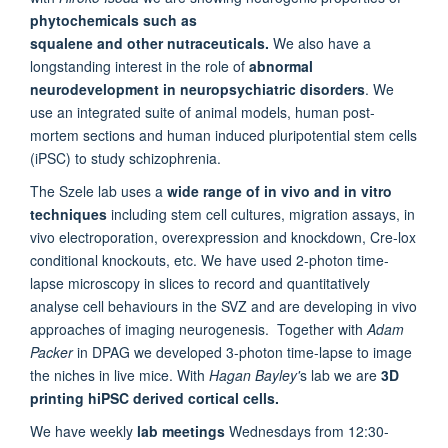
phytochemicals such as
squalene and other nutraceuticals.
We also have a
longstanding interest in the role of
abnormal
neurodevelopment in neuropsychiatric disorders
. We
use an integrated suite of animal models, human post-
mortem sections and human induced pluripotential stem cells
(iPSC) to study schizophrenia.
The Szele lab uses a
wide range of in vivo and in vitro
techniques
including stem cell cultures, migration assays, in
vivo electroporation, overexpression and knockdown, Cre-lox
conditional knockouts, etc. We have used 2-photon time-
lapse microscopy in slices to record and quantitatively
analyse cell behaviours in the SVZ and are developing in vivo
approaches of imaging neurogenesis.
Together with
Adam
Packer
in DPAG we developed 3-photon time-lapse to image
the niches in live mice. With
Hagan Bayley'
s lab we are
3D
printing hiPSC derived cortical cells.
We have weekly
lab meetings
Wednesdays from 12:30-