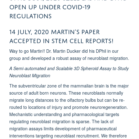
open up under COVID-19
regulations
14 July, 2020 Martin's PAPER
ACCEPTED in Stem Cell Reports!
Way to go Martin!! Dr. Martin Ducker did his DPhil in our
group and developed a robust assay of neuroblast migration.
A Semi-automated and Scalable 3D Spheroid Assay to Study
Neuroblast Migration
The subventricular zone of the mammalian brain is the major
source of adult born neurons. These neuroblasts normally
migrate long distances to the olfactory bulbs but can be re-
routed to locations of injury and promote neuroregeneration.
Mechanistic understanding and pharmacological targets
regulating neuroblast migration is sparse. The lack of
migration assays limits development of pharmaceutical
interventions targeting neuroblast recruitment. We therefore