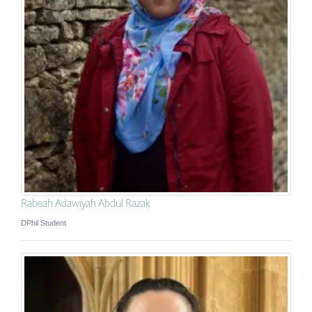
Rabeah Adawiyah Abdul Razak
DPhil Student