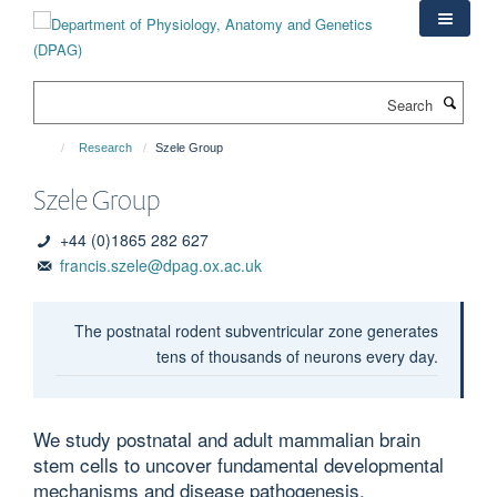
Skip
to
main
content
Search
Research
Szele Group
Szele Group
+44 (0)1865 282 627
francis.szele@dpag.ox.ac.uk
The postnatal rodent subventricular zone generates
tens of thousands of neurons every day.
We study postnatal and adult mammalian brain
stem cells to uncover fundamental developmental
mechanisms and disease pathogenesis.