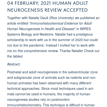
04 February, 2021 Human Adult
neurogenesis review accepted
Together with Natalie Gault (Rice University) we published an
article entitled
"Immunohistochemical Evidence for Adult
Human Neurogenesis in Health and Disease"
in WIRES
Systems Biology and Medicine. Natalie had a prestigious
scholarship to work with us in the summer of 2020 but could
not due to the pandemic. Instead I invited her to work with
me on this comprehensive review. Thanks Natalie! Check out
the tables!
Abstract:
Postnatal and adult neurogenesis in the subventricular zone
and subgranular zone of animals such as rodents and non-
human primates has been observed with many different
technical approaches. Since most techniques used in ani-
mals cannot be used in humans, the majority of human
neurogenesis studies rely on postmortem
immunohistochemistry. This technique is difficult in human