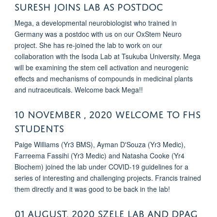
SURESH JOINS LAB AS POSTDOC
Mega, a developmental neurobiologist who trained in
Germany was a postdoc with us on our OxStem Neuro
project. She has re-joined the lab to work on our
collaboration with the Isoda Lab at Tsukuba University. Mega
will be examining the stem cell activation and neurogenic
effects and mechanisms of compounds in medicinal plants
and nutraceuticals. Welcome back Mega!!
10 November , 2020 Welcome to FHS
students
Paige Williams (Yr3 BMS), Ayman D'Souza (Yr3 Medic),
Farreema Fassihi (Yr3 Medic) and Natasha Cooke (Yr4
Biochem) joined the lab under COVID-19 guidelines for a
series of interesting and challenging projects. Francis trained
them directly and it was good to be back in the lab!
01 August, 2020 Szele Lab and DPAG