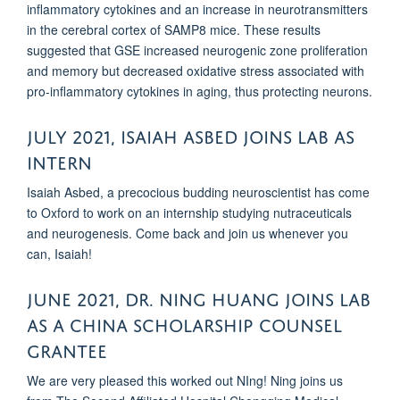
inflammatory cytokines and an increase in neurotransmitters
in the cerebral cortex of SAMP8 mice. These results
suggested that GSE increased neurogenic zone proliferation
and memory but decreased oxidative stress associated with
pro-inflammatory cytokines in aging, thus protecting neurons.
July 2021, Isaiah asbed joins lab as
intern
Isaiah Asbed, a precocious budding neuroscientist has come
to Oxford to work on an internship studying nutraceuticals
and neurogenesis. Come back and join us whenever you
can, Isaiah!
June 2021, Dr. Ning huang JOINS LAB
AS A CHINA SCHOLARSHIP COUNSEL
GRANTEE
We are very pleased this worked out NIng! Ning joins us