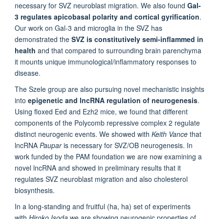
necessary for SVZ neuroblast migration. We also found
Gal-
3 regulates apicobasal polarity and cortical gyrification
.
Our work on Gal-3 and microglia in the SVZ has
demonstrated the
SVZ is constitutively semi-inflammed in
health
and that compared to surrounding brain parenchyma
it mounts unique immunological/inflammatory responses to
disease.
The Szele group are also pursuing novel mechanistic insights
into
epigenetic and lncRNA regulation of neurogenesis
.
Using floxed Eed and Ezh2 mice, we found that different
components of the Polycomb repressive complex 2 regulate
distinct neurogenic events. We showed with
Keith Vance
that
lncRNA
Paupar
is necessary for SVZ/OB neurogenesis. In
work funded by the PAM foundation we are now examining a
novel lncRNA and showed in preliminary results that it
regulates SVZ neuroblast migration and also cholesterol
biosynthesis.
In a long-standing and fruitful (ha, ha) set of experiments
with
Hiroko Isoda
we are showing neurogenic properties of