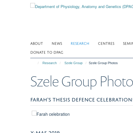
Skip
to
main
content
ABOUT
NEWS
RESEARCH
CENTRES
SEMI
DONATE TO DPAG
Research
Szele Group
Szele Group Photos
Szele Group Photo
FARAH'S THESIS DEFENCE CELEBRATION
X-MAS 2019