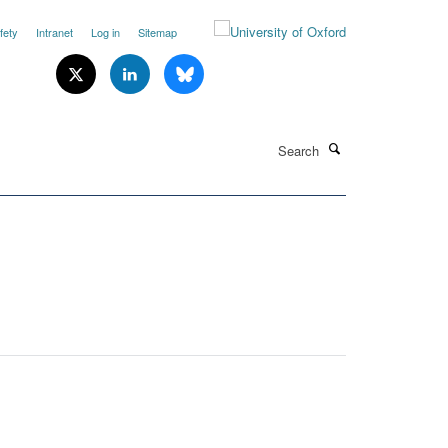
fety
Intranet
Log in
Sitemap
Search