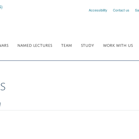
Accessibility
Contact us
Sa
NARS
NAMED LECTURES
TEAM
STUDY
WORK WITH US
s
!