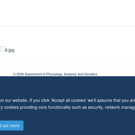
© 2026 Department of Physiology, Anatomy and Genetics
Freedom of Information
Privacy Policy
Copyright Statement
Accessibil
 our website. If you click 'Accept all cookies' we'll assume that you a
ary cookies providing core functionality such as security, network manage
d out more