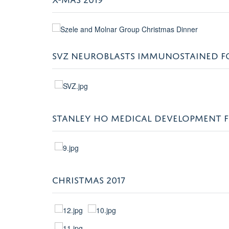
SVZ NEUROBLASTS IMMUNOSTAINED FOR
STANLEY HO MEDICAL DEVELOPMENT 
CHRISTMAS 2017