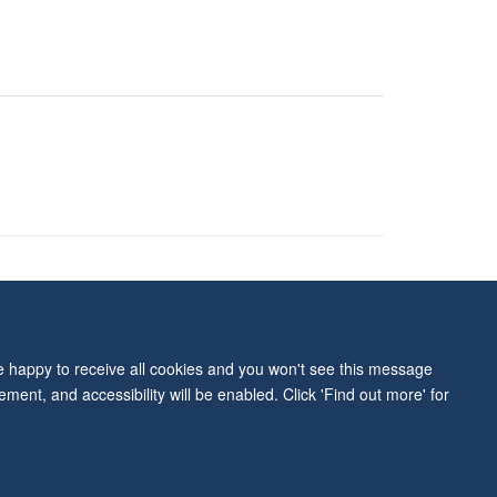
ity Statement
re happy to receive all cookies and you won't see this message
ment, and accessibility will be enabled. Click 'Find out more' for