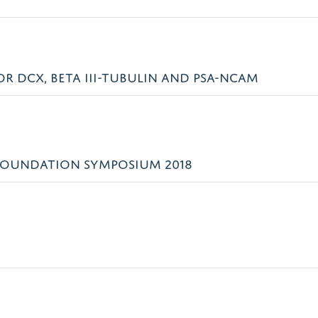
 DCX, BETA III-TUBULIN AND PSA-NCAM
FOUNDATION SYMPOSIUM 2018