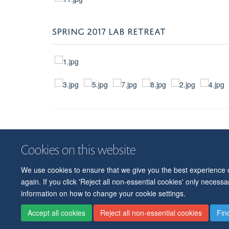
SPRING 2017 LAB RETREAT
Cookies on this website
We use cookies to ensure that we give you the best experience on
again. If you click 'Reject all non-essential cookies' only necess
information on how to change your cookie settings.
Accept all cookies
Reject all non-essential cookies
Fin