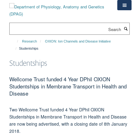
Skip
to
main
content
Search
Research
OXION: Ion Channels and Disease Initiative
Studentships
Studentships
Wellcome Trust funded 4 Year DPhil OXION
Studentships in Membrane Transport in Health and
Disease
Two Wellcome Trust funded 4 Year DPhil OXION
Studentships in Membrane Transport in Health and Disease
are now being advertised, with a closing date of 8th January
2018.