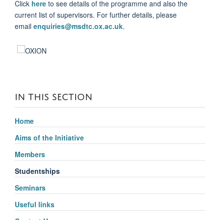
Click
here
to see details of the programme and also the
current list of supervisors. For further details, please
email
enquiries@msdtc.ox.ac.uk
.
IN THIS SECTION
Home
Aims of the Initiative
Members
Studentships
Seminars
Useful links