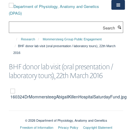
Skip
to
main
content
Search
Research
Mommersteeg Group Public Engagement
BHF donor lab visit (oral presentation / laboratory tours), 22th March
2016
BHF donor lab visit (oral presentation /
laboratory tours), 22th March 2016
© 2026 Department of Physiology, Anatomy and Genetics
Freedom of Information
Privacy Policy
Copyright Statement