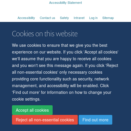
Accessibility Statement
Accessibility
Contact us
Safety
Intranet
Log in
Sitemap
Cookies on this website
We use cookies to ensure that we give you the best
experience on our website. If you click 'Accept all cookies'
we'll assume that you are happy to receive all cookies
and you won't see this message again. If you click 'Reject
all non-essential cookies' only necessary cookies
providing core functionality such as security, network
management, and accessibility will be enabled. Click
'Find out more' for information on how to change your
cookie settings.
Accept all cookies
Reject all non-essential cookies
Find out more