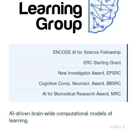
ENCODE AI for Science Fellowship
ERC Starting Grant
New Investigator Award, EPSRC
Cognitive Comp. Neurosci. Award, BBSRC
AI for Biomedical Research Award, MRC
AI-driven brain-wide computational models of
learning.
© DALL·E