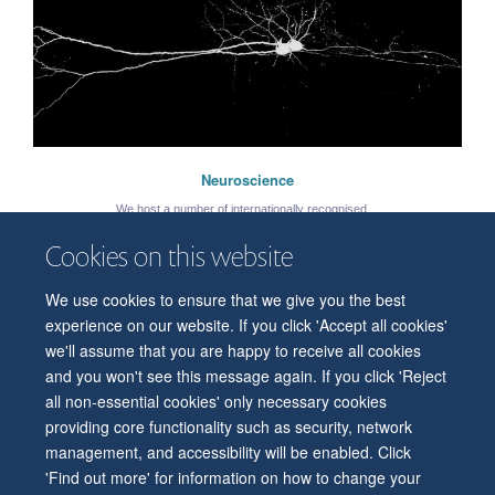
Neuroscience
We host a number of internationally recognised ...
Cookies on this website
We use cookies to ensure that we give you the best
© 2026 Department of Physiology, Anatomy and Genetics
experience on our website. If you click 'Accept all cookies'
Freedom of Information
Privacy Policy
Copyright Statement
we'll assume that you are happy to receive all cookies
Accessibility Statement
and you won't see this message again. If you click 'Reject
Maija Filipovica
all non-essential cookies' only necessary cookies
Accessibility
Contact us
Safety
Intranet
Log in
Sitemap
Postdoctoral Research Scientist
providing core functionality such as security, network
management, and accessibility will be enabled. Click
'Find out more' for information on how to change your