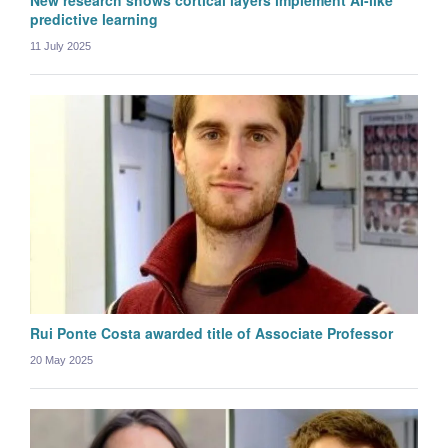
New research shows cortical layers implement AI-like
predictive learning
11 July 2025
Katy Willard
Graduate student
Rui Ponte Costa awarded title of Associate Professor
20 May 2025