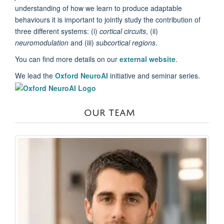
understanding of how we learn to produce adaptable
behaviours it is important to jointly study the contribution of
three different systems: (i)
cortical circuits
, (ii)
neuromodulation
and (iii)
subcortical regions
.
You can find more details on our
external website
.
We lead the
Oxford NeuroAI
initiative and seminar series.
OUR TEAM