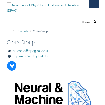
Skip
to
main
content
Search
Research
Costa Group
Costa Group
rui.costa@dpag.ox.ac.uk
http://neuralml.github.io