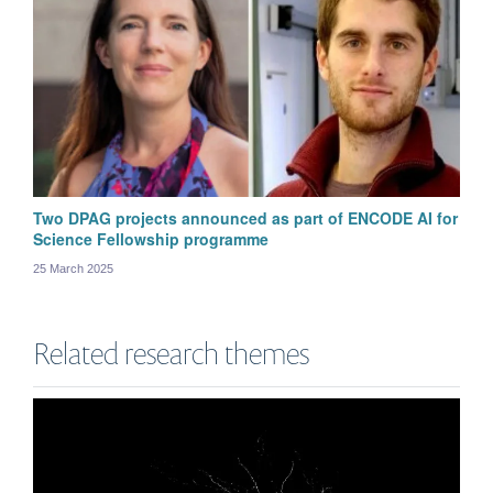
Two DPAG projects announced as part of ENCODE AI for
Science Fellowship programme
25 March 2025
Michał Wójcik
Related research themes
Postdoctoral Research Scientist in Computational Neuroscience and Machine
Learning