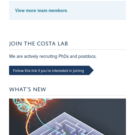
View more team members
JOIN THE COSTA LAB
We are actively recruiting PhDs and postdocs.
Follow this link if you’re interested in joining
Kevin Kermani Nejad
DPhil Student
WHAT'S NEW