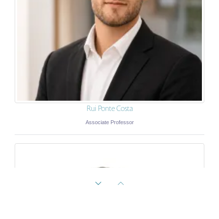
Rui Ponte Costa
Associate Professor