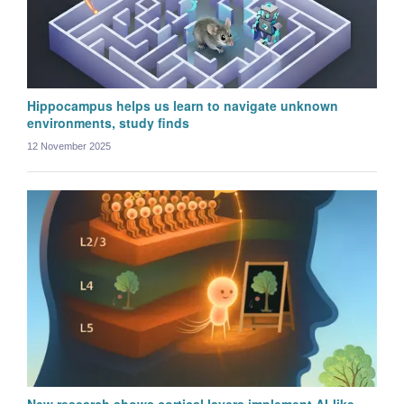
Hippocampus helps us learn to navigate unknown
environments, study finds
12 November 2025
Michele Garibbo
Postdoctoral Research Scientist