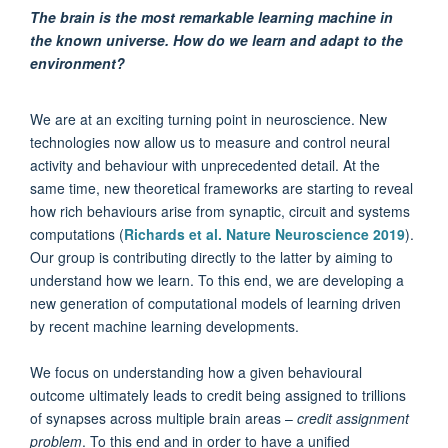
The brain is the most remarkable learning machine in
the known universe.
How do we learn and adapt to the
environment?
We are at an exciting turning point in neuroscience. New
technologies now allow us to measure and control neural
activity and behaviour with unprecedented detail. At the
same time, new theoretical frameworks are starting to reveal
how rich behaviours arise from synaptic, circuit and systems
computations (
Richards et al. Nature Neuroscience 2019
).
Our group is contributing directly to the latter by aiming to
understand how we learn. To this end, we are developing a
new generation of computational models of learning driven
by recent machine learning developments.
We focus on understanding how a given behavioural
outcome ultimately leads to credit being assigned to trillions
of synapses across multiple brain areas –
credit assignment
problem
. To this end and in order to have a unified