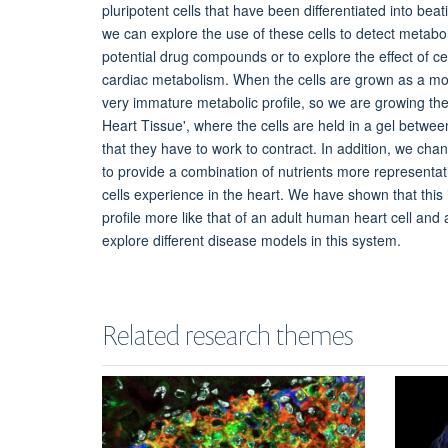
pluripotent cells that have been differentiated into bea
we can explore the use of these cells to detect metaboli
potential drug compounds or to explore the effect of ce
cardiac metabolism. When the cells are grown as a mon
very immature metabolic profile, so we are growing t
Heart Tissue', where the cells are held in a gel between
that they have to work to contract. In addition, we ch
to provide a combination of nutrients more representati
cells experience in the heart. We have shown that this
profile more like that of an adult human heart cell and
explore different disease models in this system.
Related research themes