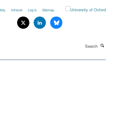
fety
Intranet
Log in
Sitemap
Search