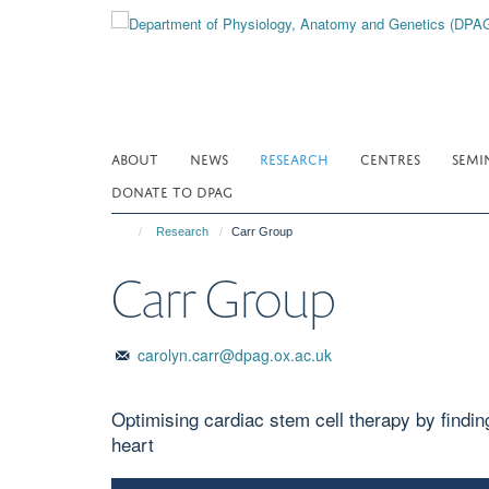
Skip
to
main
content
ABOUT
NEWS
RESEARCH
CENTRES
SEMI
DONATE TO DPAG
Research
Carr Group
Carr Group
carolyn.carr@dpag.ox.ac.uk
Optimising cardiac stem cell therapy by finding 
heart