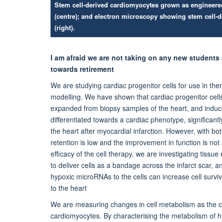
Stem cell-derived cardiomyocytes grown as engineered h
(centre); and electron microscopy showing stem cell-
(right).
I am afraid we are not taking on any new students
towards retirement
We are studying cardiac progenitor cells for use in the
modelling. We have shown that cardiac progenitor cells
expanded from biopsy samples of the heart, and induce
differentiated towards a cardiac phenotype, significant
the heart after myocardial infarction. However, with both
retention is low and the improvement in function is not
efficacy of the cell therapy, we are investigating tissue
to deliver cells as a bandage across the infarct scar, a
hypoxic microRNAs to the cells can increase cell surviv
to the heart
We are measuring changes in cell metabolism as the cel
cardiomyocytes. By characterising the metabolism of