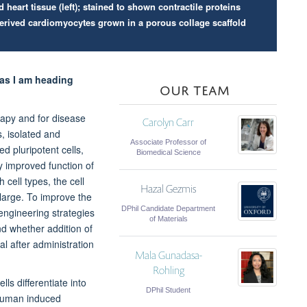
eart tissue (left); stained to shown contractile proteins
derived cardiomyocytes grown in a porous collage scaffold
 as I am heading
OUR TEAM
rapy and for disease
Carolyn Carr
, isolated and
Associate Professor of
d pluripotent cells,
Biomedical Science
ly improved function of
 cell types, the cell
Hazal Gezmis
 large. To improve the
DPhil Candidate Department
 engineering strategies
of Materials
nd whether addition of
al after administration
Mala Gunadasa-
Rohling
ls differentiate into
DPhil Student
 human induced