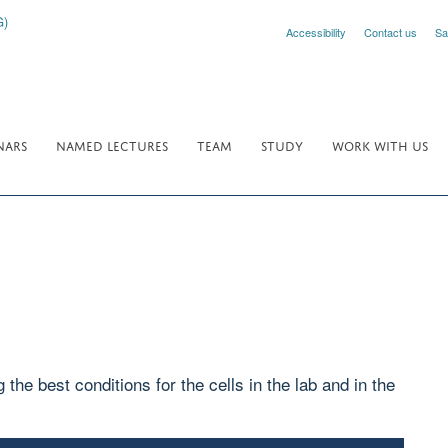
Accessibility
Contact us
Sa
NARS
NAMED LECTURES
TEAM
STUDY
WORK WITH US
the best conditions for the cells in the lab and in the