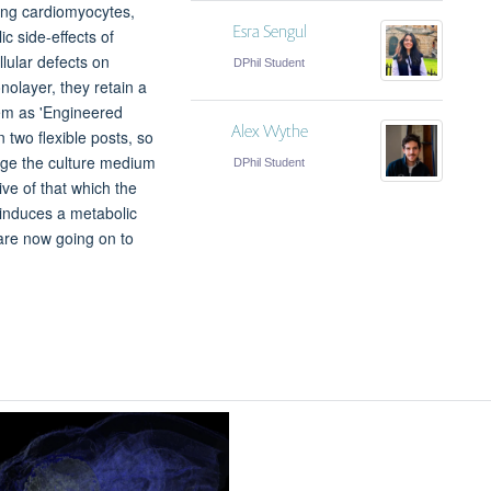
ting cardiomyocytes,
Esra Sengul
c side-effects of
llular defects on
DPhil Student
olayer, they retain a
hem as 'Engineered
Alex Wythe
 two flexible posts, so
ange the culture medium
DPhil Student
ve of that which the
 induces a metabolic
 are now going on to