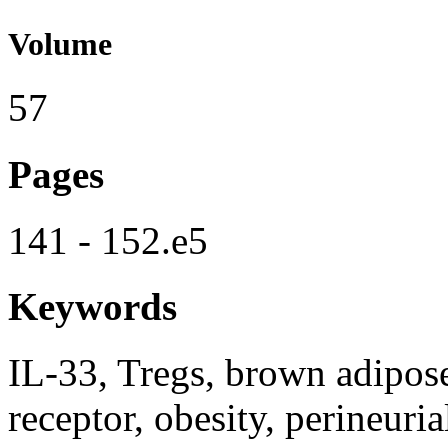
Volume
57
Pages
141 - 152.e5
Keywords
IL-33, Tregs, brown adipose 
receptor, obesity, perineuria