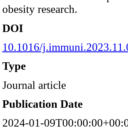
obesity research.
DOI
10.1016/j.immuni.2023.11
Type
Journal article
Publication Date
2024-01-09T00:00:00+00: