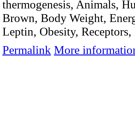
thermogenesis, Animals, Hu
Brown, Body Weight, Energ
Leptin, Obesity, Receptors
Permalink
More informatio