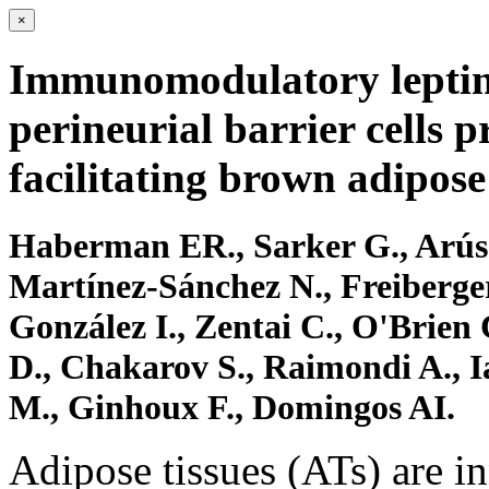
×
Immunomodulatory leptin
perineurial barrier cells p
facilitating brown adipose
Haberman ER., Sarker G., Arús 
Martínez-Sánchez N., Freiberge
González I., Zentai C., O'Brien
D., Chakarov S., Raimondi A., 
M., Ginhoux F., Domingos AI.
Adipose tissues (ATs) are i