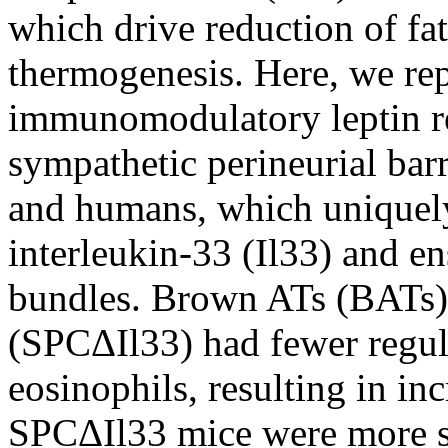
which drive reduction of fat
thermogenesis. Here, we rep
immunomodulatory leptin r
sympathetic perineurial barr
and humans, which uniquel
interleukin-33 (Il33) and e
bundles. Brown ATs (BATs) 
(SPCΔIl33) had fewer regula
eosinophils, resulting in i
SPCΔIl33 mice were more su