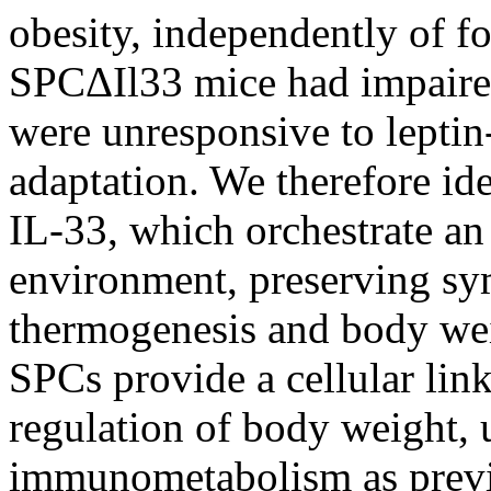
obesity, independently of f
SPCΔIl33 mice had impaire
were unresponsive to leptin
adaptation. We therefore id
IL-33, which orchestrate a
environment, preserving sy
thermogenesis and body we
SPCs provide a cellular li
regulation of body weight,
immunometabolism as previo