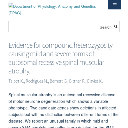
Skip
to
main
content
Search
Evidence for compound heterozygosity
causing mild and severe forms of
autosomal recessive spinal muscular
atrophy.
Talbot K., Rodrigues N., Bernert G., Bittner R., Davies K.
Spinal muscular atrophy is an autosomal recessive disease
of motor neurone degeneration which shows a variable
phenotype. Two candidate genes show deletions in affected
subjects but with no distinction between different forms of the
disease. We report an unusual family in which mild and
severe SMA coexists and patients are deleted for the SMN