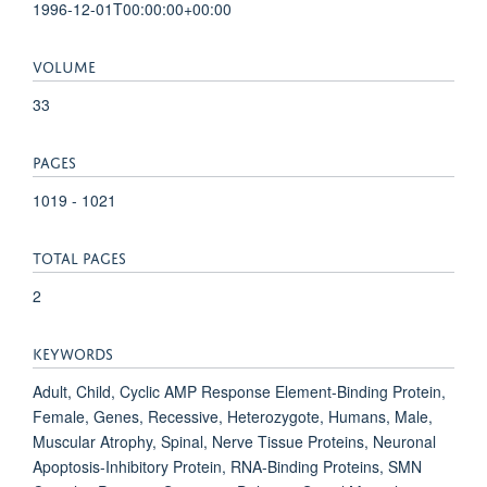
1996-12-01T00:00:00+00:00
VOLUME
33
PAGES
1019 - 1021
TOTAL PAGES
2
KEYWORDS
Adult, Child, Cyclic AMP Response Element-Binding Protein,
Female, Genes, Recessive, Heterozygote, Humans, Male,
Muscular Atrophy, Spinal, Nerve Tissue Proteins, Neuronal
Apoptosis-Inhibitory Protein, RNA-Binding Proteins, SMN