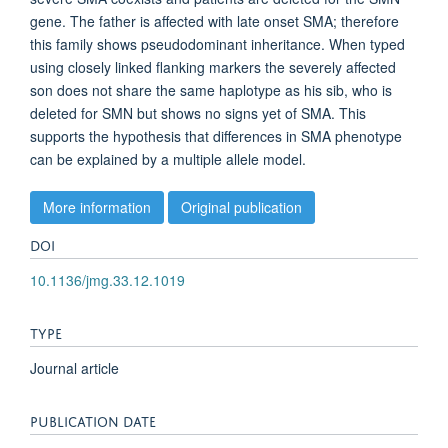
gene. The father is affected with late onset SMA; therefore
this family shows pseudodominant inheritance. When typed
using closely linked flanking markers the severely affected
son does not share the same haplotype as his sib, who is
deleted for SMN but shows no signs yet of SMA. This
supports the hypothesis that differences in SMA phenotype
can be explained by a multiple allele model.
More information
Original publication
DOI
10.1136/jmg.33.12.1019
TYPE
Journal article
PUBLICATION DATE