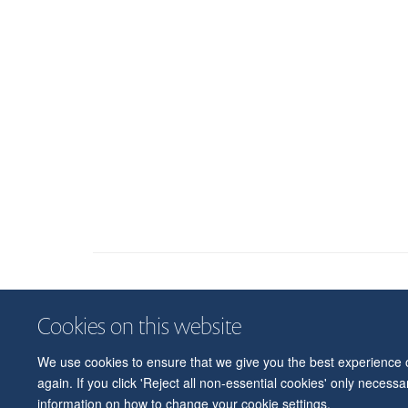
Cookies on this website
We use cookies to ensure that we give you the best experience on
again. If you click 'Reject all non-essential cookies' only necess
information on how to change your cookie settings.