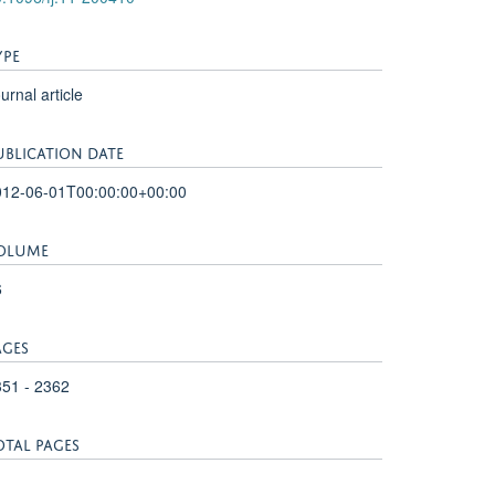
YPE
urnal article
UBLICATION DATE
012-06-01T00:00:00+00:00
OLUME
6
AGES
51 - 2362
OTAL PAGES
1