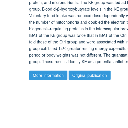
protein, and micronutrients. The KE group was fed ad li
group. Blood d-β-hydroxybutyrate levels in the KE grou
Voluntary food intake was reduced dose dependently wi
the number of mitochondria and doubled the electron tr
biogenesis-regulating proteins in the interscapular br
IBAT of the KE group was twice that in IBAT of the Ctr
fold those of the Ctrl group and were associated with 
group exhibited 14% greater resting energy expenditur
period or body weights was not different. The quantitat
group. These results identify KE as a potential antiobe
More information
Original publication