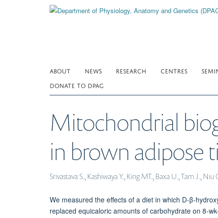
Skip
to
main
content
ABOUT
NEWS
RESEARCH
CENTRES
SEMI
DONATE TO DPAG
Mitochondrial biog
in brown adipose ti
Srivastava S., Kashiwaya Y., King MT., Baxa U., Tam J., Niu 
We measured the effects of a diet in which D-β-hydrox
replaced equicaloric amounts of carbohydrate on 8-wk