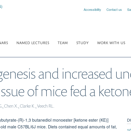
Accessibility
Contact us
Sa
NARS
NAMED LECTURES
TEAM
STUDY
WORK WITH US
enesis and increased unc
ssue of mice fed a ketone
G., Chen X., Clarke K., Veech RL.
D
ybutyrate-(R)-1,3 butanediol monoester [ketone ester (KE)]
-old male C57BL/6J mice. Diets contained equal amounts of fat,
10