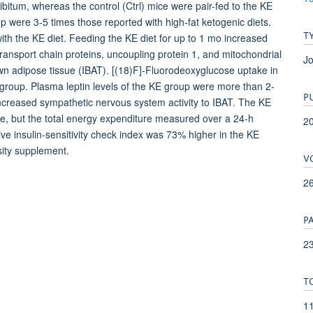
bitum, whereas the control (Ctrl) mice were pair-fed to the KE
p were 3-5 times those reported with high-fat ketogenic diets.
T
th the KE diet. Feeding the KE diet for up to 1 mo increased
ansport chain proteins, uncoupling protein 1, and mitochondrial
Jo
own adipose tissue (IBAT). [(18)F]-Fluorodeoxyglucose uptake in
l group. Plasma leptin levels of the KE group were more than 2-
P
increased sympathetic nervous system activity to IBAT. The KE
e, but the total energy expenditure measured over a 24-h
2
ive insulin-sensitivity check index was 73% higher in the KE
sity supplement.
V
2
P
23
T
1