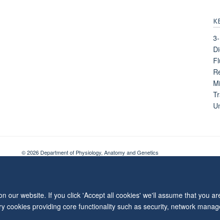
K
3-
Di
Fl
Re
Mi
Tr
Un
© 2026 Department of Physiology, Anatomy and Genetics
Freedom of Information
Privacy Policy
Copyright Statement
Accessibil
 our website. If you click 'Accept all cookies' we'll assume that you a
ary cookies providing core functionality such as security, network manage