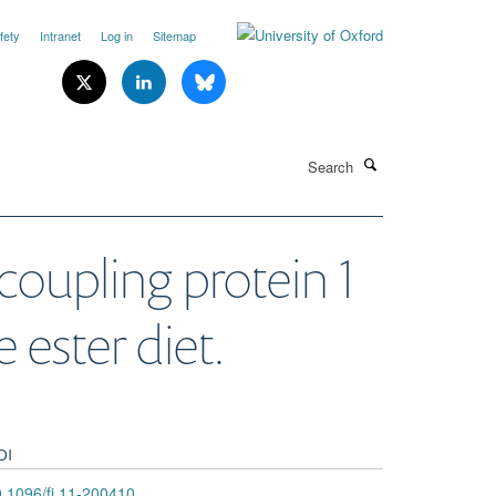
fety
Intranet
Log in
Sitemap
Search
oupling protein 1
 ester diet.
OI
.1096/fj.11-200410