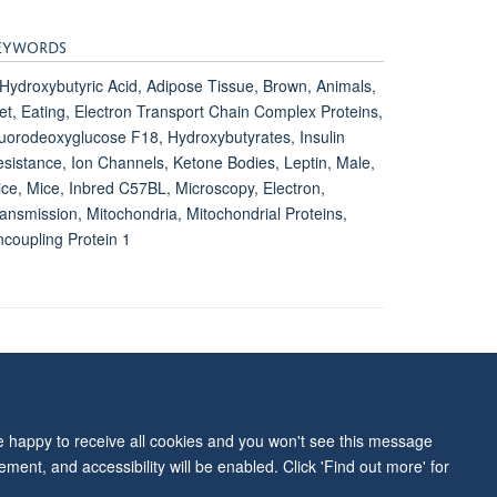
EYWORDS
Hydroxybutyric Acid, Adipose Tissue, Brown, Animals,
et, Eating, Electron Transport Chain Complex Proteins,
uorodeoxyglucose F18, Hydroxybutyrates, Insulin
sistance, Ion Channels, Ketone Bodies, Leptin, Male,
ce, Mice, Inbred C57BL, Microscopy, Electron,
ansmission, Mitochondria, Mitochondrial Proteins,
coupling Protein 1
ity Statement
re happy to receive all cookies and you won't see this message
ment, and accessibility will be enabled. Click 'Find out more' for