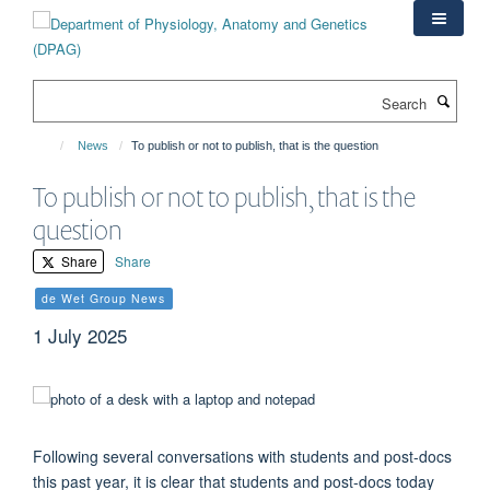
Skip
to
main
content
Search
News
To publish or not to publish, that is the question
To publish or not to publish, that is the
question
Share
Share
de Wet Group News
1 July 2025
Following several conversations with students and post-docs
this past year, it is clear that students and post-docs today