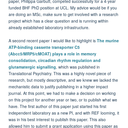
paper, Philippa Garbutt, competed successfully for a 4-year
funded BHF PhD position at UCL. My advice would be if you
are doing an MSc, make sure to get involved with a research
project which has a clear question and is running within
already established laboratory infrastructure.
A second recent paper I would like to highlight is
The murine
ATP-binding cassette transporter C5
(Abcc5/MRP5/cMOAT) plays a role in memory
consolidation, circadian rhythm regulation and
glutamatergic signalling
, which was published in
Translational Psychiatry
. This was a highly novel piece of
research, but mostly descriptive, and we knew we lacked the
mechanistic data to justify publishing in a higher impact
journal. At this point, we had to make a decision on working
on this project for another year or two, or to publish what we
have. The first author of this paper just started his first
independent laboratory as a new PI, and with REF looming, it
was in his best interest to publish this paper. This also
allowed him to submit a grant application using this paper as