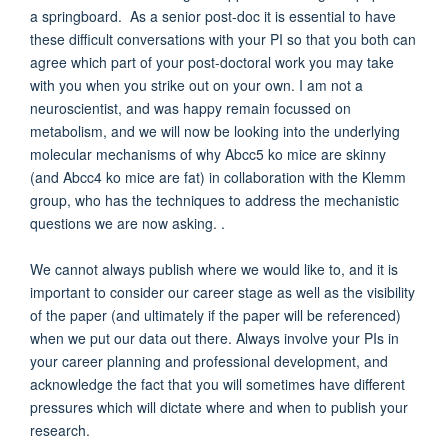
a springboard. As a senior post-doc it is essential to have
these difficult conversations with your PI so that you both can
agree which part of your post-doctoral work you may take
with you when you strike out on your own. I am not a
neuroscientist, and was happy remain focussed on
metabolism, and we will now be looking into the underlying
molecular mechanisms of why Abcc5 ko mice are skinny
(and Abcc4 ko mice are fat) in collaboration with the Klemm
group, who has the techniques to address the mechanistic
questions we are now asking. .
We cannot always publish where we would like to, and it is
important to consider our career stage as well as the visibility
of the paper (and ultimately if the paper will be referenced)
when we put our data out there. Always involve your PIs in
your career planning and professional development, and
acknowledge the fact that you will sometimes have different
pressures which will dictate where and when to publish your
research.