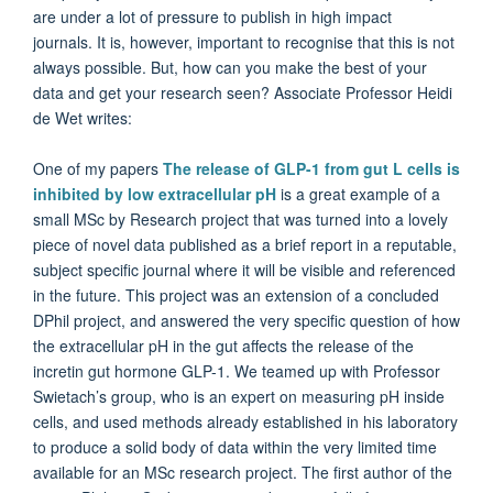
are under a lot of pressure to publish in high impact
journals. It is, however, important to recognise that this is not
always possible. But, how can you make the best of your
data and get your research seen? Associate Professor Heidi
de Wet writes:
One of my papers
The release of GLP-1 from gut L cells is
inhibited by low extracellular pH
is a great example of a
small MSc by Research project that was turned into a lovely
piece of novel data published as a brief report in a reputable,
subject specific journal where it will be visible and referenced
in the future. This project was an extension of a concluded
DPhil project, and answered the very specific question of how
the extracellular pH in the gut affects the release of the
incretin gut hormone GLP-1. We teamed up with Professor
Swietach’s group, who is an expert on measuring pH inside
cells, and used methods already established in his laboratory
to produce a solid body of data within the very limited time
available for an MSc research project. The first author of the