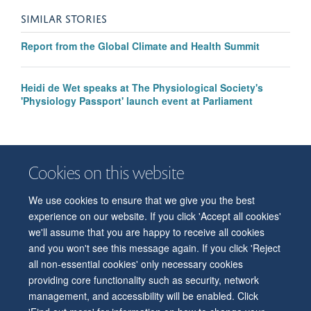
SIMILAR STORIES
Report from the Global Climate and Health Summit
Heidi de Wet speaks at The Physiological Society's
'Physiology Passport' launch event at Parliament
Cookies on this website
We use cookies to ensure that we give you the best
© 2026 Department of Physiology, Anatomy and Genetics
experience on our website. If you click 'Accept all cookies'
Freedom of Information
Privacy Policy
Copyright Statement
we'll assume that you are happy to receive all cookies
Accessibility Statement
and you won't see this message again. If you click 'Reject
all non-essential cookies' only necessary cookies
Accessibility
Contact us
Safety
Intranet
Log in
Sitemap
providing core functionality such as security, network
management, and accessibility will be enabled. Click