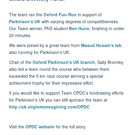
The team ran the
Oxford Fun Run
in support of
Parkinson's UK
with varying degrees of competitiveness.
Our Team winner, PhD student
Ben Hunn
, finishing in under
20 minutes.
We were joined by a great team from
Masud Husain's lab
,
also running for Parkinson's UK.
Chair of the
Oxford Parkinson's UK branch
, Sally Bromley,
also led a team round the course who between them
exceeded the 5 km race course winning a special
achievment trophy for their impressive effort.
If you would like to support Team OPDC's fundraising efforts
for Parkinson's UK you can still sponsor the team at
http://uk.virginmoneygiving.com/OPDC
Visit the
OPDC website
for the full story.