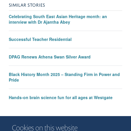
SIMILAR STORIES
Celebrating South East Asian Heritage month: an
interview with Dr Ajantha Abey
Successful Teacher Residential
DPAG Renews Athena Swan Silver Award
Black History Month 2025 – Standing Firm in Power and
Pride
Hands-on brain science fun for all ages at Westgate
Cookies on this website