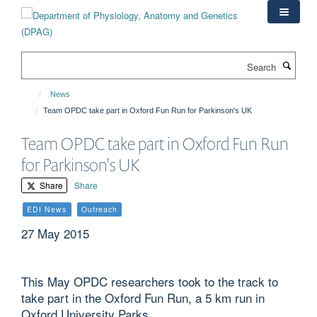
Skip
to
main
content
Search
News
Team OPDC take part in Oxford Fun Run for Parkinson's UK
Team OPDC take part in Oxford Fun Run
for Parkinson's UK
Share
Share
EDI News
Outreach
27 May 2015
This May OPDC researchers took to the track to
take part in the Oxford Fun Run, a 5 km run in
Oxford University Parks.