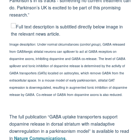
Parkinson’s in its tracks - something no current treatment can
do. Parkinson’s UK is excited to be part of this promising
research.”
Image description: Under normal circumstances (
control group
), GABA released
from GABAergic striatal neurons can spillover to act at GABA receptors on
dopamine axons, inhibiting dopamine and GABA co-release. The level of GABA
spillover and tonic inhibition of dopamine release is determined by the activity of
GABA transporters (GATs) located on astrocytes, which remove GABA from the
extracellular space. In a mouse model of early parkinsonism, striatal GAT
expression is downregulated, resulting in augmented tonic inhibition of dopamine
release by GABA. Co-release of GABA from dopamine axons is also reduced.
The full publication “GABA uptake transporters support
dopamine release in dorsal striatum with maladaptive
downregulation in a parkinsonism model” is available to read
in
Nature Communications
.