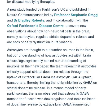
for disease-modifying therapies.
A new study funded by Parkinson's UK and published in
Nature Communications led by
Professor Stephanie Cragg
and
Dr Bradley Roberts
, and in collaboration with the
Oxford Parkinson’s Disease Centre
, uncovers new
observations about how non-neuronal cells in the brain,
namely astrocytes, regulate striatal dopamine release and
are sites of early dysfunction in Parkinson’s.
Astrocytes are thought to outnumber neurons in the brain,
but our understanding of how astrocytes act within brain
circuits lags significantly behind our understanding of
neurons. In their new paper, the team reveal that astrocytes
critically support striatal dopamine release through the
uptake of extracellular GABA via astrocytic GABA uptake
transporters, thereby limiting the tonic inhibition by GABA on
striatal dopamine release. In a mouse model of early
parkinsonism, the team observed that astrocytic GABA
transporter function was downregulated and tonic inhibition
of dopamine release by extracellular GABA augmented,