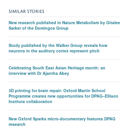
SIMILAR STORIES
New research published in Nature Metabolism by Gitalee
Sarker of the Domingos Group
Study published by the Walker Group reveals how
neurons in the auditory cortex represent pitch
Celebrating South East Asian Heritage month: an
interview with Dr Ajantha Abey
3D printing for brain repair: Oxford Martin School
Programme creates new opportunities for DPAG–Ellison
Institute collaboration
New Oxford Sparks micro-documentary features DPAG
research