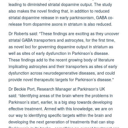
leading to diminished striatal dopamine output. The study
also makes the novel finding that, in addition to reduced
striatal dopamine release in early parkinsonism, GABA co-
release from dopamine axons in striatum is also reduced.
Dr Roberts said: "These findings are exciting as they uncover
striatal GABA transporters and astrocytes, for the first time,
as novel loci for governing dopamine output in striatum as
well as sites of early dysfunction in Parkinson’s disease.
These findings add to the recent growing body of literature
implicating astrocytes and their transporters as sites of early
dysfunction across neurodegenerative diseases, and could
provide novel therapeutic targets for Parkinson’s disease."
Dr Beckie Port, Research Manager at Parkinson's UK
said: “Identifying areas of the brain where the problems in
Parkinson’s start, earlier, is a big step towards developing
effective treatment. Armed with this knowledge, we are on
our way to identifying specific targets within the brain and
developing the next generation of treatments that can stop