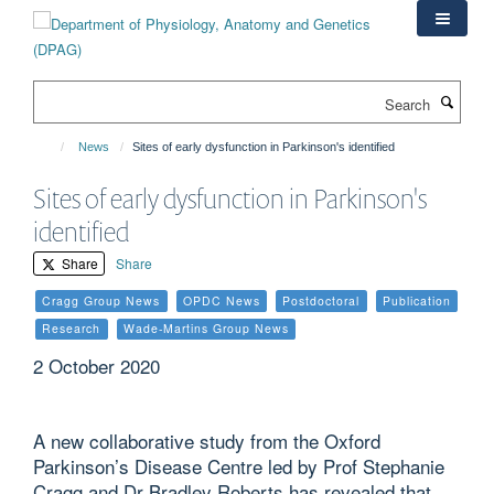
Skip
to
main
content
Search
News
Sites of early dysfunction in Parkinson's identified
Sites of early dysfunction in Parkinson's
identified
Share
Share
Cragg Group News
OPDC News
Postdoctoral
Publication
Research
Wade-Martins Group News
2 October 2020
A new collaborative study from the Oxford
Parkinson’s Disease Centre led by Prof Stephanie
Cragg and Dr Bradley Roberts has revealed that