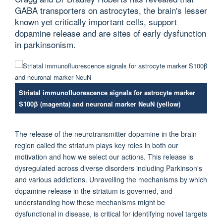
GABA transporters on astrocytes, the brain's lesser
known yet critically important cells, support
dopamine release and are sites of early dysfunction
in parkinsonism.
Striatal immunofluorescence signals for astrocyte marker
S100β (magenta) and neuronal marker NeuN (yellow)
The release of the neurotransmitter dopamine in the brain
region called the striatum plays key roles in both our
motivation and how we select our actions. This release is
dysregulated across diverse disorders including Parkinson's
and various addictions. Unravelling the mechanisms by which
dopamine release in the striatum is governed, and
understanding how these mechanisms might be
dysfunctional in disease, is critical for identifying novel targets