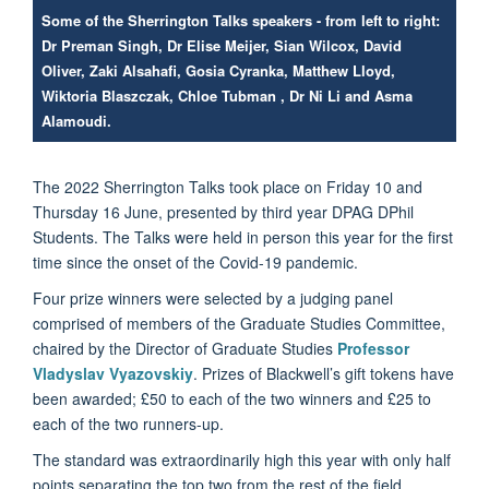
Some of the Sherrington Talks speakers - from left to right:
Dr Preman Singh, Dr Elise Meijer, Sian Wilcox, David
Oliver, Zaki Alsahafi, Gosia Cyranka, Matthew Lloyd,
Wiktoria Blaszczak, Chloe Tubman , Dr Ni Li and Asma
Alamoudi.
The 2022 Sherrington Talks took place on Friday 10 and
Thursday 16 June, presented by third year DPAG DPhil
Students. The Talks were held in person this year for the first
time since the onset of the Covid-19 pandemic.
Four prize winners were selected by a judging panel
comprised of members of the Graduate Studies Committee,
chaired by the Director of Graduate Studies
Professor
Vladyslav Vyazovskiy
. Prizes of Blackwell’s gift tokens have
been awarded; £50 to each of the two winners and £25 to
each of the two runners-up.
The standard was extraordinarily high this year with only half
points separating the top two from the rest of the field.