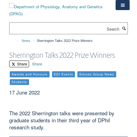
Skip
to
main
content
Search
News
Sherrington Talks 2022 Prize Winners
Sherrington Talks 2022 Prize Winners
Share
Share
Awards and Honours
EDI Events
Simoes Group News
Students
17 June 2022
The 2022 Sherrington talks were presented by
graduate students in their third year of DPhil
research study.