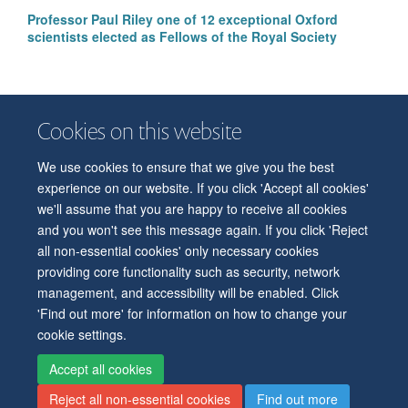
Professor Paul Riley one of 12 exceptional Oxford
scientists elected as Fellows of the Royal Society
Cookies on this website
We use cookies to ensure that we give you the best
© 2026 Department of Physiology, Anatomy and Genetics
experience on our website. If you click 'Accept all cookies'
Freedom of Information
Privacy Policy
Copyright Statement
we'll assume that you are happy to receive all cookies
Accessibility Statement
and you won't see this message again. If you click 'Reject
all non-essential cookies' only necessary cookies
Accessibility
Contact us
Safety
Intranet
Log in
Sitemap
providing core functionality such as security, network
management, and accessibility will be enabled. Click
'Find out more' for information on how to change your
cookie settings.
Accept all cookies
Reject all non-essential cookies
Find out more