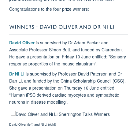
Congratulations to the four prize winners:
WINNERS - DAVID OLIVER AND DR NI LI
David Oliver
is supervised by Dr Adam Packer and
Associate Professor Simon Butt, and funded by Clarendon.
He gave a presentation on Friday 10 June entitled: "Sensory
response properties of the mouse claustrum".
Dr Ni Li
is supervised by Professor David Paterson and Dr
Dan Li, and funded by the China Scholarship Council (CSC).
She gave a presentation on Thursday 16 June entitled
"Human iPSC derived cardiac myocytes and sympathetic
neurons in disease modelling".
David Oliver (left) and Ni Li (right)