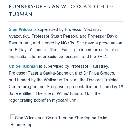
RUNNERS-UP - SIAN WILCOX AND CHLOE
TUBMAN
Sian Wilcox
is supervised by Professor Vladyslav
Vyazovskiy, Professor Stuart Peirson, and Professor David
Bannerman, and funded by NC3Rs. She gave a presentation
on Friday 10 June entitled: "Fasting-induced torpor in mice:
implications for neuroscience research and the 3Rs".
Chloe Tubman
is supervised by Professor Paul Riley,
Professor Tatjana Sauka-Spengler, and Dr Filipa Simões,
and funded by the Wellcome Trust
on the Doctoral Training
Centre programme. She gave a presentation on Thursday 16
June entitled "The role of Wilms’ tumour 1b in the
regenerating zebrafish myocardium".