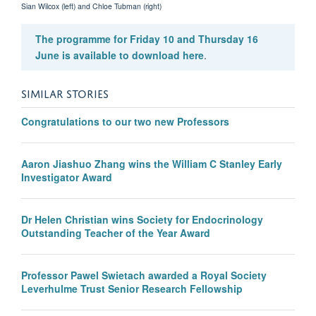
Sian Wilcox (left) and Chloe Tubman (right)
The programme for Friday 10 and Thursday 16
June is available to download here
.
SIMILAR STORIES
Congratulations to our two new Professors
Aaron Jiashuo Zhang wins the William C Stanley Early
Investigator Award
Dr Helen Christian wins Society for Endocrinology
Outstanding Teacher of the Year Award
Professor Pawel Swietach awarded a Royal Society
Leverhulme Trust Senior Research Fellowship