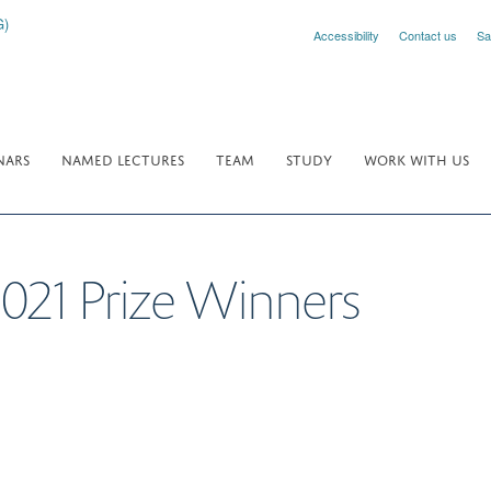
Accessibility
Contact us
Sa
NARS
NAMED LECTURES
TEAM
STUDY
WORK WITH US
2021 Prize Winners