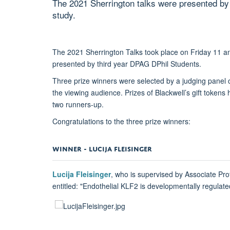
The 2021 Sherrington talks were presented by g
study.
The 2021 Sherrington Talks took place on Friday 11 
presented by third year DPAG DPhil Students.
Three prize winners were selected by a judging pane
the viewing audience. Prizes of Blackwell’s gift token
two runners-up.
Congratulations to the three prize winners:
WINNER - LUCIJA FLEISINGER
Lucija Fleisinger
, who is supervised by Associate Pro
entitled: "Endothelial KLF2 is developmentally regulat