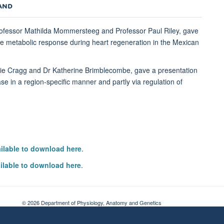
NAND
rofessor Mathilda Mommersteeg and Professor Paul Riley, gave
 the metabolic response during heart regeneration in the Mexican
nie Cragg and Dr Katherine Brimblecombe, gave a presentation
ease in a region-specific manner and partly via regulation of
ailable to download here
.
ilable to download here
.
© 2026 Department of Physiology, Anatomy and Genetics
Freedom of Information
Privacy Policy
Copyright Statement
Accessibil