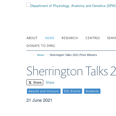
Skip
to
main
content
ABOUT
NEWS
RESEARCH
CENTRES
SEMI
DONATE TO DPAG
News
Sherrington Talks 2021 Prize Winners
Sherrington Talks 
Share
Share
Awards and Honours
EDI Events
Students
21 June 2021