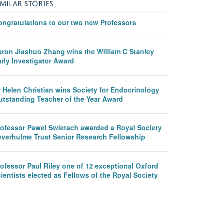
IMILAR STORIES
ongratulations to our two new Professors
aron Jiashuo Zhang wins the William C Stanley
rly Investigator Award
r Helen Christian wins Society for Endocrinology
utstanding Teacher of the Year Award
rofessor Pawel Swietach awarded a Royal Society
everhulme Trust Senior Research Fellowship
ofessor Paul Riley one of 12 exceptional Oxford
ientists elected as Fellows of the Royal Society