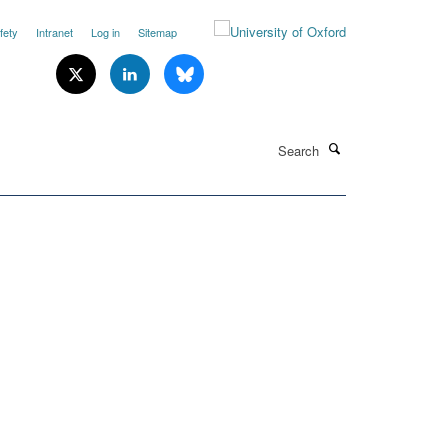
fety
Intranet
Log in
Sitemap
Search