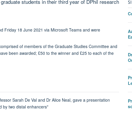
raduate students in their third year of DPhil research
S
C
and Friday 18 June 2021 via Microsoft Teams and were
A
Ea
l comprised of members of the Graduate Studies Committee and
s have been awarded; £50 to the winner and £25 to each of the
D
O
P
L
fessor Sarah De Val and Dr Alice Neal, gave a presentation
Pr
sc
ed by two distal enhancers"