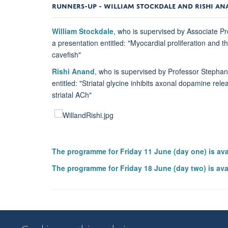
RUNNERS-UP -
WILLIAM STOCKDALE AND RISHI A
William Stockdale
, who is supervised by Associate P
a presentation entitled: "Myocardial proliferation and
cavefish"
Rishi Anand
, who is supervised by Professor Stepha
entitled: "Striatal glycine inhibits axonal dopamine rel
striatal ACh"
The programme for Friday 11 June (day one) is av
The programme for Friday 18 June (day two) is ava