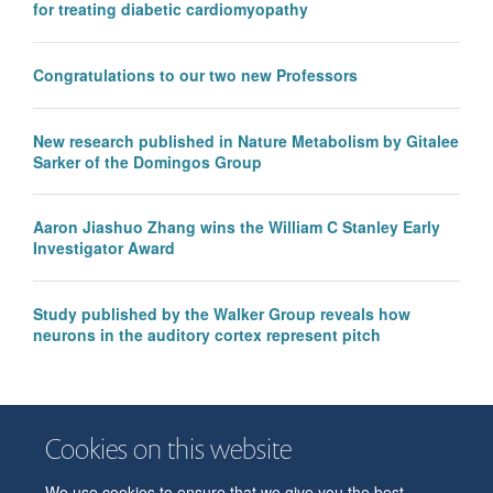
for treating diabetic cardiomyopathy
Congratulations to our two new Professors
New research published in Nature Metabolism by Gitalee
Sarker of the Domingos Group
Aaron Jiashuo Zhang wins the William C Stanley Early
Investigator Award
Study published by the Walker Group reveals how
neurons in the auditory cortex represent pitch
Cookies on this website
We use cookies to ensure that we give you the best
© 2026 Department of Physiology, Anatomy and Genetics