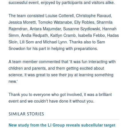
successful event, enjoyed by participants and visitors alike.
The team consisted Louise Cotterell, Christophe Ravaud,
Jessica Moretti, Tomoko Watanabe, Elly Robles, Sharmila
Rajendran, Antara Majumdar, Susanne Szydlowski, Hannah
Simm, Andia Redpath, Kaitlyn Cramb, Isabella Febbo, Hadas
Sloin, Lili Som and Michael Lynn. Thanks also to Sam
Snowdon for his part in helping with preparations.
A team member commented that 'it was fun i
nteracting with
children and parents, and them getting excited about
science, it was great to see their joy at learning something
new.'
Thank you to everyone who got involved, it was a brilliant
event and we couldn't have done it without you.
SIMILAR STORIES
New study from the Li Group reveals subcellular target