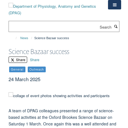
Skip
to
main
content
Search
News
Science Bazaar success
Science Bazaar success
Share
Share
General
Outreach
24 March 2025
A team of DPAG colleagues presented a range of science-
based activities at the Oxford Brookes Science Bazaar on
Saturday 1 March. Once again this was a well attended and