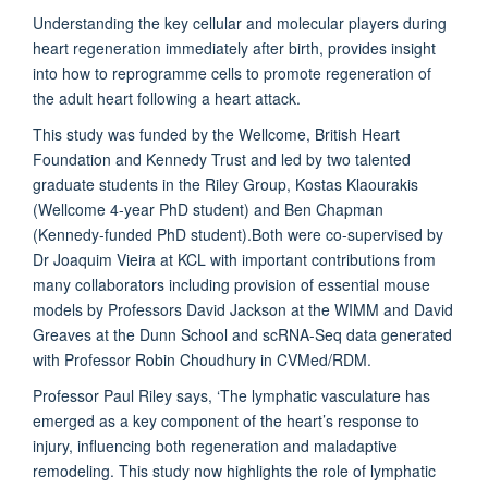
Understanding the key cellular and molecular players during
heart regeneration immediately after birth, provides insight
into how to reprogramme cells to promote regeneration of
the adult heart following a heart attack.
This study was funded by the Wellcome, British Heart
Foundation and Kennedy Trust and led by two talented
graduate students in the Riley Group, Kostas Klaourakis
(Wellcome 4-year PhD student) and Ben Chapman
(Kennedy-funded PhD student).Both were co-supervised by
Dr Joaquim Vieira at KCL with important contributions from
many collaborators including provision of essential mouse
models by Professors David Jackson at the WIMM and David
Greaves at the Dunn School and scRNA-Seq data generated
with Professor Robin Choudhury in CVMed/RDM.
Professor Paul Riley says, ‘The lymphatic vasculature has
emerged as a key component of the heart’s response to
injury, influencing both regeneration and maladaptive
remodeling. This study now highlights the role of lymphatic