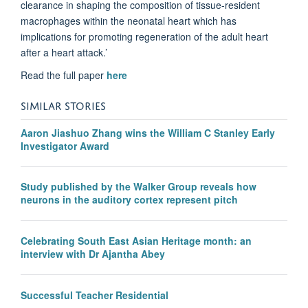
clearance in shaping the composition of tissue-resident
macrophages within the neonatal heart which has
implications for promoting regeneration of the adult heart
after a heart attack.’
Read the full paper
here
SIMILAR STORIES
Aaron Jiashuo Zhang wins the William C Stanley Early
Investigator Award
Study published by the Walker Group reveals how
neurons in the auditory cortex represent pitch
Celebrating South East Asian Heritage month: an
interview with Dr Ajantha Abey
Successful Teacher Residential