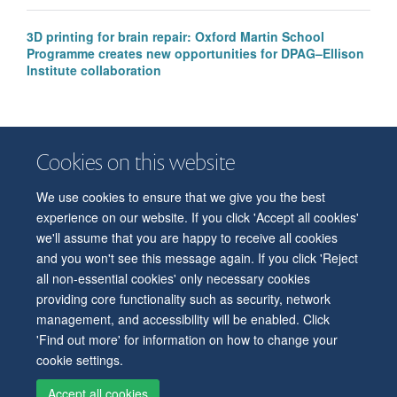
3D printing for brain repair: Oxford Martin School
Programme creates new opportunities for DPAG–Ellison
Institute collaboration
Cookies on this website
We use cookies to ensure that we give you the best
© 2026 Department of Physiology, Anatomy and Genetics
experience on our website. If you click 'Accept all cookies'
Freedom of Information
Privacy Policy
Copyright Statement
we'll assume that you are happy to receive all cookies
Accessibility Statement
and you won't see this message again. If you click 'Reject
all non-essential cookies' only necessary cookies
Accessibility
Contact us
Safety
Intranet
Log in
Sitemap
providing core functionality such as security, network
management, and accessibility will be enabled. Click
'Find out more' for information on how to change your
cookie settings.
Accept all cookies