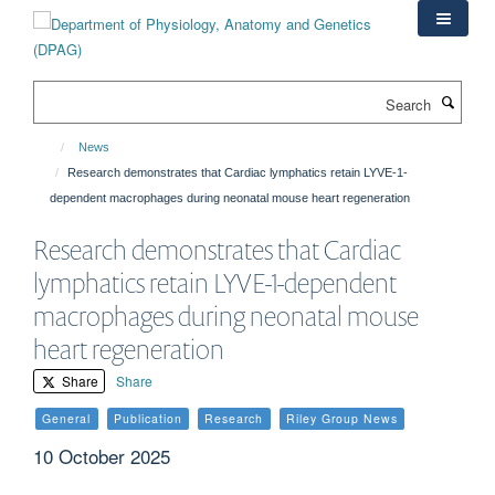
Skip
to
main
content
Search
News
Research demonstrates that Cardiac lymphatics retain LYVE-1-
dependent macrophages during neonatal mouse heart regeneration
Research demonstrates that Cardiac
lymphatics retain LYVE-1-dependent
macrophages during neonatal mouse
heart regeneration
Share
Share
General
Publication
Research
Riley Group News
10 October 2025