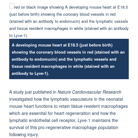
A developing mouse heart at E18.5 (just before birth)
showing the coronary blood vessels in red (stained with an
antibody to endomucin) and the lymphatic vessels and
tissue resident macrophages in white (stained with an
antibody to Lyve-1).
A study just published in
Nature Cardiovascular Research
investigated how the lymphatic vasculature in the neonatal
mouse heart functions to retain tissue-resident macrophages
which are essential for heart regeneration and how the
lymphatic endothelial cell receptor, Lyve-1 maintains the
survival of this pro-regenerative macrophage population
following injury.