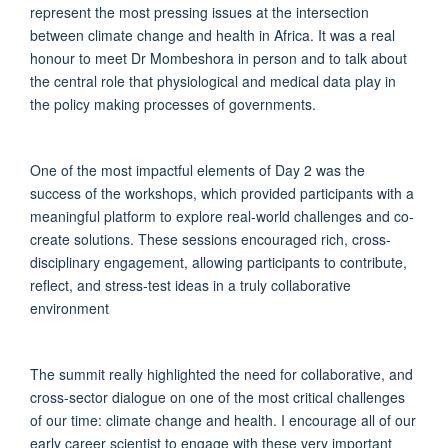
represent the most pressing issues at the intersection
between climate change and health in Africa. It was a real
honour to meet Dr Mombeshora in person and to talk about
the central role that physiological and medical data play in
the policy making processes of governments.
One of the most impactful elements of Day 2 was the
success of the workshops, which provided participants with a
meaningful platform to explore real-world challenges and co-
create solutions. These sessions encouraged rich, cross-
disciplinary engagement, allowing participants to contribute,
reflect, and stress-test ideas in a truly collaborative
environment
The summit really highlighted the need for collaborative, and
cross-sector dialogue on one of the most critical challenges
of our time: climate change and health. I encourage all of our
early career scientist to engage with these very important