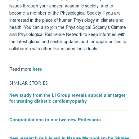
issues through your chosen academic society, and to
become a member of the Physiological Society if you are
interested in the place of human Physiology in climate and
health. You can also join the Physiological Society’s Climate
and Physiological Resilience Network to keep informed with
the latest global and sector updates and for opportunities to
collaborate with other like-minded individuals.
Read more
here
SIMILAR STORIES
New study from the Li Group reveals subcellular target
for treating diabetic cardiomyopathy
Congratulations to our two new Professors
New research published in Nature Metabolism by Gitalee