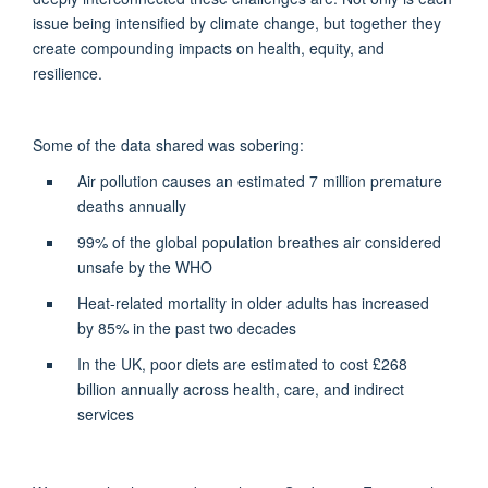
issue being intensified by climate change, but together they
create compounding impacts on health, equity, and
resilience.
Some of the data shared was sobering:
Air pollution causes an estimated 7 million premature
deaths annually
99% of the global population breathes air considered
unsafe by the WHO
Heat-related mortality in older adults has increased
by 85% in the past two decades
In the UK, poor diets are estimated to cost £268
billion annually across health, care, and indirect
services