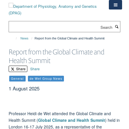
Skip
to
main
content
Search
News
Report from the Global Climate and Health Summit
Report from the Global Climate and
Health Summit
Share
Share
General
de Wet Group News
1 August 2025
Professor Heidi de Wet attended the Global Climate and
Health Summit (
Global Climate and Health Summit
) held in
London 16-17 July 2025, as a representative of the