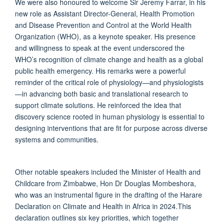
We were also honoured to welcome Sir Jeremy Farrar, in his
new role as Assistant Director-General, Health Promotion
and Disease Prevention and Control at the World Health
Organization (WHO), as a keynote speaker. His presence
and willingness to speak at the event underscored the
WHO’s recognition of climate change and health as a global
public health emergency. His remarks were a powerful
reminder of the critical role of physiology—and physiologists
—in advancing both basic and translational research to
support climate solutions. He reinforced the idea that
discovery science rooted in human physiology is essential to
designing interventions that are fit for purpose across diverse
systems and communities.
Other notable speakers included the Minister of Health and
Childcare from Zimbabwe, Hon Dr Douglas Mombeshora,
who was an instrumental figure in the drafting of the Harare
Declaration on Climate and Health in Africa in 2024.This
declaration outlines six key priorities, which together