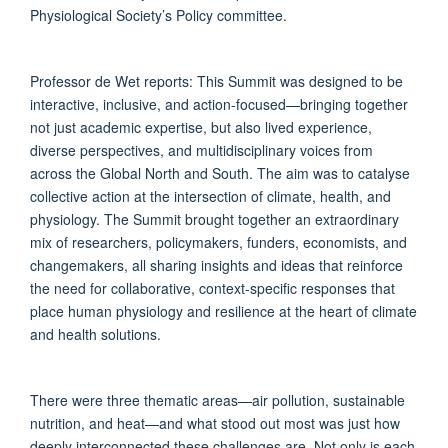
Physiological Society’s Policy committee.
Professor de Wet reports: This Summit was designed to be
interactive, inclusive, and action-focused—bringing together
not just academic expertise, but also lived experience,
diverse perspectives, and multidisciplinary voices from
across the Global North and South. The aim was to catalyse
collective action at the intersection of climate, health, and
physiology. The Summit brought together an extraordinary
mix of researchers, policymakers, funders, economists, and
changemakers, all sharing insights and ideas that reinforce
the need for collaborative, context-specific responses that
place human physiology and resilience at the heart of climate
and health solutions.
There were three thematic areas—air pollution, sustainable
nutrition, and heat—and what stood out most was just how
deeply interconnected these challenges are. Not only is each