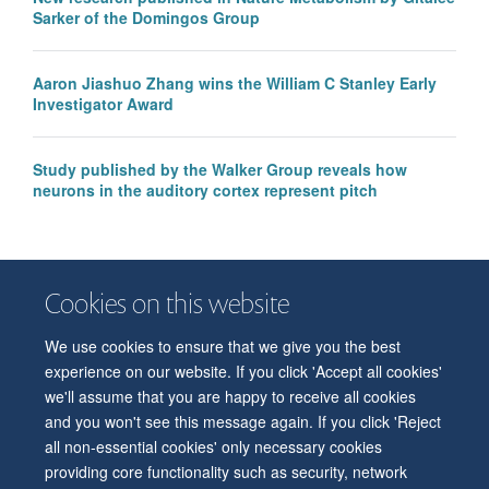
Sarker of the Domingos Group
Aaron Jiashuo Zhang wins the William C Stanley Early
Investigator Award
Study published by the Walker Group reveals how
neurons in the auditory cortex represent pitch
Cookies on this website
We use cookies to ensure that we give you the best
© 2026 Department of Physiology, Anatomy and Genetics
experience on our website. If you click 'Accept all cookies'
Freedom of Information
Privacy Policy
Copyright Statement
we'll assume that you are happy to receive all cookies
Accessibility Statement
and you won't see this message again. If you click 'Reject
all non-essential cookies' only necessary cookies
Accessibility
Contact us
Safety
Intranet
Log in
Sitemap
providing core functionality such as security, network