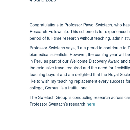
Congratulations to Professor Pawel Swietach, who ha
Research Fellowship. This scheme is for experienced 
period of full-time research without teaching, administr
Professor Swietach says, ‘I am proud to contribute to
biomedical scientists. However, the coming year will be 
in Peru as part of our Wellcome Discovery Award and th
the extensive travel required and the need for flexibilit
teaching buyout and am delighted that the Royal Soci
like to wish my teaching replacement every success f
college, Corpus, is a fruitful one.'
The Swietach Group is conducting research across ca
Professor Swietach’s research
here