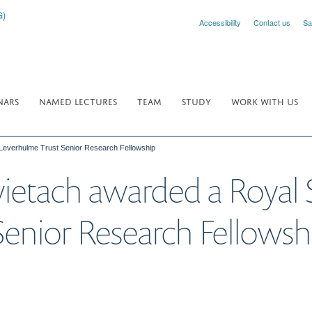
Accessibility
Contact us
Sa
NARS
NAMED LECTURES
TEAM
STUDY
WORK WITH US
Leverhulme Trust Senior Research Fellowship
ietach awarded a Royal 
enior Research Fellowsh