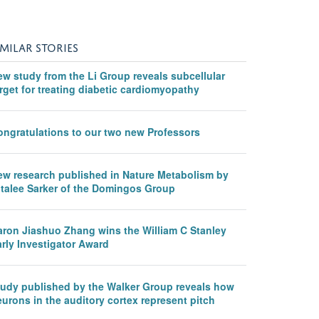
IMILAR STORIES
ew study from the Li Group reveals subcellular
rget for treating diabetic cardiomyopathy
ongratulations to our two new Professors
ew research published in Nature Metabolism by
italee Sarker of the Domingos Group
aron Jiashuo Zhang wins the William C Stanley
rly Investigator Award
tudy published by the Walker Group reveals how
urons in the auditory cortex represent pitch