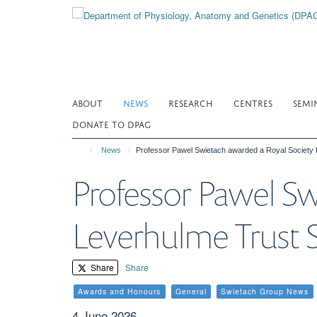
Skip
to
main
content
ABOUT
NEWS
RESEARCH
CENTRES
SEMI
DONATE TO DPAG
News
Professor Pawel Swietach awarded a Royal Society 
Professor Pawel Sw
Leverhulme Trust S
Share
Share
Awards and Honours
General
Swietach Group News
4 June 2026