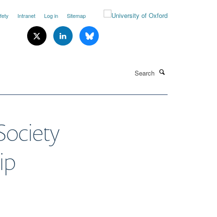
fety
Intranet
Log in
Sitemap
Search
Society
ip