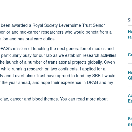
S
s been awarded a Royal Society Leverhulme Trust Senior
N
senior and mid-career researchers who would benefit from a
ta
ation and pastoral care duties.
 DPAG’s mission of teaching the next generation of medics and
C
particularly busy for our lab as we establish research activities
e launch of a number of translational projects globally. Given
y while running research on two continents, I applied for a
N
ety and Leverhulme Trust have agreed to fund my SRF. I would
G
or the year ahead, and hope their experience in DPAG and my
A
rdiac, cancer and blood themes. You can read more about
Ea
S
ne