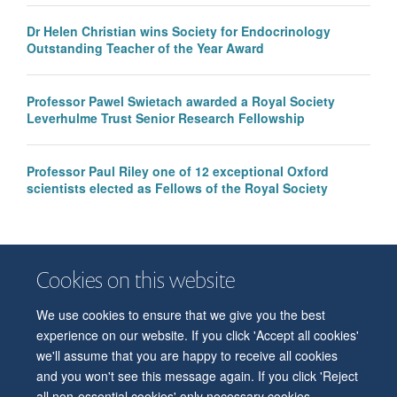
Dr Helen Christian wins Society for Endocrinology
Outstanding Teacher of the Year Award
Professor Pawel Swietach awarded a Royal Society
Leverhulme Trust Senior Research Fellowship
Professor Paul Riley one of 12 exceptional Oxford
scientists elected as Fellows of the Royal Society
Cookies on this website
We use cookies to ensure that we give you the best
© 2026 Department of Physiology, Anatomy and Genetics
experience on our website. If you click 'Accept all cookies'
Freedom of Information
Privacy Policy
Copyright Statement
we'll assume that you are happy to receive all cookies
Accessibility Statement
and you won't see this message again. If you click 'Reject
all non-essential cookies' only necessary cookies