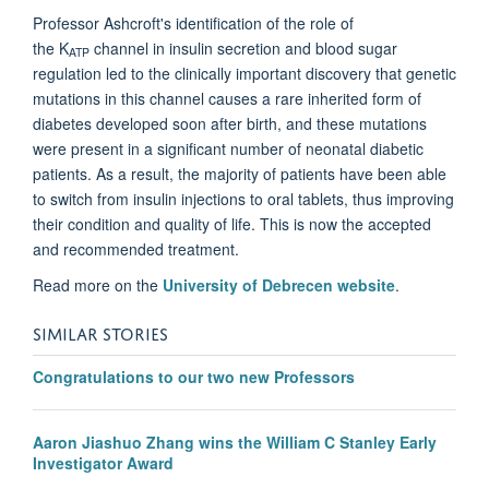
Professor Ashcroft's identification of the role of
the
K
channel
in insulin secretion and blood sugar
ATP
regulation led to the clinically important discovery that genetic
mutations in this channel causes a rare inherited form of
diabetes developed soon after birth, and
these mutations
were present in a significant number of neonatal diabetic
patients. As a result, the majority of patients have been able
to switch from insulin injections to oral tablets, thus improving
their condition and quality of life. This is now the accepted
and recommended treatment.
Read more on the
University of Debrecen website
.
SIMILAR STORIES
Congratulations to our two new Professors
Aaron Jiashuo Zhang wins the William C Stanley Early
Investigator Award