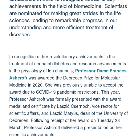
achievements in the field of biomedicine. Scientists
are nominated for making great strides in the life
sciences leading to remarkable progress in our
understanding and more efficient treatment of
diseases.
In recognition of her revolutionary achievements in the
treatment of neonatal diabetes and research advancements
in the physiology of ion channels,
Professor Dame Frances
Ashcroft
was awarded the Debrecen Prize for Molecular
Medicine in 2020. She was previously unable to accept the
award due to COVID-19 pandemic restrictions. This year,
Professor Ashcroft was formally presented with the award
medal and certificate by László Csernoch, vice rector for
scientific affairs, and László Mátyus, dean of the University of
Debrecen. Following receipt of her award on Tuesday 28
March, Professor Ashcroft delivered a presentation on her
scientific achievements.