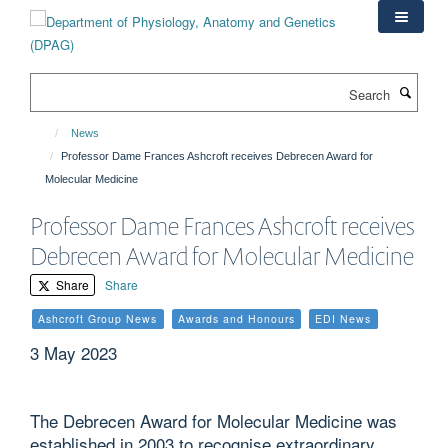
Skip
to
main
content
Search
News
Professor Dame Frances Ashcroft receives Debrecen Award for
Molecular Medicine
Professor Dame Frances Ashcroft receives
Debrecen Award for Molecular Medicine
Share
Share
Ashcroft Group News
Awards and Honours
EDI News
3 May 2023
The Debrecen Award for Molecular Medicine was
established in 2003 to recognise extraordinary