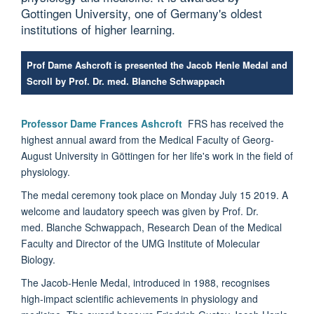
Gottingen University, one of Germany's oldest
institutions of higher learning.
Prof Dame Ashcroft is presented the Jacob Henle Medal and
Scroll by Prof. Dr. med. Blanche Schwappach
Professor Dame Frances Ashcroft
FRS has received the
highest annual award from the Medical Faculty of Georg-
August University in Göttingen for her life's work in the field of
physiology.
The medal ceremony took place on Monday July 15 2019. A
welcome and laudatory speech was given by Prof. Dr.
med. Blanche Schwappach, Research Dean of the Medical
Faculty and Director of the UMG Institute of Molecular
Biology.
The Jacob-Henle Medal, introduced in 1988, recognises
high-impact scientific achievements in physiology and