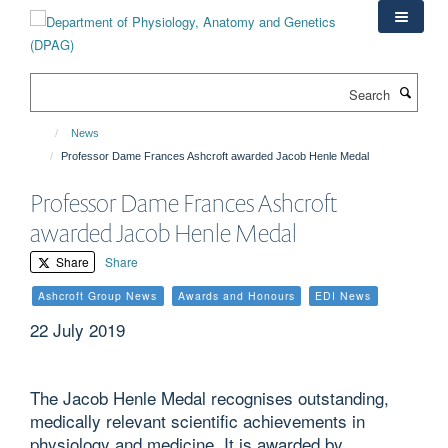
Skip
to
main
content
Search
News
Professor Dame Frances Ashcroft awarded Jacob Henle Medal
Professor Dame Frances Ashcroft
awarded Jacob Henle Medal
Share
Share
Ashcroft Group News
Awards and Honours
EDI News
22 July 2019
The Jacob Henle Medal recognises outstanding,
medically relevant scientific achievements in
physiology and medicine. It is awarded by