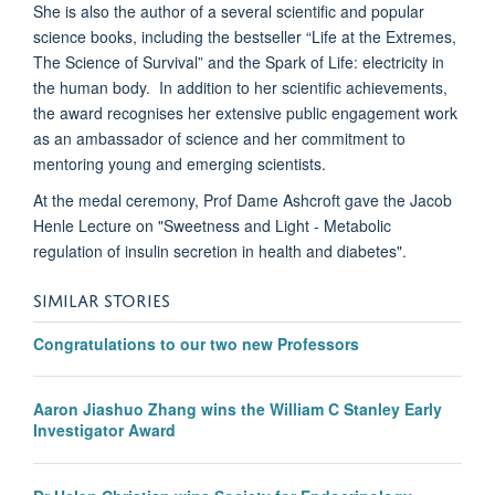
She is also the author of a several scientific and popular
science books, including the bestseller “Life at the Extremes,
The Science of Survival” and the Spark of Life: electricity in
the human body. In addition to her scientific achievements,
the award recognises her extensive public engagement work
as an ambassador of science and her commitment to
mentoring young and emerging scientists.
At the medal ceremony, Prof Dame Ashcroft gave the Jacob
Henle Lecture on "Sweetness and Light - Metabolic
regulation of insulin secretion in health and diabetes".
SIMILAR STORIES
Congratulations to our two new Professors
Aaron Jiashuo Zhang wins the William C Stanley Early
Investigator Award