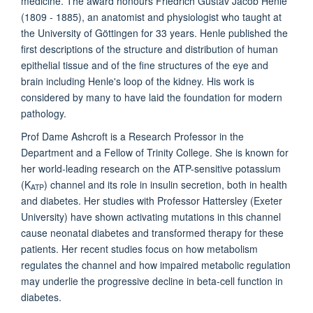
medicine. The award honours Friedrich Gustav Jacob Henle
(1809 - 1885), an anatomist and physiologist who taught at
the University of Göttingen for 33 years. Henle published the
first descriptions of the structure and distribution of human
epithelial tissue and of the fine structures of the eye and
brain including Henle's loop of the kidney. His work is
considered by many to have laid the foundation for modern
pathology.
Prof Dame Ashcroft is a Research Professor in the
Department and a Fellow of Trinity College. She is known for
her world-leading research on the ATP-sensitive potassium
(K
) channel and its role in insulin secretion, both in health
ATP
and diabetes. Her studies with Professor Hattersley (Exeter
University) have shown activating mutations in this channel
cause neonatal diabetes and transformed therapy for these
patients. Her recent studies focus on how metabolism
regulates the channel and how impaired metabolic regulation
may underlie the progressive decline in beta-cell function in
diabetes.