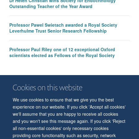
Dr Helen Christian wins Society for Endocrinology
Outstanding Teacher of the Year Award
Professor Pawel Swietach awarded a Royal Society
Leverhulme Trust Senior Research Fellowship
Professor Paul Riley one of 12 exceptional Oxford
scientists elected as Fellows of the Royal Society
Cookies on this website
We use cookies to ensure that we give you the best
© 2026 Department of Physiology, Anatomy and Genetics
experience on our website. If you click 'Accept all cookies'
Freedom of Information
Privacy Policy
Copyright Statement
we'll assume that you are happy to receive all cookies
Accessibility Statement
and you won't see this message again. If you click 'Reject
all non-essential cookies' only necessary cookies
Accessibility
Contact us
Safety
Intranet
Log in
Sitemap
providing core functionality such as security, network