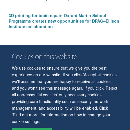
3D printing for brain repair: Oxford Martin School
Programme creates new opportunities for DPAG–Ellison
Institute collaboration
Cookies on this website
We use cookies to ensure that we give you the best
© 2026 Department of Physiology, Anatomy and Genetics
experience on our website. If you click 'Accept all cookies'
Freedom of Information
Privacy Policy
Copyright Statement
we'll assume that you are happy to receive all cookies
Accessibility Statement
and you won't see this message again. If you click 'Reject
all non-essential cookies' only necessary cookies
Accessibility
Contact us
Safety
Intranet
Log in
Sitemap
providing core functionality such as security, network
management, and accessibility will be enabled. Click
'Find out more' for information on how to change your
cookie settings.