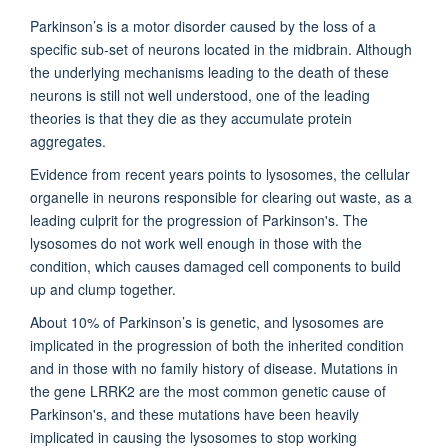
Parkinson’s is a motor disorder caused by the loss of a
specific sub-set of neurons located in the midbrain. Although
the underlying mechanisms leading to the death of these
neurons is still not well understood, one of the leading
theories is that they die as they accumulate protein
aggregates.
Evidence from recent years points to lysosomes, the cellular
organelle in neurons responsible for clearing out waste, as a
leading culprit for the progression of Parkinson's. The
lysosomes do not work well enough in those with the
condition, which causes damaged cell components to build
up and clump together.
About 10% of Parkinson’s is genetic, and lysosomes are
implicated in the progression of both the inherited condition
and in those with no family history of disease. Mutations in
the gene LRRK2 are the most common genetic cause of
Parkinson's, and these mutations have been heavily
implicated in causing the lysosomes to stop working