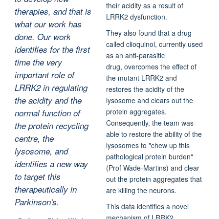
their acidity as a result of
therapies, and that is
LRRK2 dysfunction.
what our work has
They also found that a drug
done. Our work
called clioquinol, currently used
identifies for the first
as an anti-parasitic
time the very
drug, overcomes the effect of
important role of
the mutant LRRK2 and
LRRK2 in regulating
restores the acidity of the
the acidity and the
lysosome and clears out the
protein aggregates.
normal function of
Consequently, the team was
the protein recycling
able to restore the ability of the
centre, the
lysosomes to "chew up this
lysosome, and
pathological protein burden"
identifies a new way
(Prof Wade-Martins) and clear
to target this
out the protein aggregates that
therapeutically in
are killing the neurons.
Parkinson's.
This data identifies a novel
mechanism of LRRK2