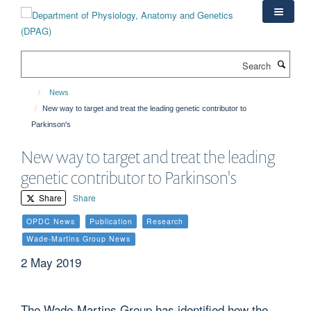
Skip
to
main
content
Search
News
New way to target and treat the leading genetic contributor to
Parkinson's
New way to target and treat the leading
genetic contributor to Parkinson's
Share
Share
OPDC News
Publication
Research
Wade-Martins Group News
2 May 2019
The Wade-Martins Group has identified how the