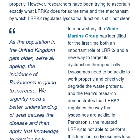
properly. However, researchers have been trying to ascertain
exactly what LRRK2 does for some time and the mechanism
by which LRRK2 regulates lysosomal function is still not clear.
In a new study, the
Wade-
Martins Group
has identified
As the population in
for the first time both an
the United Kingdom
important role of LRRK2 and a
gets older, we're all
new way to target its
dysfunction therapeutically.
ageing, the
Lysosomes need to be acidic to
incidence of
work properly and effectively
Parkinson's is going
degrade the waste proteins,
to increase. We
and the team's research
urgently need a
demonstrates that LRRK2
better understanding
regulates the way that
of what causes the
lysosomes are acidic. In
Parkinson’s, the mutated
disease and then
LRRK2 is not able to perform
apply that knowledge
this function, so lysosomes lose
to develop new