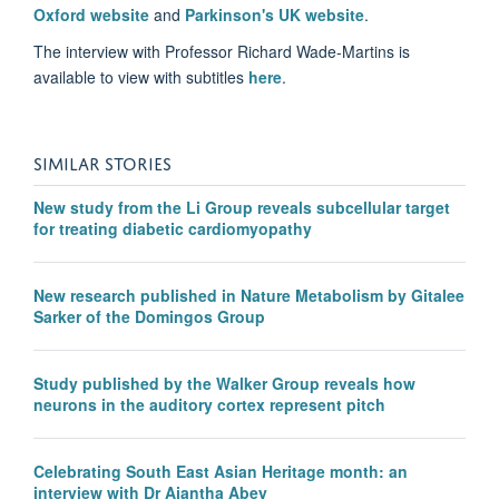
Oxford website
and
Parkinson's UK website
.
The interview with Professor Richard Wade-Martins is
available to view with subtitles
here
.
SIMILAR STORIES
New study from the Li Group reveals subcellular target
for treating diabetic cardiomyopathy
New research published in Nature Metabolism by Gitalee
Sarker of the Domingos Group
Study published by the Walker Group reveals how
neurons in the auditory cortex represent pitch
Celebrating South East Asian Heritage month: an
interview with Dr Ajantha Abey