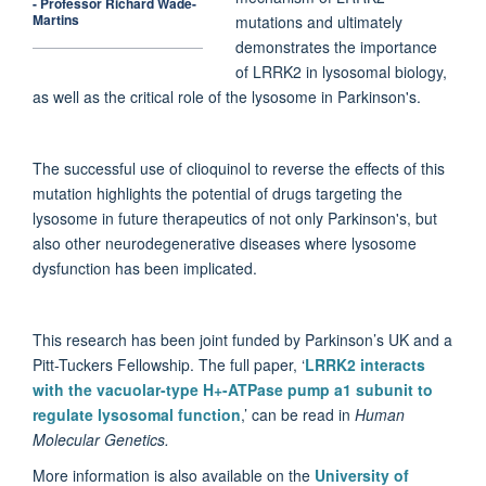
- Professor Richard Wade-
Martins
mutations and ultimately
demonstrates the importance
of LRRK2 in lysosomal biology,
as well as the critical role of the lysosome in Parkinson's.
The successful use of clioquinol to reverse the effects of this
mutation highlights the potential of drugs targeting the
lysosome in future therapeutics of not only Parkinson's, but
also other neurodegenerative diseases where lysosome
dysfunction has been implicated.
This research has been joint funded by Parkinson’s UK and a
Pitt-Tuckers Fellowship.
The full paper, ‘
LRRK2 interacts
with the vacuolar-type H+-ATPase pump a1 subunit to
regulate lysosomal function
,’ can be read in
Human
Molecular Genetics.
More information is also available on the
University of