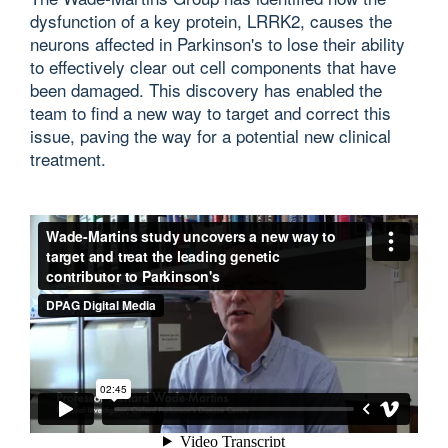
dysfunction of a key protein, LRRK2, causes the
neurons affected in Parkinson's to lose their ability
to effectively clear out cell components that have
been damaged. This discovery has enabled the
team to find a new way to target and correct this
issue, paving the way for a potential new clinical
treatment.