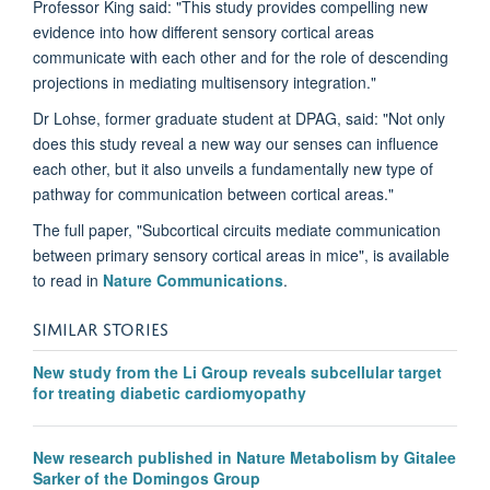
Professor King said: "This study provides compelling new
evidence into how different sensory cortical areas
communicate with each other and for the role of descending
projections in mediating multisensory integration."
Dr Lohse, former graduate student at DPAG, said: "Not only
does this study reveal a new way our senses can influence
each other, but it also unveils a fundamentally new type of
pathway for communication between cortical areas."
The full paper, "Subcortical circuits mediate communication
between primary sensory cortical areas in mice", is available
to read in
Nature Communications
.
SIMILAR STORIES
New study from the Li Group reveals subcellular target
for treating diabetic cardiomyopathy
New research published in Nature Metabolism by Gitalee
Sarker of the Domingos Group