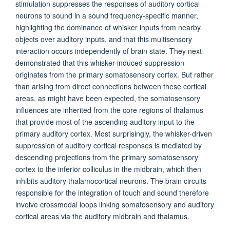
stimulation suppresses the responses of auditory cortical
neurons to sound in a sound frequency-specific manner,
highlighting the dominance of whisker inputs from nearby
objects over auditory inputs, and that this multisensory
interaction occurs independently of brain state. They next
demonstrated that this whisker-induced suppression
originates from the primary somatosensory cortex. But rather
than arising from direct connections between these cortical
areas, as might have been expected, the somatosensory
influences are inherited from the core regions of thalamus
that provide most of the ascending auditory input to the
primary auditory cortex. Most surprisingly, the whisker-driven
suppression of auditory cortical responses is mediated by
descending projections from the primary somatosensory
cortex to the inferior colliculus in the midbrain, which then
inhibits auditory thalamocortical neurons. The brain circuits
responsible for the integration of touch and sound therefore
involve crossmodal loops linking somatosensory and auditory
cortical areas via the auditory midbrain and thalamus.