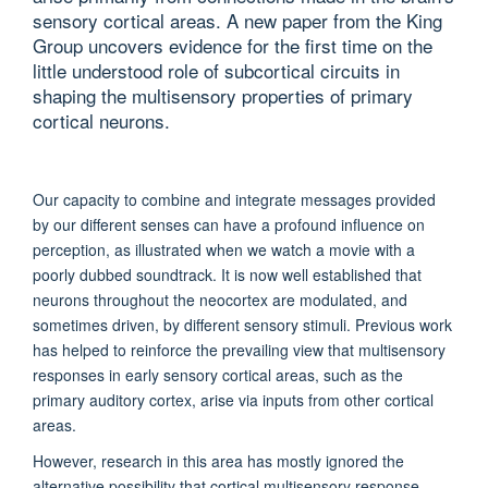
sensory cortical areas. A new paper from the King
Group uncovers evidence for the first time on the
little understood role of subcortical circuits in
shaping the multisensory properties of primary
cortical neurons.
Our capacity to combine and integrate messages provided
by our different senses can have a profound influence on
perception, as illustrated when we watch a movie with a
poorly dubbed soundtrack. It is now well established that
neurons throughout the neocortex are modulated, and
sometimes driven, by different sensory stimuli. Previous work
has helped to reinforce the prevailing view that multisensory
responses in early sensory cortical areas, such as the
primary auditory cortex, arise via inputs from other cortical
areas.
However, research in this area has mostly ignored the
alternative possibility that cortical multisensory response