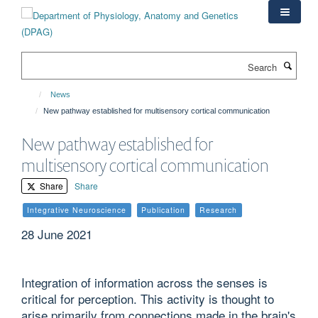
Skip
to
main
content
Search
News
New pathway established for multisensory cortical communication
New pathway established for
multisensory cortical communication
Share
Share
Integrative Neuroscience
Publication
Research
28 June 2021
Integration of information across the senses is
critical for perception. This activity is thought to
arise primarily from connections made in the brain's