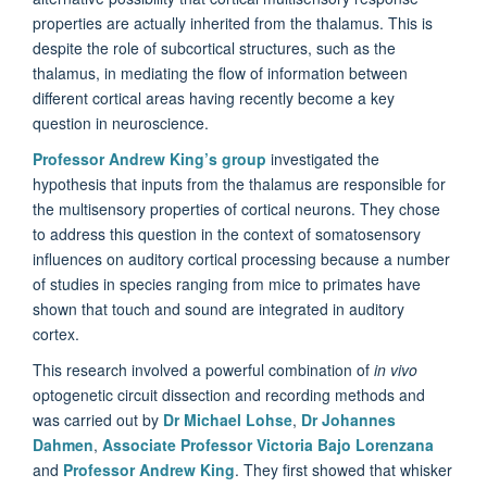
properties are actually inherited from the thalamus. This is
despite the role of subcortical structures, such as the
thalamus, in mediating the flow of information between
different cortical areas having recently become a key
question in neuroscience.
Professor Andrew King’s group
investigated the
hypothesis that inputs from the thalamus are responsible for
the multisensory properties of cortical neurons. They chose
to address this question in the context of somatosensory
influences on auditory cortical processing because a number
of studies in species ranging from mice to primates have
shown that touch and sound are integrated in auditory
cortex.
This research involved a powerful combination of
in vivo
optogenetic circuit dissection and recording methods and
was carried out by
Dr Michael Lohse
,
Dr Johannes
Dahmen
,
Associate Professor Victoria Bajo Lorenzana
and
Professor Andrew King
. They first showed that whisker