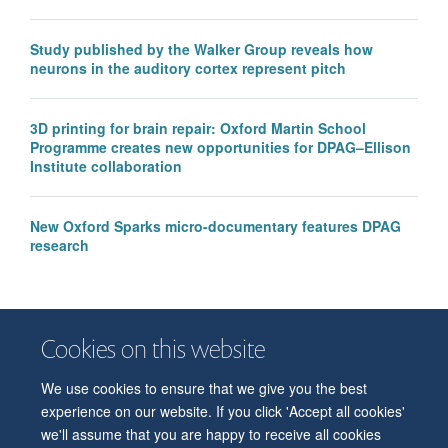
Study published by the Walker Group reveals how
neurons in the auditory cortex represent pitch
3D printing for brain repair: Oxford Martin School
Programme creates new opportunities for DPAG–Ellison
Institute collaboration
New Oxford Sparks micro-documentary features DPAG
research
Cookies on this website
We use cookies to ensure that we give you the best
© 2026 Department of Physiology, Anatomy and Genetics
experience on our website. If you click 'Accept all cookies'
Freedom of Information
Privacy Policy
Copyright Statement
we'll assume that you are happy to receive all cookies
Accessibility Statement