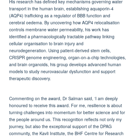
His research has defined key mechanisms governing water
transport in the human brain, establishing aquaporin-4
(AQP4) trafficking as a regulator of BBB function and
cerebral oedema. By uncovering how AQP4 relocalisation
controls membrane water permeability, his work has
identified a pharmacologically tractable pathway linking
cellular organisation to brain injury and
neurodegeneration. Using patient-derived stem cells,
CRISPR genome engineering, organ-on-a-chip technologies,
and brain organoids, his group develops advanced human
models to study neurovascular dysfunction and support
therapeutic discovery.
Commenting on the award, Dr Salman said, ‘I am deeply
honoured to receive this award. For me, resilience is about
turning challenges into momentum for better science and for
the people around us. This recognition reflects not only my
journey, but also the exceptional support of the DPAG
community, the Kavli Institute, the BHF Centre for Research