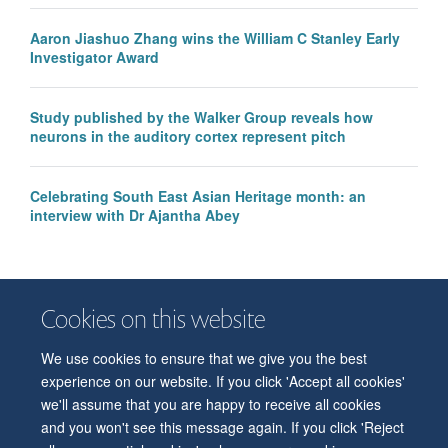
Aaron Jiashuo Zhang wins the William C Stanley Early
Investigator Award
Study published by the Walker Group reveals how
neurons in the auditory cortex represent pitch
Celebrating South East Asian Heritage month: an
interview with Dr Ajantha Abey
Cookies on this website
We use cookies to ensure that we give you the best
© 2026 Department of Physiology, Anatomy and Genetics
experience on our website. If you click 'Accept all cookies'
Freedom of Information
Privacy Policy
Copyright Statement
we'll assume that you are happy to receive all cookies
Accessibility Statement
and you won't see this message again. If you click 'Reject