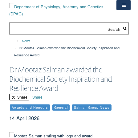
Skip
to
main
content
Search
News
Dr Mootaz Salman awarded the Biochemical Society Inspiration and
Resilience Award
Dr Mootaz Salman awarded the
Biochemical Society Inspiration and
Resilience Award
Share
Share
Awards and Honours
General
Salman Group News
14 April 2026