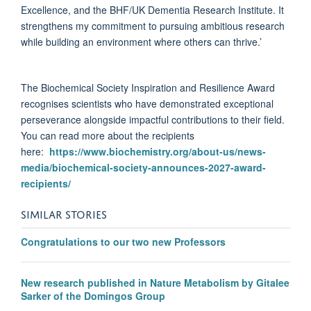
Excellence, and the BHF/UK Dementia Research Institute. It
strengthens my commitment to pursuing ambitious research
while building an environment where others can thrive.’
The Biochemical Society Inspiration and Resilience Award
recognises scientists who have demonstrated exceptional
perseverance alongside impactful contributions to their field.
You can read more about the recipients
here:
https://www.biochemistry.org/about-us/news-
media/biochemical-society-announces-2027-award-
recipients/
SIMILAR STORIES
Congratulations to our two new Professors
New research published in Nature Metabolism by Gitalee
Sarker of the Domingos Group