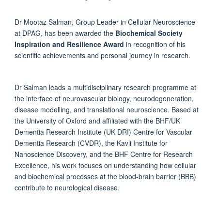
Dr Mootaz Salman, Group Leader in Cellular Neuroscience
at DPAG, has been awarded the
Biochemical Society
Inspiration and Resilience Award
in recognition of his
scientific achievements and personal journey in research.
Dr Salman leads a multidisciplinary research programme at
the interface of neurovascular biology, neurodegeneration,
disease modelling, and translational neuroscience. Based at
the University of Oxford and affiliated with the BHF/UK
Dementia Research Institute (UK DRI) Centre for Vascular
Dementia Research (CVDR), the Kavli Institute for
Nanoscience Discovery, and the BHF Centre for Research
Excellence, his work focuses on understanding how cellular
and biochemical processes at the blood-brain barrier (BBB)
contribute to neurological disease.