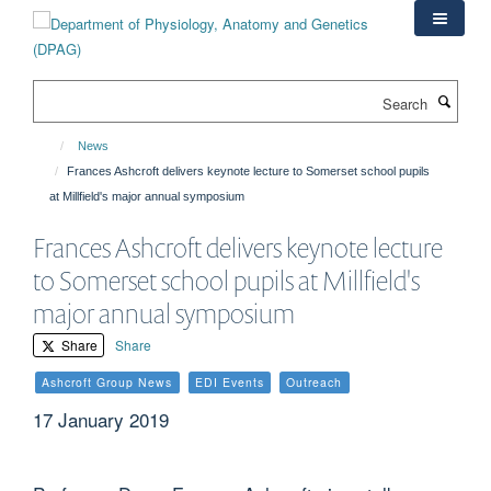
Skip
to
main
content
Search
News
Frances Ashcroft delivers keynote lecture to Somerset school pupils
at Millfield's major annual symposium
Frances Ashcroft delivers keynote lecture
to Somerset school pupils at Millfield's
major annual symposium
Share
Share
Ashcroft Group News
EDI Events
Outreach
17 January 2019