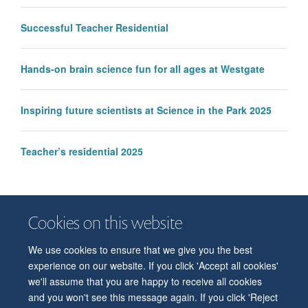
Successful Teacher Residential
Hands-on brain science fun for all ages at Westgate
Inspiring future scientists at Science in the Park 2025
Teacher’s residential 2025
Cookies on this website
We use cookies to ensure that we give you the best
© 2026 Department of Physiology, Anatomy and Genetics
experience on our website. If you click 'Accept all cookies'
Freedom of Information
Privacy Policy
Copyright Statement
we'll assume that you are happy to receive all cookies
Accessibility Statement
and you won't see this message again. If you click 'Reject