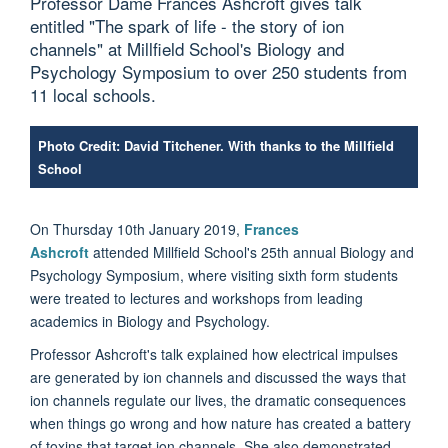
Professor Dame Frances Ashcroft gives talk
entitled "The spark of life - the story of ion
channels" at Millfield School's Biology and
Psychology Symposium to over 250 students from
11 local schools.
Photo Credit: David Titchener. With thanks to the Millfield
School
On Thursday 10th January 2019,
Frances
Ashcroft
attended Millfield School's 25th annual Biology and
Psychology Symposium, where visiting sixth form students
were treated to lectures and workshops from leading
academics in Biology and Psychology.
Professor Ashcroft's talk explained how electrical impulses
are generated by ion channels and discussed the ways that
ion channels regulate our lives, the dramatic consequences
when things go wrong and how nature has created a battery
of toxins that target ion channels. She also demonstrated