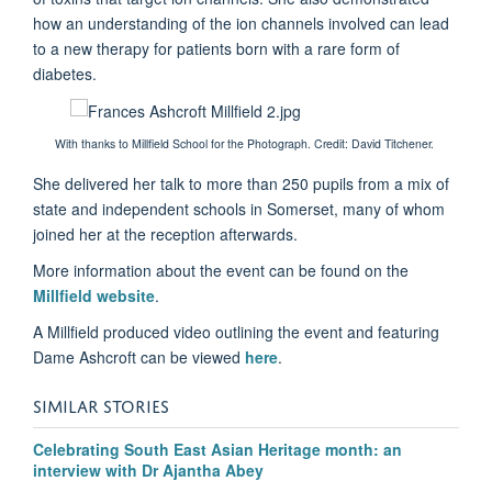
how an understanding of the ion channels involved can lead
to a new therapy for patients born with a rare form of
diabetes.
With thanks to Millfield School for the Photograph. C
redit: David Titchener.
She delivered her talk to more than 250 pupils from a mix of
state and independent schools in Somerset, many of whom
joined her at the reception afterwards.
More information about the event can be found on the
Millfield website
.
A Millfield produced video outlining the event and featuring
Dame Ashcroft can be viewed
here
.
SIMILAR STORIES
Celebrating South East Asian Heritage month: an
interview with Dr Ajantha Abey