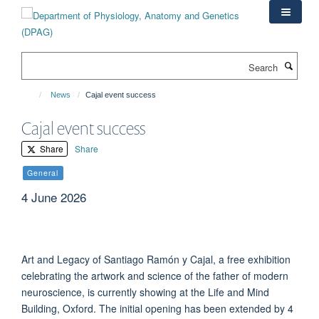
Skip
to
main
content
Search
News
Cajal event success
Cajal event success
Share
Share
General
4 June 2026
Art and Legacy of Santiago Ramón y Cajal, a free exhibition
celebrating the artwork and science of the father of modern
neuroscience, is currently showing at the Life and Mind
Building, Oxford. The initial opening has been extended by 4