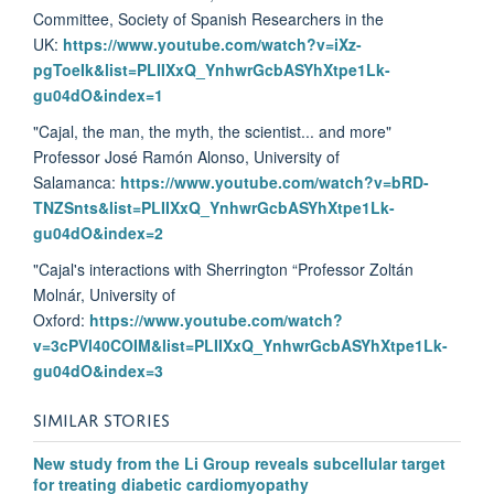
Committee, Society of Spanish Researchers in the
UK:
https://www.youtube.com/watch?v=iXz-
pgToeIk&list=PLIIXxQ_YnhwrGcbASYhXtpe1Lk-
gu04dO&index=1
"Cajal, the man, the myth, the scientist... and more"
Professor José Ramón Alonso, University of
Salamanca:
https://www.youtube.com/watch?v=bRD-
TNZSnts&list=PLIIXxQ_YnhwrGcbASYhXtpe1Lk-
gu04dO&index=2
"Cajal's interactions with Sherrington “Professor Zoltán
Molnár, University of
Oxford:
https://www.youtube.com/watch?
v=3cPVl40COIM&list=PLIIXxQ_YnhwrGcbASYhXtpe1Lk-
gu04dO&index=3
SIMILAR STORIES
New study from the Li Group reveals subcellular target
for treating diabetic cardiomyopathy