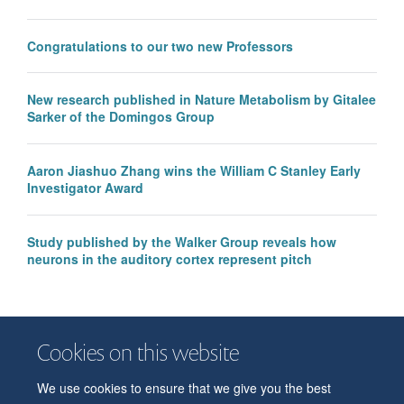
Congratulations to our two new Professors
New research published in Nature Metabolism by Gitalee
Sarker of the Domingos Group
Aaron Jiashuo Zhang wins the William C Stanley Early
Investigator Award
Study published by the Walker Group reveals how
neurons in the auditory cortex represent pitch
Cookies on this website
We use cookies to ensure that we give you the best
© 2026 Department of Physiology, Anatomy and Genetics