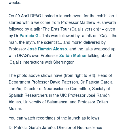
weeks.
On 29 April DPAG hosted a launch event for the exhibition. It
started with a welcome from Professor Matthew Rushworth
followed by a talk "The Eras Tour (Cajal's version)" – given
by Dr
Patricia G.
. This was followed by a talk on "Cajal, the
man, the myth, the scientist... and more" delivered by
Professor
José Ramón Alonso
, and the talks wrapped up
with DPAG's own Professor
Zoltán Molnár
talking about
'Cajal's interactions with Sherrington'.
The photo above shows have (from right to left): Head of
Department Professor David Paterson, Dr Patricia Garcia
Jareño, Director of Neuroscience Committee, Society of
Spanish Researchers in the UK; Professor José Ramón
Alonso, University of Salamanca; and Professor Zoltan
Molnar.
You can watch recordings of the launch as follows:
Dr Patricia Garcia Jareño, Director of Neuroscience