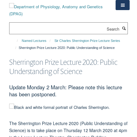
Skip
to
main
content
Search
Named Lectures
Sir Charles Sherrington Prize Lecture Series
Sherrington Prize Lecture 2020: Public Understanding of Science
Sherrington Prize Lecture 2020: Public
Understanding of Science
Update Monday 2 March: Please note this lecture
has been postponed.
The Sherrington Prize Lecture 2020
(Public Understanding of
Science) is to take place on Thursday 12 March 2020 at 4pm