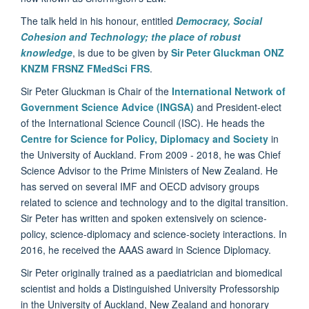
The talk held in his honour, entitled
Democracy, Social
Cohesion and Technology; the place of robust
knowledge
,
is due to be given by
Sir Peter Gluckman ONZ
KNZM FRSNZ FMedSci FRS
.
Sir Peter Gluckman is Chair of the
International Network of
Government Science Advice (INGSA)
and President-elect
of the International Science Council (ISC). He heads the
Centre for Science for Policy, Diplomacy and Society
in
the University of Auckland. From 2009 - 2018, he was Chief
Science Advisor to the Prime Ministers of New Zealand. He
has served on several IMF and OECD advisory groups
related to science and technology and to the digital transition.
Sir Peter has written and spoken extensively on science-
policy, science-diplomacy and science-society interactions. In
2016, he received the AAAS award in Science Diplomacy.
Sir Peter originally trained as a paediatrician and biomedical
scientist and holds a Distinguished University Professorship
in the University of Auckland, New Zealand and honorary