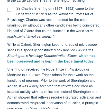
in the Large Lecture Theatre, Sherrington Building.
Sir Charles Sherrington (
1857 -
1952)
came to the
Department in 1913 as the Waynflete Professor of
Physiology; Charles was recommended for the chair
unanimously without any other candidates being considered.
He said of Oxford that its real function in the world
“is to
teach…what is not yet known”.
While at Oxford, Sherrington kept hundreds of microscope
slides in a specially constructed box labelled
Sir Charles
Sherrington’s Histology Demonstration Slides
,
which has
been preserved and is kept in the Department today.
Sherrington received the Nobel Prize in Physiology or
Medicine in 1932 with Edgar Adrian for their work on the
functions of neurons. Prior to the work of Sherrington and
Adrian, it was widely accepted that reflexes occurred as
isolated activity within a reflex arc; instead Sherrington and
Adrian showed that reflexes require integrated activation and
demonstrated reciprocal innervation of muscles, a principle
now known as Sherrington's Law.