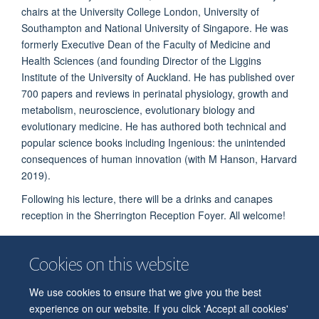
chairs at the University College London, University of
Southampton and National University of Singapore. He was
formerly Executive Dean of the Faculty of Medicine and
Health Sciences (and founding Director of the Liggins
Institute of the University of Auckland. He has published over
700 papers and reviews in perinatal physiology, growth and
metabolism, neuroscience, evolutionary biology and
evolutionary medicine. He has authored both technical and
popular science books including Ingenious: the unintended
consequences of human innovation (with M Hanson, Harvard
2019).
Following his lecture, there will be a drinks and canapes
reception in the Sherrington Reception Foyer.
All welcome!
Cookies on this website
We use cookies to ensure that we give you the best
© 2026 Department of Physiology, Anatomy and Genetics
experience on our website. If you click 'Accept all cookies'
Freedom of Information
Privacy Policy
Copyright Statement