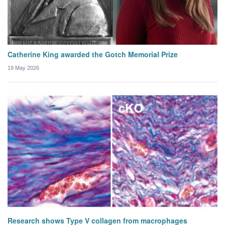
Catherine King awarded the Gotch Memorial Prize
19 May 2026
Research shows Type V collagen from macrophages