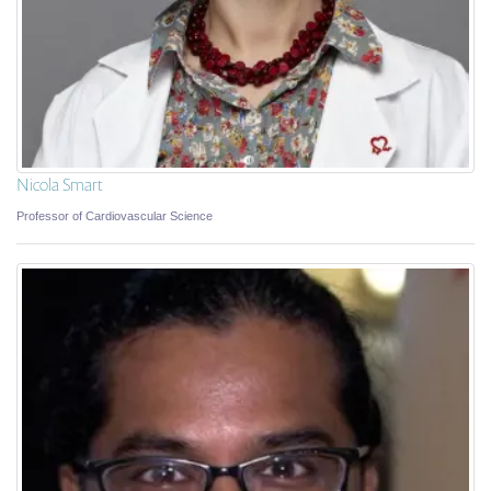
Nicola Smart
Professor of Cardiovascular Science