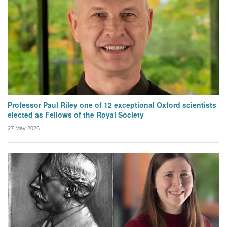
Professor Paul Riley one of 12 exceptional Oxford scientists
elected as Fellows of the Royal Society
27 May 2026