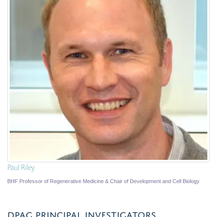
Paul Riley
BHF Professor of Regenerative Medicine & Chair of Development and Cell Biology
DPAG PRINCIPAL INVESTIGATORS