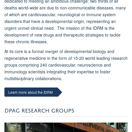
dedicated to meeting an ambitious challenge: two thirds of all
deaths world-wide are due to non-communicable diseases, many
of which are cardiovascular, neurological or immune system
disorders that have a developmental origin, representing an
urgent unmet clinical need. The mission of the IDRM is the
development of new drugs and therapeutic strategies to tackle
these chronic illnesses.
At its core is a formal merger of developmental biology and
regenerative medicine in the form of 15-20 world leading research
groups comprising 240 cardiovascular, neuroscience and
immunology scientists integrating their expertise to foster
multidisciplinary collaborations.
Learn more about the IDRM
DPAG RESEARCH GROUPS