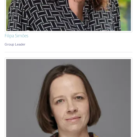
Filipa Simões
Group Leader