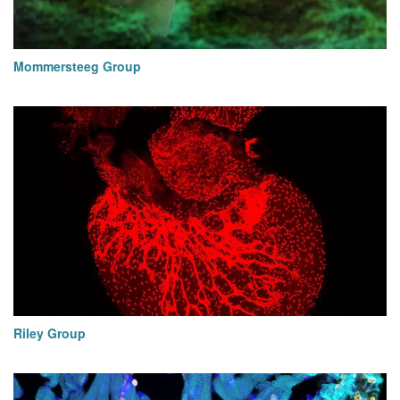
Mommersteeg Group
Riley Group