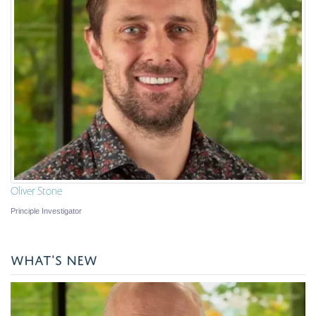
Oliver Stone
Principle Investigator
WHAT'S NEW