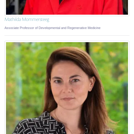
Mathilda Mommersteeg
Associate Professor of Developmental and Regenerative Medicine