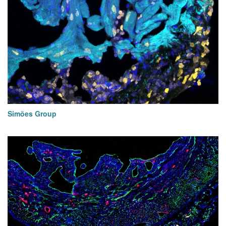
Simões Group