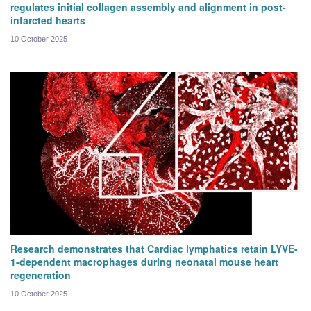
regulates initial collagen assembly and alignment in post-
infarcted hearts
10 October 2025
Research demonstrates that Cardiac lymphatics retain LYVE-
1-dependent macrophages during neonatal mouse heart
regeneration
10 October 2025