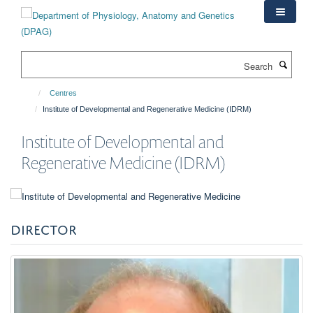
Skip
to
main
content
Search
Centres
Institute of Developmental and Regenerative Medicine (IDRM)
Institute of Developmental and
Regenerative Medicine (IDRM)
DIRECTOR