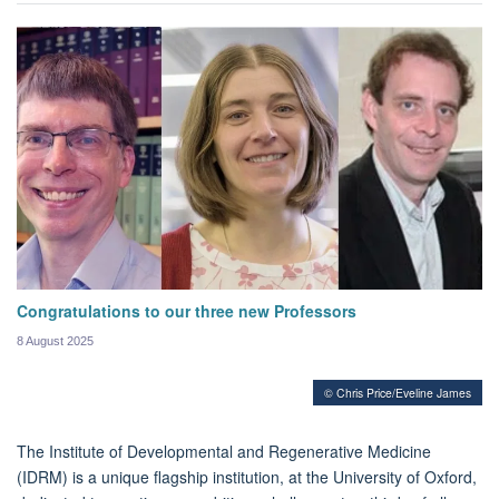
Congratulations to our three new Professors
8 August 2025
© Chris Price/Eveline James
The Institute of Developmental and Regenerative Medicine
(IDRM) is a unique flagship institution, at the University of Oxford,