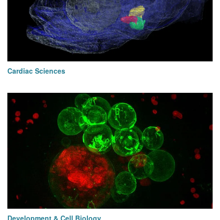
Cardiac Sciences
Development & Cell Biology