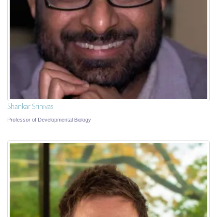
Shankar Srinivas
Professor of Developmental Biology