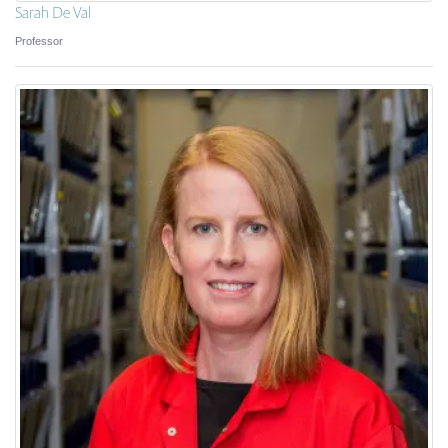
Sarah De Val
Professor