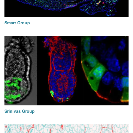
Smart Group
Srinivas Group