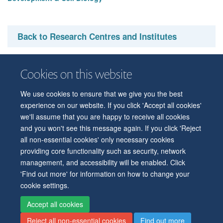
Back to Research Centres and Institutes
Cookies on this website
We use cookies to ensure that we give you the best
© 2026 Department of Physiology, Anatomy and Genetics
experience on our website. If you click 'Accept all cookies'
Freedom of Information
Privacy Policy
Copyright Statement
we'll assume that you are happy to receive all cookies
Accessibility Statement
and you won't see this message again. If you click 'Reject
all non-essential cookies' only necessary cookies
Accessibility
Contact us
Safety
Intranet
Log in
Sitemap
providing core functionality such as security, network
management, and accessibility will be enabled. Click
'Find out more' for information on how to change your
cookie settings.
Accept all cookies
Reject all non-essential cookies
Find out more