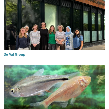
De Val Group