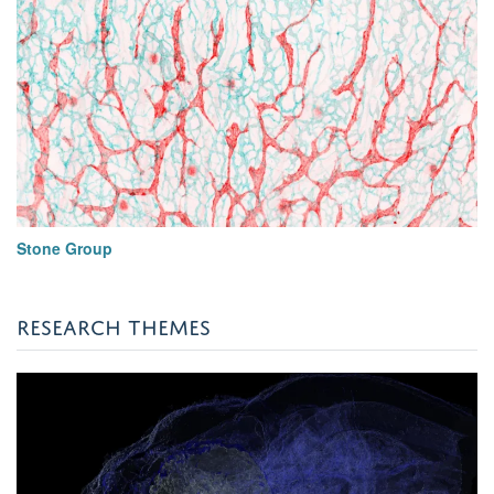
Stone Group
RESEARCH THEMES