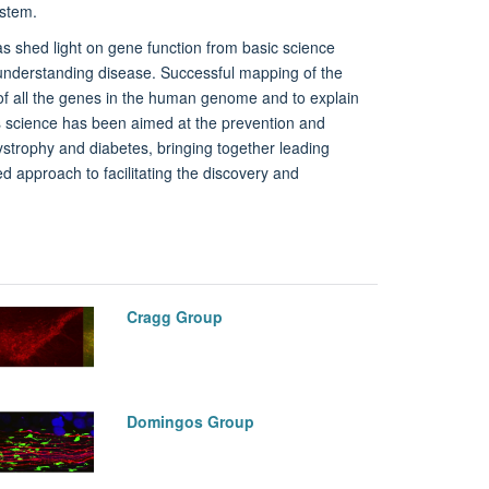
ystem.
as shed light on gene function from basic science
o understanding disease. Successful mapping of the
f all the genes in the human genome and to explain
's science has been aimed at the prevention and
trophy and diabetes, bringing together leading
ed approach to facilitating the discovery and
Cragg Group
Domingos Group