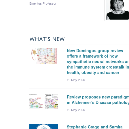
Emeritus Professor
WHAT'S NEW
New Domingos group review
offers a framework of how
sympathetic neural networks a
the immune system crosstalk i
health, obesity and cancer
19 May 2026
Review proposes new paradig
in Alzheimer’s Disease patholo
19 May 2026
Stephanie Cragg and Samira