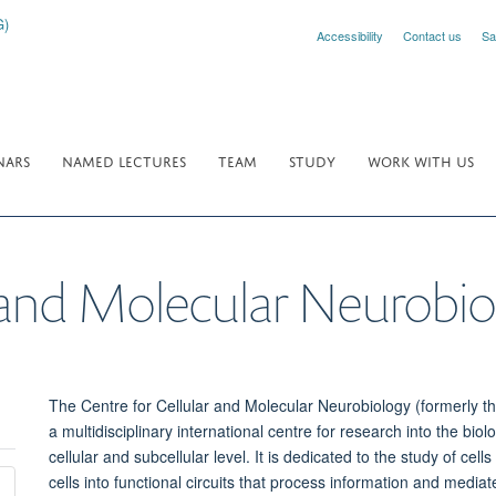
Accessibility
Contact us
Sa
NARS
NAMED LECTURES
TEAM
STUDY
WORK WITH US
r and Molecular Neurobi
The
Centre
for Cellular and Molecular
Neurobiology
(formerly t
a
multidisciplinary international centre for research into the
biol
cellular and subcellular level. It is dedicated to the study of cel
cells into functional circuits that process information and medi