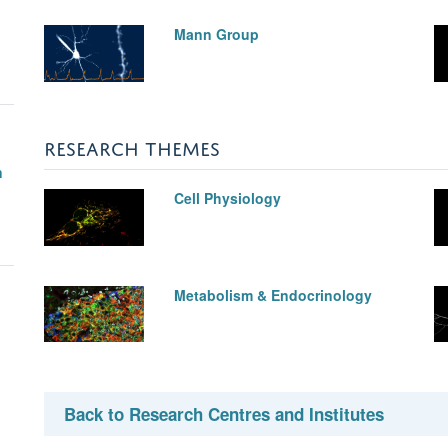
Mann Group
RESEARCH THEMES
n
Cell Physiology
Metabolism & Endocrinology
Back to Research Centres and Institutes