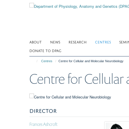
Skip
to
main
content
ABOUT
NEWS
RESEARCH
CENTRES
SEMI
DONATE TO DPAG
Centres
Centre for Cellular and Molecular Neurobiology
Centre for Cellula
DIRECTOR
Frances Ashcroft