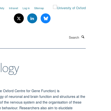
fety
Intranet
Log in
Sitemap
Search
ology
he Oxford Centre for Gene Function) is
ogy of
neuronal and brain function
and structures at the
ls of the nervous system
and
the organisation of these
ate behaviour. Researchers also aim
to elucidate