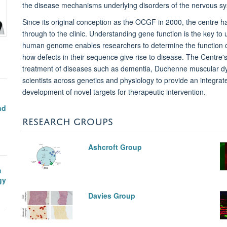
the
disease mechanisms underlying disorders of the nervous s
Since its original conception as the OCGF in 2000, the centre h
through to the clinic. Understanding gene function is the key t
human genome enables researchers to determine the function o
how defects in their sequence give rise to disease. The Centre
treatment of diseases such as dementia, Duchenne muscular dys
scientists across genetics and physiology to provide an integrat
development of novel targets for therapeutic intervention.
nd
n
RESEARCH GROUPS
Ashcroft Group
m
gy
Davies Group