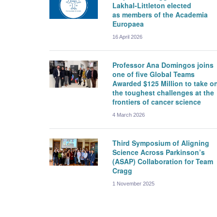
Lakhal-Littleton elected
as members of the Academia
Europaea
16 April 2026
Professor Ana Domingos joins
one of five Global Teams
Awarded $125 Million to take o
the toughest challenges at the
frontiers of cancer science
4 March 2026
Third Symposium of Aligning
Science Across Parkinson’s
(ASAP) Collaboration for Team
Cragg
1 November 2025