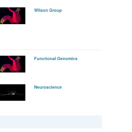
Wilson Group
Functional Genomics
Neuroscience