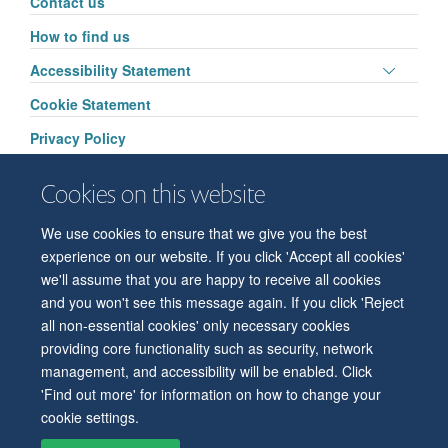
Contact us
visibili
How to find us
Toggle
Accessibility Statement
panel
Cookie Statement
visibili
Privacy Policy
Cookies on this website
We use cookies to ensure that we give you the best
© 2026 Department of Physiology, Anatomy and Genetics
experience on our website. If you click 'Accept all cookies'
Freedom of Information
Privacy Policy
Copyright Statement
we'll assume that you are happy to receive all cookies
Accessibility Statement
and you won't see this message again. If you click 'Reject
all non-essential cookies' only necessary cookies
Accessibility
Contact us
Safety
Intranet
Log in
Sitemap
providing core functionality such as security, network
management, and accessibility will be enabled. Click
'Find out more' for information on how to change your
cookie settings.