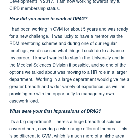
Development)
in 2017. I am now working towards my full
CIPD membership status.
How did you come to work at DPAG?
I had been working in CVM for about 5 years and was ready
for a new challenge. I was lucky to have a mentor via the
RDM mentoring scheme and during one of our regular
meetings, we
discussed what things I could do to advance
my career. I knew I wanted to stay in the University and in
the Medical Sciences Division if possible, and so one of the
options we talked about was moving to a HR role in a larger
department. Working in a large department would give me a
greater breadth and wider variety of experience, as well as
providing me with the opportunity to manage my own
casework load.
What were your first impressions of DPAG?
It’s a big department!
There's a huge breadth of science
covered here
, covering a wide range
different themes
. This
is so different to CVM, which is much more of a
niche area
.