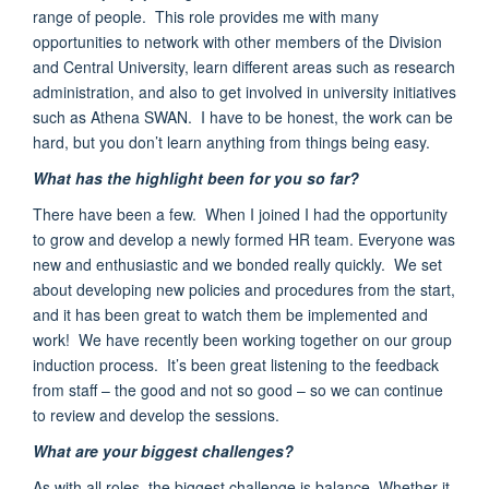
range of people. This role provides me with
many
opportunities to network with other members of the
Division
and Central University
,
learn different areas such as research
administration, and also to get involved in university initiatives
such as Athena SWAN
.
I have to be honest, the work can be
hard, but you don’t learn anything from things being easy.
What has the highlight been for you so far?
There have been a few.
When I joined I had the opportunity
to grow and develop a newly formed HR team. Everyone was
new and enthusiastic
and we bonded really quickly. We set
about developing new policies and procedures from the start,
and it has been great to watch them be implemented and
work!
We have recently been working
together on our group
induction process
. It’s been great listening to the feedback
from staff – the good and not so good – so we can continue
to review and develop the sessions.
What are your biggest challenges?
As with all roles, the biggest challenge is balance. Whether it