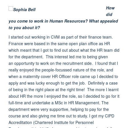
How
did
you come to work in Human Resources? What appealed
to you about it?
I started out working
in CVM as part of their finance team.
Finance were
based in the same open plan office as HR
which meant
that I got to find out about what the HR team did
for the department
.
This interest led me to being given
an
opportunity
to work on the recruitment side. I found that I
really enjoyed the people-focussed nature of the role, and
when a
maternity cover HR Officer role came up
I decided to
apply and was lucky enough to get the job. Definitely a case
of being in the right
place at the right time!
The more I learnt
about HR the more I enjoyed the role, so I
decided to go for it
full-time and
undertake a MSc
in HR Management.
The
department were very supportive
, helping to pay for the
course and also giving me time out to study. I got my CIPD
Accreditation (Chartered Institute for Personnel