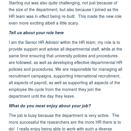
Starting out was also quite challenging
, not just because of
the size of the department, but also because I joined as the
HR team was in effect being re-built. This made the new role
even more exciting albeit a little scary.
Tell us about your role here
I am the Senior HR Advisor within the HR team; my role is to
provide support and advise all departmental staff, while at the
same time ensuring that university policies and procedures
are followed, as well as developing effective departmental HR
policies and procedures. We are responsible for managing all
recruitment campaigns, supporting international recruitment,
all aspects of payroll, as well as supporting all aspects of the
employee life-cycle from the moment they join the
department until the day they leave.
What do you most enjoy about your job?
The job is busy because the department is very active. The
more successful the researchers are the more HR there is to
do! I really enjoy being able to work with such a diverse