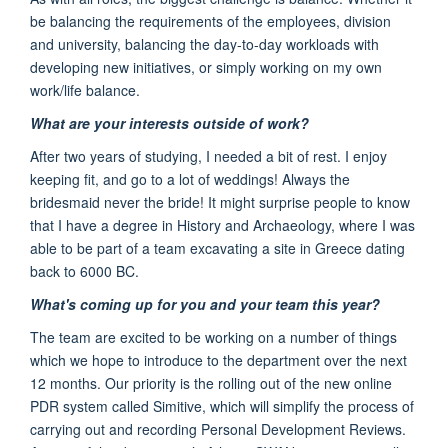
be balancing the requirements of the employees, division
and university, balancing the day-to-day workloads with
developing new initiatives, or simply working on my own
work/life balance.
What are your interests outside of work?
After two years of studying, I needed a bit of rest. I enjoy
keeping fit, and go to a lot of weddings! Always the
bridesmaid never the bride! I
t might surprise people to know
that I have a degree in History and Archaeology,
where I was
able to be part
of a team excavating
a site in Greece dating
back to 6000 BC.
What's coming up for you and your team this year?
The team are excited to be working on a number of things
which we hope to
introduce to the department
over the next
12 months
.
Our priority is the rolling out of the
new online
PDR
system called Simitiv
e,
which will simplify the process of
carrying out and recording Personal Development Reviews.