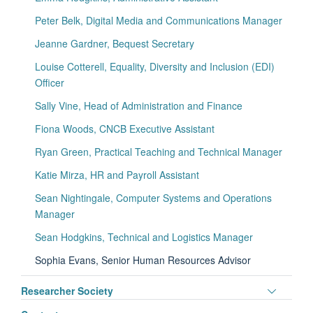
visibili
Peter Belk, Digital Media and Communications Manager
Jeanne Gardner, Bequest Secretary
Louise Cotterell, Equality, Diversity and Inclusion (EDI)
Officer
Sally Vine, Head of Administration and Finance
Fiona Woods, CNCB Executive Assistant
Ryan Green, Practical Teaching and Technical Manager
Katie Mirza, HR and Payroll Assistant
Sean Nightingale, Computer Systems and Operations
Manager
Sean Hodgkins, Technical and Logistics Manager
Sophia Evans, Senior Human Resources Advisor
Toggle
Researcher Society
panel