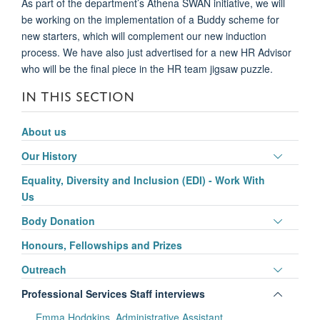
As part of the department’s Athena SWAN initiative, we will
be working on the implementation of a
Buddy scheme for
new starters,
which will complement our new induction
process
. We
have
also just advertis
ed
for a new HR Advisor
who will be the final piece in the HR team jigsaw puzzle.
IN THIS SECTION
About us
Toggle
Our History
panel
Equality, Diversity and Inclusion (EDI) - Work With
visibili
Us
Toggle
Body Donation
panel
Honours, Fellowships and Prizes
visibili
Toggle
Outreach
panel
Toggle
Professional Services Staff interviews
visibili
panel
Emma Hodgkins, Administrative Assistant