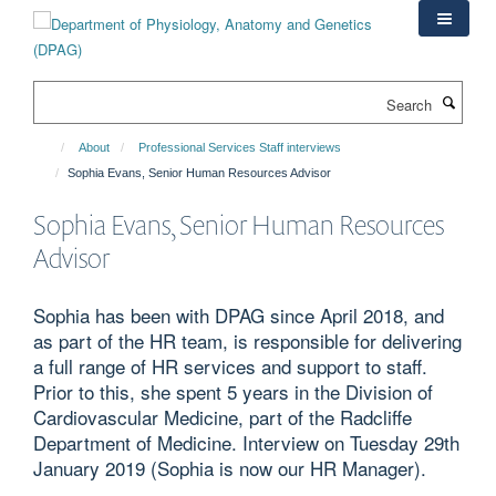
Skip
to
main
content
Search
About
Professional Services Staff interviews
Sophia Evans, Senior Human Resources Advisor
Sophia Evans, Senior Human Resources
Advisor
Sophia has been with DPAG since April 2018, and
as part of the HR team, is responsible for delivering
a full range of HR services and support to staff.
Prior to this, she spent 5 years in the Division of
Cardiovascular Medicine, part of the Radcliffe
Department of Medicine. Interview on Tuesday 29th
January 2019 (Sophia is now our HR Manager).