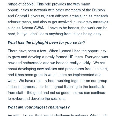
range of people. This role provides me with
many
opportunities to network with other members of the
Division
and Central University
,
learn different areas such as research
administration, and also to get involved in university initiatives
such as Athena SWAN
.
I have to be honest, the work can be
hard, but you don’t learn anything from things being easy.
What has the highlight been for you so far?
There have been a few.
When I joined I had the opportunity
to grow and develop a newly formed HR team. Everyone was
new and enthusiastic
and we bonded really quickly. We set
about developing new policies and procedures from the start,
and it has been great to watch them be implemented and
work!
We have recently been working
together on our group
induction process
. It’s been great listening to the feedback
from staff – the good and not so good – so we can continue
to review and develop the sessions.
What are your biggest challenges?
As with all roles, the biggest challenge is balance. Whether it