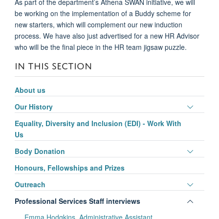
As part of the department’s Athena SWAN initiative, we will
be working on the implementation of a
Buddy scheme for
new starters,
which will complement our new induction
process
. We
have
also just advertis
ed
for a new HR Advisor
who will be the final piece in the HR team jigsaw puzzle.
IN THIS SECTION
About us
Toggle
Our History
panel
Equality, Diversity and Inclusion (EDI) - Work With
visibili
Us
Toggle
Body Donation
panel
Honours, Fellowships and Prizes
visibili
Toggle
Outreach
panel
Toggle
Professional Services Staff interviews
visibili
panel
Emma Hodgkins, Administrative Assistant