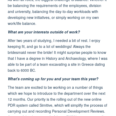
be balancing the requirements of the employees, division
and university, balancing the day-to-day workloads with
developing new initiatives, or simply working on my own
work/life balance.
What are your interests outside of work?
After two years of studying, I needed a bit of rest. I enjoy
keeping fit, and go to a lot of weddings! Always the
bridesmaid never the bride! I
t might surprise people to know
that I have a degree in History and Archaeology,
where I was
able to be part
of a team excavating
a site in Greece dating
back to 6000 BC.
What's coming up for you and your team this year?
The team are excited to be working on a number of things
which we hope to
introduce to the department
over the next
12 months
.
Our priority is the rolling out of the
new online
PDR
system called Simitiv
e,
which will simplify the process of
carrying out and recording Personal Development Reviews.