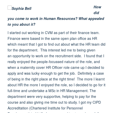
How
did
you come to work in Human Resources? What appealed
to you about it?
I started out working
in CVM as part of their finance team.
Finance were
based in the same open plan office as HR
which meant
that I got to find out about what the HR team did
for the department
.
This interest led me to being given
an
opportunity
to work on the recruitment side. I found that I
really enjoyed the people-focussed nature of the role, and
when a
maternity cover HR Officer role came up
I decided to
apply and was lucky enough to get the job. Definitely a case
of being in the right
place at the right time!
The more I learnt
about HR the more I enjoyed the role, so I
decided to go for it
full-time and
undertake a MSc
in HR Management.
The
department were very supportive
, helping to pay for the
course and also giving me time out to study. I got my CIPD
Accreditation (Chartered Institute for Personnel