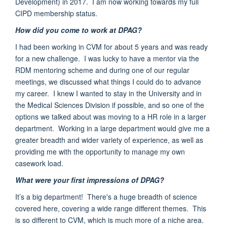
Development)
in 2017. I am now working towards my full
CIPD membership status.
How did you come to work at DPAG?
I had been working in CVM for about 5 years and was ready
for a new challenge. I was lucky to have a mentor via the
RDM mentoring scheme and during one of our regular
meetings, we
discussed what things I could do to advance
my career. I knew I wanted to stay in the University and in
the Medical Sciences Division if possible, and so one of the
options we talked about was moving to a HR role in a larger
department. Working in a large department would give me a
greater breadth and wider variety of experience, as well as
providing me with the opportunity to manage my own
casework load.
What were your first impressions of DPAG?
It’s a big department!
There's a huge breadth of science
covered here
, covering a wide range
different themes
. This
is so different to CVM, which is much more of a
niche area
.