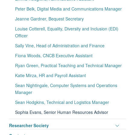
visibili
Peter Belk, Digital Media and Communications Manager
Jeanne Gardner, Bequest Secretary
Louise Cotterell, Equality, Diversity and Inclusion (EDI)
Officer
Sally Vine, Head of Administration and Finance
Fiona Woods, CNCB Executive Assistant
Ryan Green, Practical Teaching and Technical Manager
Katie Mirza, HR and Payroll Assistant
Sean Nightingale, Computer Systems and Operations
Manager
Sean Hodgkins, Technical and Logistics Manager
Sophia Evans, Senior Human Resources Advisor
Toggle
Researcher Society
panel