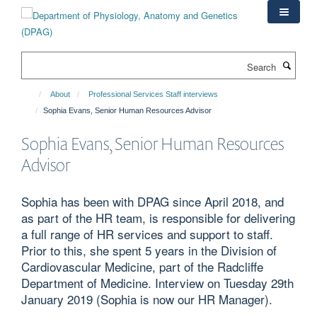
Skip
to
main
content
Search
About
Professional Services Staff interviews
Sophia Evans, Senior Human Resources Advisor
Sophia Evans, Senior Human Resources
Advisor
Sophia has been with DPAG since April 2018, and
as part of the HR team, is responsible for delivering
a full range of HR services and support to staff.
Prior to this, she spent 5 years in the Division of
Cardiovascular Medicine, part of the Radcliffe
Department of Medicine. Interview on Tuesday 29th
January 2019 (Sophia is now our HR Manager).