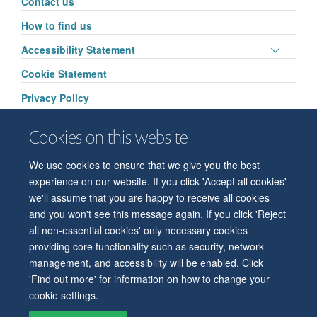
Contact us
visibili
How to find us
Toggle
Accessibility Statement
panel
Cookie Statement
visibili
Privacy Policy
Cookies on this website
We use cookies to ensure that we give you the best
© 2026 Department of Physiology, Anatomy and Genetics
experience on our website. If you click 'Accept all cookies'
Freedom of Information
Privacy Policy
Copyright Statement
we'll assume that you are happy to receive all cookies
Accessibility Statement
and you won't see this message again. If you click 'Reject
all non-essential cookies' only necessary cookies
Accessibility
Contact us
Safety
Intranet
Log in
Sitemap
providing core functionality such as security, network
management, and accessibility will be enabled. Click
'Find out more' for information on how to change your
cookie settings.