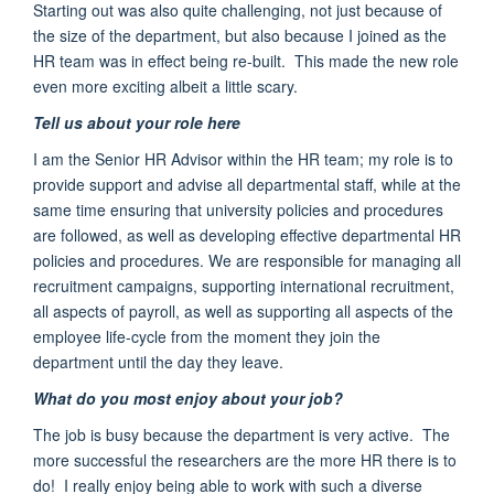
Starting out was also quite challenging
, not just because of
the size of the department, but also because I joined as the
HR team was in effect being re-built. This made the new role
even more exciting albeit a little scary.
Tell us about your role here
I am the Senior HR Advisor within the HR team; my role is to
provide support and advise all departmental staff, while at the
same time ensuring that university policies and procedures
are followed, as well as developing effective departmental HR
policies and procedures. We are responsible for managing all
recruitment campaigns, supporting international recruitment,
all aspects of payroll, as well as supporting all aspects of the
employee life-cycle from the moment they join the
department until the day they leave.
What do you most enjoy about your job?
The job is busy because the department is very active. The
more successful the researchers are the more HR there is to
do! I really enjoy being able to work with such a diverse